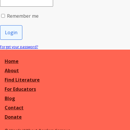
Remember me
Login
Forget your password?
Home
About
Find Literature
For Educators
Blog
Contact
Donate