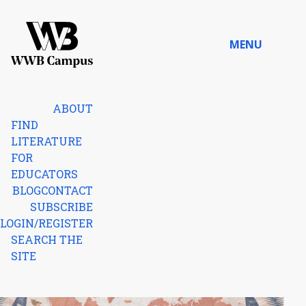
Skip to content
MENU
Home
ABOUT
FIND
LITERATURE
FOR
EDUCATORS
BLOG
CONTACT
SUBSCRIBE
LOGIN/REGISTER
SEARCH THE
SITE