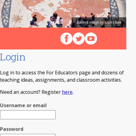
Banner image by Glyn Lowe
Follow us on Facebook
Follow us on X (Twitter)
View our videos on Y
Login
Log in to access the For Educators page and dozens of
teaching ideas, assignments, and classroom activities.
Need an account? Register
here
.
Username or email
Password