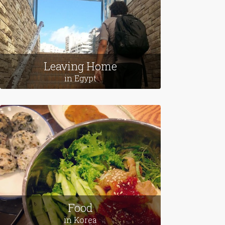
Leaving Home
in Egypt