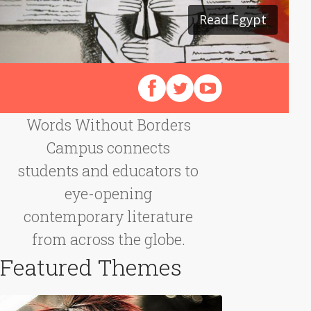
Read Egypt
Read Japan
Follow us on Facebook
Follow us on X (Twitter)
View our videos on Y
Words Without Borders
Campus connects
students and educators to
eye-opening
contemporary literature