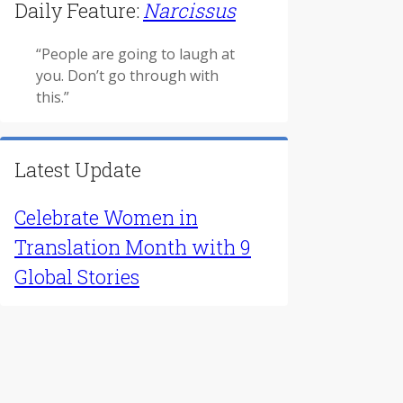
Find Literature
For Educators
Daily Feature:
Narcissus
“People are going to laugh at
you. Don’t go through with
this.”
Latest Update
Celebrate Women in
Translation Month with 9
Global Stories