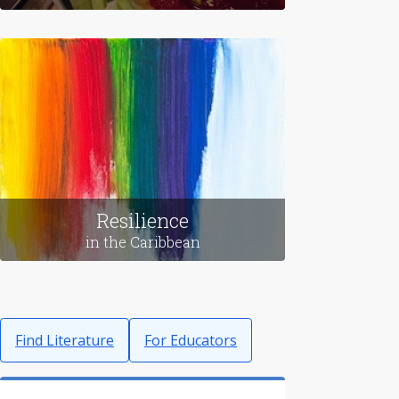
Food
in Korea
Resilience
in the Caribbean