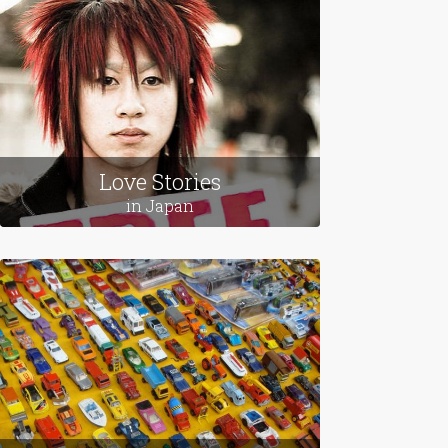
from across the globe.
Featured Themes
Love Stories
in Japan