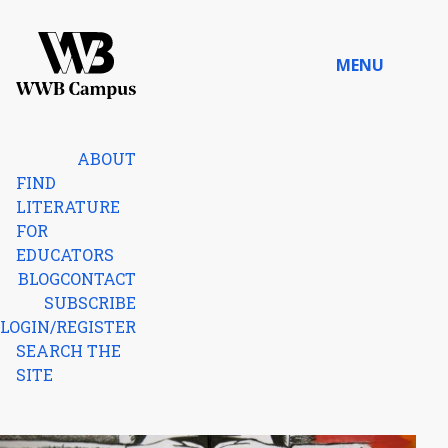
Skip to content
MENU
Home
ABOUT
FIND
LITERATURE
FOR
EDUCATORS
BLOG
CONTACT
SUBSCRIBE
LOGIN/REGISTER
SEARCH THE
SITE