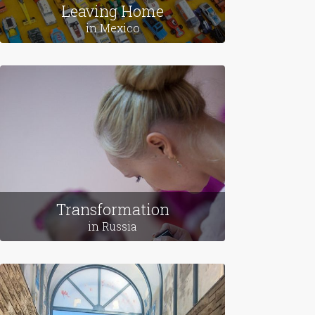
Leaving Home
in Mexico
Transformation
in Russia