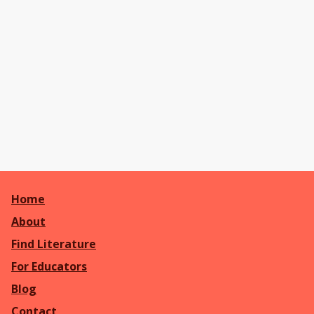
Home
About