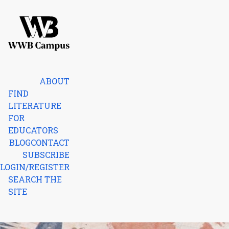
Skip to content
Home
ABOUT
FIND
LITERATURE
FOR
EDUCATORS
BLOG
CONTACT
SUBSCRIBE
LOGIN/REGISTER
SEARCH THE
SITE