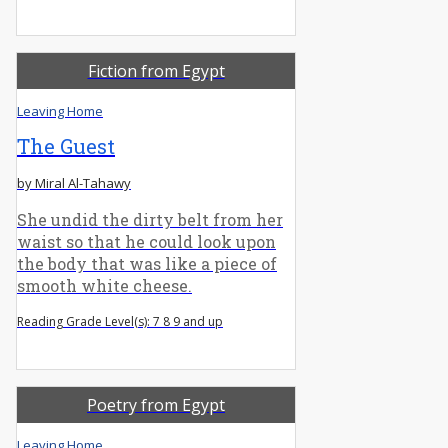
Fiction from Egypt
Leaving Home
The Guest
by Miral Al-Tahawy
She undid the dirty belt from her
waist so that he could look upon
the body that was like a piece of
smooth white cheese.
Reading Grade Level(s): 7 8 9 and up
Poetry from Egypt
Leaving Home