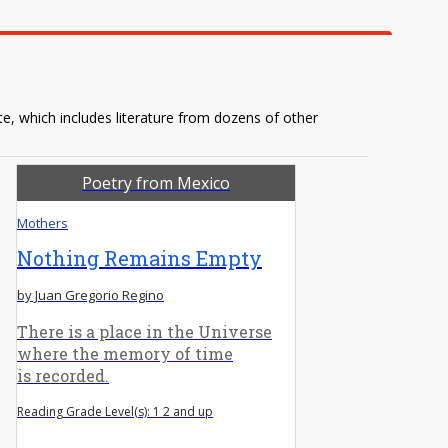
te, which includes literature from dozens of other
Poetry from Mexico
Mothers
Nothing Remains Empty
by Juan Gregorio Regino
There is a place in the Universe
where the memory of time
is recorded.
Reading Grade Level(s): 1 2 and up