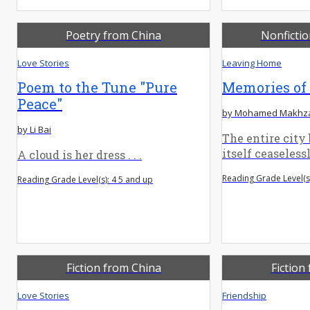
Poetry from China
Nonficti
Love Stories
Leaving Home
Poem to the Tune "Pure
Memories of
Peace"
by Mohamed Makhz
by Li Bai
The entire city
itself ceaselessly
A cloud is her dress . . .
Reading Grade Level(s)
Reading Grade Level(s): 4 5 and up
Fiction from China
Fiction
Love Stories
Friendship