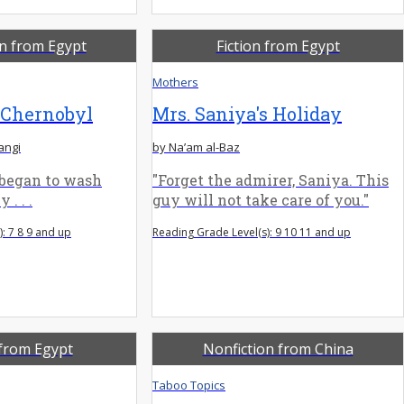
on from Egypt
Fiction from Egypt
Mothers
 Chernobyl
Mrs. Saniya's Holiday
angi
by Na’am al-Baz
 began to wash
"Forget the admirer, Saniya. This
 . . .
guy will not take care of you."
: 7 8 9 and up
Reading Grade Level(s): 9 10 11 and up
 from Egypt
Nonfiction from China
Taboo Topics