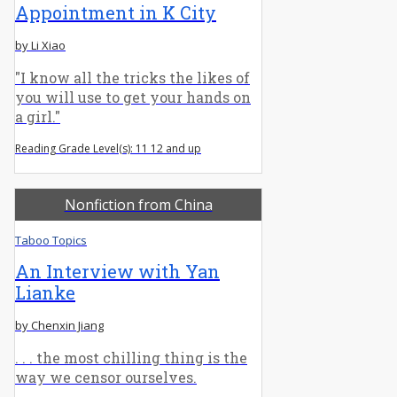
Appointment in K City
by Li Xiao
"I know all the tricks the likes of
you will use to get your hands on
a girl."
Reading Grade Level(s): 11 12 and up
Nonfiction from China
Taboo Topics
An Interview with Yan
Lianke
by Chenxin Jiang
. . . the most chilling thing is the
way we censor ourselves.