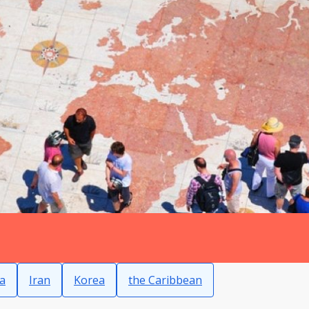
a
Iran
Korea
the Caribbean