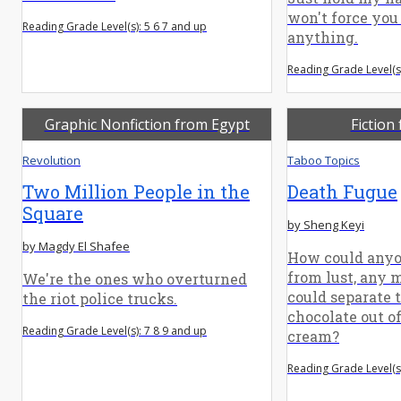
won't force you 
Reading Grade Level(s): 5 6 7 and up
anything.
Reading Grade Level(s)
Graphic Nonfiction from Egypt
Fiction
Revolution
Taboo Topics
Two Million People in the
Death Fugue
Square
by Sheng Keyi
by Magdy El Shafee
How could anyo
from lust, any 
We're the ones who overturned
could separate t
the riot police trucks.
chocolate out of
Reading Grade Level(s): 7 8 9 and up
cream?
Reading Grade Level(s