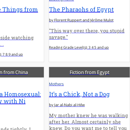
e Things from
The Pharaohs of Egypt
by Florent Ruppert and Jérôme Mulot
"This way over there, you stupid
savage."
 side watching
 .
Reading Grade Level(s): 3 4 5 and up
: 7 8 9 and up
on from China
Fiction from Egypt
Mothers
 a Homosexual:
It’s a Chick, Not a Dog
w with Ni
by Jar al-Nabi al-Hilw
My mother knew he was walking
after her. Almost certainly she
knew. Do you want me to tell you
nds tightly. I