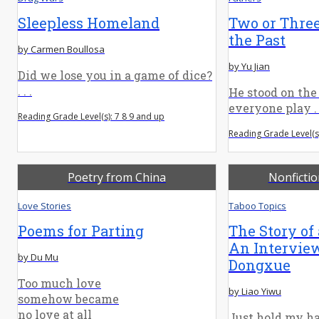
Sleepless Homeland
Two or Thre
the Past
by Carmen Boullosa
by Yu Jian
Did we lose you in a game of dice?
. . .
He stood on the
everyone play . .
Reading Grade Level(s): 7 8 9 and up
Reading Grade Level(s)
Poetry from China
Nonficti
Love Stories
Taboo Topics
Poems for Parting
The Story of
An Intervie
by Du Mu
Dongxue
Too much love
by Liao Yiwu
somehow became
no love at all
Just hold my ha