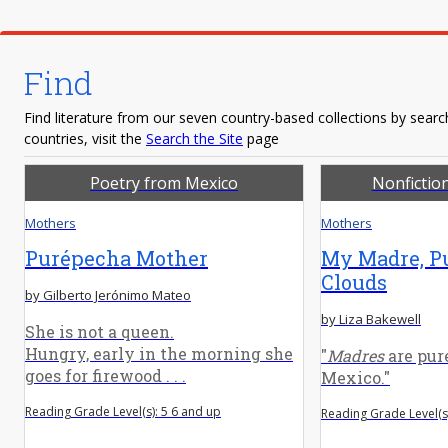
Find
Find literature from our seven country-based collections by search
countries, visit the
Search the Site
page
Poetry from Mexico
Nonfictio
Mothers
Mothers
Purépecha Mother
My Madre, P
Clouds
by Gilberto Jerónimo Mateo
by Liza Bakewell
She is not a queen.
Hungry, early in the morning she
"
Madres
are pure
goes for firewood . . .
Mexico."
Reading Grade Level(s): 5 6 and up
Reading Grade Level(s)