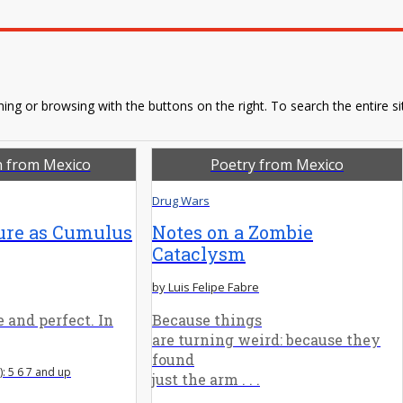
ing or browsing with the buttons on the right. To search the entire si
n from Mexico
Poetry from Mexico
Drug Wars
ure as Cumulus
Notes on a Zombie
Cataclysm
by Luis Felipe Fabre
 and perfect. In
Because things
are turning weird: because they
found
: 5 6 7 and up
just the arm . . .