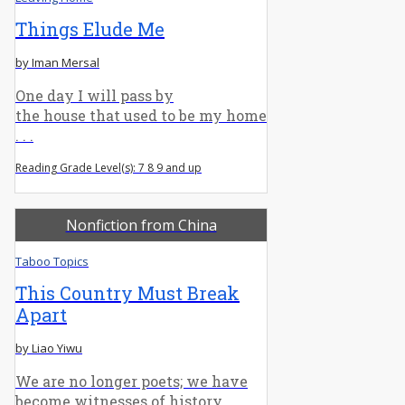
Things Elude Me
by Iman Mersal
One day I will pass by
the house that used to be my home
. . .
Reading Grade Level(s): 7 8 9 and up
Nonfiction from China
Taboo Topics
This Country Must Break
Apart
by Liao Yiwu
We are no longer poets; we have
become witnesses of history.