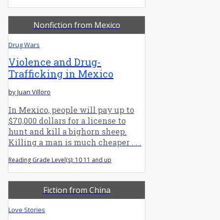
Nonfiction from Mexico
Drug Wars
Violence and Drug-
Trafficking in Mexico
by Juan Villoro
In Mexico, people will pay up to
$70,000 dollars for a license to
hunt and kill a bighorn sheep.
Killing a man is much cheaper . . .
Reading Grade Level(s): 10 11 and up
Fiction from China
Love Stories