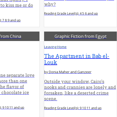
why?
to kiss me or do
Reading Grade Level(s): 4 5 6 and up
: 7 8 9 and up
 from China
Graphic Fiction from Egypt
Leaving Home
The Apartment in Bab el-
Louk
by Donia Maher and Ganzeer
ne separate love
more than one
Outside your window, Cairo's
he flavor of
nooks and crannies are lonely and
 chocolate ice
forsaken, like a deserted crime
scene.
): 9 10 11 and up
Reading Grade Level(s): 9 10 11 and up