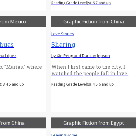
Reading Grade Level(s): 6 7 and up
from Mexico
Graphic Fiction from China
Love Stories
huas
Sharing
ma López
by Xie Peng and Duncan Jepson
, "Marías," where
When I first came to the city, I
watched the people fall in love.
: 3 4 5 and up
Reading Grade Level(s): 4 5 6 and up
from China
Graphic Fiction from Egypt
Leaving Home