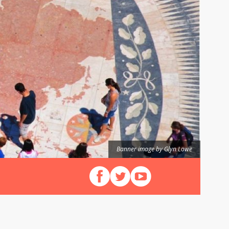
Banner image by Glyn Lowe
Follow us on Facebook
Follow us on X (Twitter)
View our videos on YouT