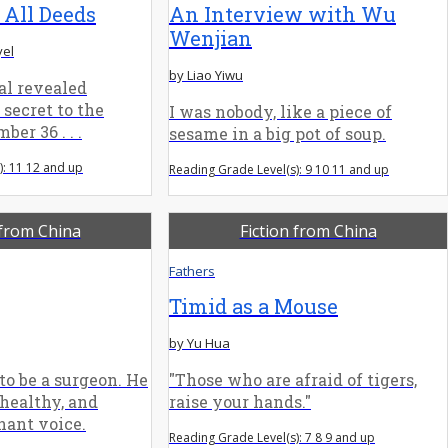
 All Deeds
An Interview with Wu
Wenjian
yel
by Liao Yiwu
l revealed
secret to the
I was nobody, like a piece of
er 36 . . .
sesame in a big pot of soup.
): 11 12 and up
Reading Grade Level(s): 9 10 11 and up
 from China
Fiction from China
Fathers
Timid as a Mouse
by Yu Hua
to be a surgeon. He
"Those who are afraid of tigers,
healthy, and
raise your hands."
nant voice.
Reading Grade Level(s): 7 8 9 and up