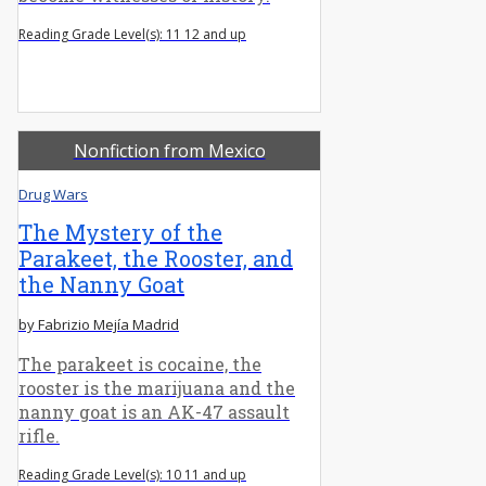
Reading Grade Level(s): 11 12 and up
Nonfiction from Mexico
Drug Wars
The Mystery of the
Parakeet, the Rooster, and
the Nanny Goat
by Fabrizio Mejía Madrid
The parakeet is cocaine, the
rooster is the marijuana and the
nanny goat is an AK-47 assault
rifle.
Reading Grade Level(s): 10 11 and up