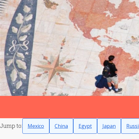
Jump to:
Mexico
China
Egypt
Japan
Russi