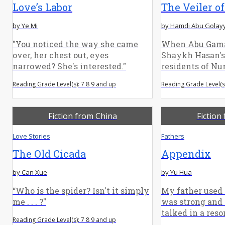
Love’s Labor
The Veiler of
by Ye Mi
by Hamdi Abu Golay
"You noticed the way she came
When Abu Gama
over, her chest out, eyes
Shaykh Hasan's 
narrowed? She's interested."
residents of Numb
Reading Grade Level(s): 7 8 9 and up
Reading Grade Level(s
Fiction from China
Fiction
Love Stories
Fathers
The Old Cicada
Appendix
by Can Xue
by Yu Hua
“Who is the spider? Isn't it simply
My father used 
me . . . ?"
was strong and 
talked in a reso
Reading Grade Level(s): 7 8 9 and up