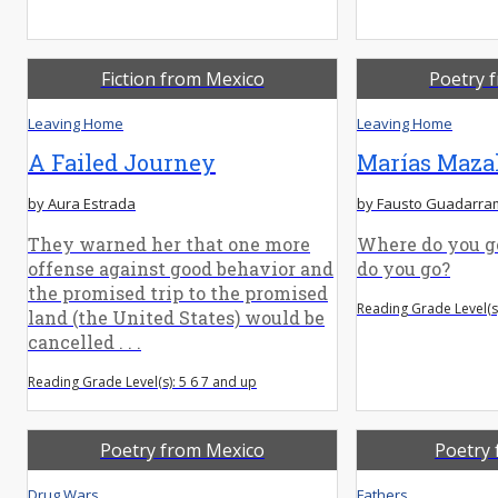
Fiction from Mexico
Poetry 
Leaving Home
Leaving Home
A Failed Journey
Marías Maza
by Aura Estrada
by Fausto Guadarra
They warned her that one more
Where do you go
offense against good behavior and
do you go?
the promised trip to the promised
Reading Grade Level(s)
land (the United States) would be
cancelled . . .
Reading Grade Level(s): 5 6 7 and up
Poetry from Mexico
Poetry 
Drug Wars
Fathers