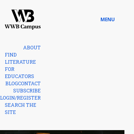
Skip to content
MENU
Home
ABOUT
FIND
LITERATURE
FOR
EDUCATORS
BLOG
CONTACT
SUBSCRIBE
LOGIN/REGISTER
SEARCH THE
SITE