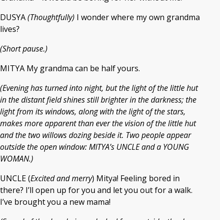
DUSYA
(Thoughtfully)
I wonder where my own grandma
lives?
(Short pause.)
MITYA My grandma can be half yours.
(Evening has turned into night, but the light of the little hut
in the distant field shines still brighter in the darkness; the
light from its windows, along with the light of the stars,
makes more apparent than ever the vision of the little hut
and the two willows dozing beside it. Two people appear
outside the open window: MITYA’s UNCLE and a YOUNG
WOMAN.)
UNCLE (
Excited and merry
) Mitya! Feeling bored in
there? I’ll open up for you and let you out for a walk.
I’ve brought you a new mama!