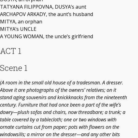
TATYANA FILIPPOVNA, DUSYA’s aunt
ARCHAPOV ARKADY, the aunt’s husband
MITYA, an orphan
MITYA’s UNCLE
A YOUNG WOMAN, the uncle’s girlfriend
ACT 1
Scene 1
(A room in the small old house of a tradesman. A dresser.
Above it are photographs of the owners’ relatives; on it
stand aging souvenirs and knickknacks from the nineteenth
century. Furniture that had once been a part of the wife’s
dowry—plush sofas and chairs, now threadbare; a trunk; a
table covered by a tablecloth; one or two windows with
ornate curtains cut from paper; pots with flowers on the
windowsills; a mirror on the dresser—and any other bits