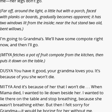
me—her legs don’t go.
(Far off, around the light, a little hut with a porch, faced
with planks or boards, gradually becomes apparent; it has
two windows lit from the inside; near the hut stand two old,
bent willows.)
I’m going to Grandma’s. We’ll have some compote right
now, and then I’ll go.
(MITYA fetches a pot of fruit compote from the kitchen, then
puts it down on the table.)
DUSYA You have it good, your grandma loves you. It’s
because of you she won’t die.
MITYA And it’s because of her that I won’t die . . . When
Mama died, I wanted to lie down beside her. I wanted to
lie there on the table and stop breathing, because she
wasn’t breathing either. But then I felt sorry for
Grandma—it would be boring for her without me.