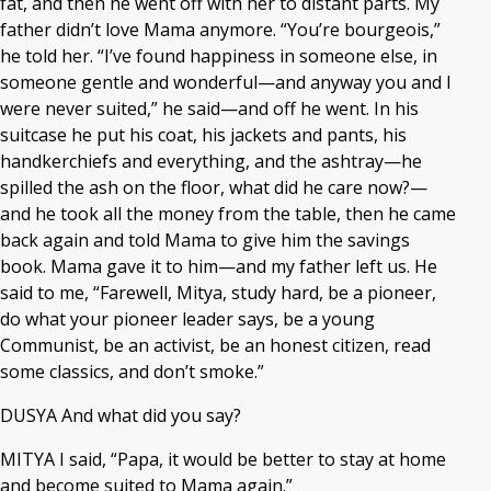
fat, and then he went off with her to distant parts. My
father didn’t love Mama anymore. “You’re bourgeois,”
he told her. “I’ve found happiness in someone else, in
someone gentle and wonderful—and anyway you and I
were never suited,” he said—and off he went. In his
suitcase he put his coat, his jackets and pants, his
handkerchiefs and everything, and the ashtray—he
spilled the ash on the floor, what did he care now?—
and he took all the money from the table, then he came
back again and told Mama to give him the savings
book. Mama gave it to him—and my father left us. He
said to me, “Farewell, Mitya, study hard, be a pioneer,
do what your pioneer leader says, be a young
Communist, be an activist, be an honest citizen, read
some classics, and don’t smoke.”
DUSYA And what did you say?
MITYA I said, “Papa, it would be better to stay at home
and become suited to Mama again.”