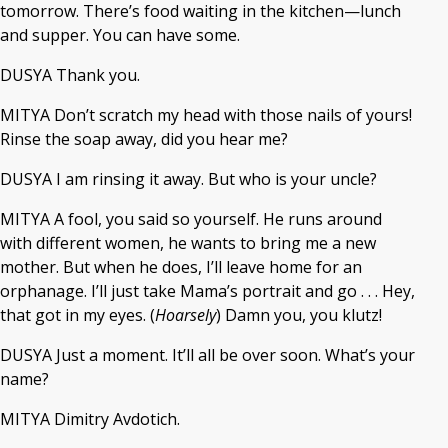
tomorrow. There’s food waiting in the kitchen—lunch
and supper. You can have some.
DUSYA Thank you.
MITYA Don’t scratch my head with those nails of yours!
Rinse the soap away, did you hear me?
DUSYA I am rinsing it away. But who is your uncle?
MITYA A fool, you said so yourself. He runs around
with different women, he wants to bring me a new
mother. But when he does, I’ll leave home for an
orphanage. I’ll just take Mama’s portrait and go . . . Hey,
that got in my eyes. (
Hoarsely
) Damn you, you klutz!
DUSYA Just a moment. It’ll all be over soon. What’s your
name?
MITYA Dimitry Avdotich.