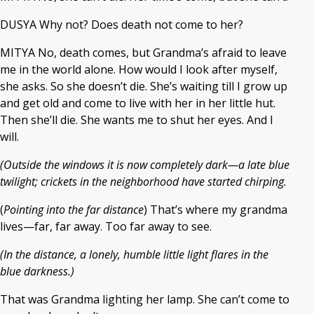
DUSYA Why not? Does death not come to her?
MITYA No, death comes, but Grandma’s afraid to leave
me in the world alone. How would I look after myself,
she asks. So she doesn’t die. She’s waiting till I grow up
and get old and come to live with her in her little hut.
Then she’ll die. She wants me to shut her eyes. And I
will.
(Outside the windows it is now completely dark—a late blue
twilight; crickets in the neighborhood have started chirping.
(
Pointing into the far distance
) That’s where my grandma
lives—far, far away. Too far away to see.
(In the distance, a lonely, humble little light flares in the
blue darkness.)
That was Grandma lighting her lamp. She can’t come to