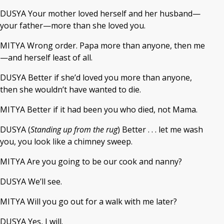
DUSYA Your mother loved herself and her husband—
your father—more than she loved you.
MITYA Wrong order. Papa more than anyone, then me
—and herself least of all.
DUSYA Better if she’d loved you more than anyone,
then she wouldn’t have wanted to die.
MITYA Better if it had been you who died, not Mama.
DUSYA (
Standing up from the rug
) Better . . . let me wash
you, you look like a chimney sweep.
MITYA Are you going to be our cook and nanny?
DUSYA We’ll see.
MITYA Will you go out for a walk with me later?
DUSYA Yes, I will.