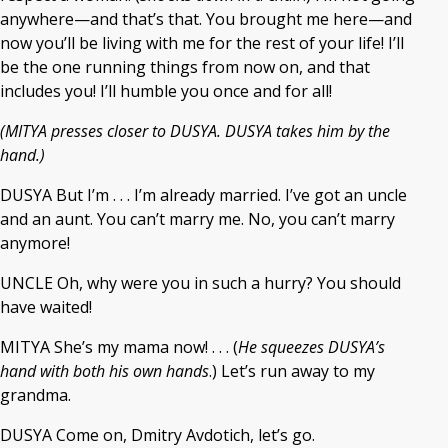
anywhere—and that’s that. You brought me here—and
now you’ll be living with me for the rest of your life! I’ll
be the one running things from now on, and that
includes you! I’ll humble you once and for all!
(MITYA presses closer to DUSYA. DUSYA takes him by the
hand.)
DUSYA But I’m . . . I’m already married. I’ve got an uncle
and an aunt. You can’t marry me. No, you can’t marry
anymore!
UNCLE Oh, why were you in such a hurry? You should
have waited!
MITYA She’s my mama now! . . . (
He squeezes DUSYA’s
hand with both his own hands
.) Let’s run away to my
grandma.
DUSYA Come on, Dmitry Avdotich, let’s go.