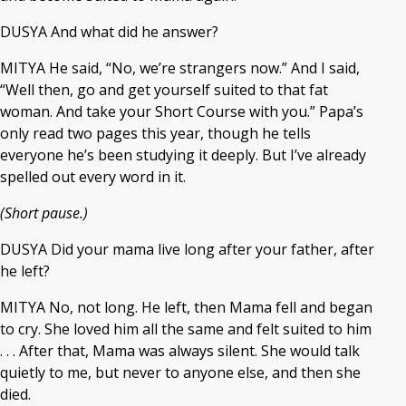
DUSYA And what did he answer?
MITYA He said, “No, we’re strangers now.” And I said,
“Well then, go and get yourself suited to that fat
woman. And take your Short Course with you.” Papa’s
only read two pages this year, though he tells
everyone he’s been studying it deeply. But I’ve already
spelled out every word in it.
(Short pause.)
DUSYA Did your mama live long after your father, after
he left?
MITYA No, not long. He left, then Mama fell and began
to cry. She loved him all the same and felt suited to him
. . . After that, Mama was always silent. She would talk
quietly to me, but never to anyone else, and then she
died.