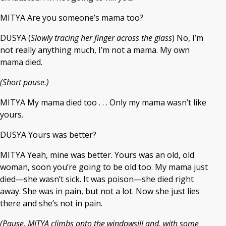
MITYA Are you someone’s mama too?
DUSYA (
Slowly tracing her finger across the glass
) No, I’m
not really anything much, I’m not a mama. My own
mama died.
(Short pause.)
MITYA My mama died too . . . Only my mama wasn’t like
yours.
DUSYA Yours was better?
MITYA Yeah, mine was better. Yours was an old, old
woman, soon you’re going to be old too. My mama just
died—she wasn’t sick. It was poison—she died right
away. She was in pain, but not a lot. Now she just lies
there and she’s not in pain.
(Pause. MITYA climbs onto the windowsill and, with some