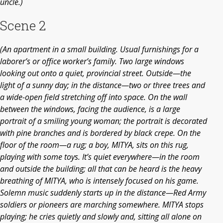
uncle.)
Scene 2
(An apartment in a small building. Usual furnishings for a
laborer’s or office worker’s family. Two large windows
looking out onto a quiet, provincial street. Outside—the
light of a sunny day; in the distance—two or three trees and
a wide-open field stretching off into space. On the wall
between the windows, facing the audience, is a large
portrait of a smiling young woman; the portrait is decorated
with pine branches and is bordered by black crepe. On the
floor of the room—a rug; a boy, MITYA, sits on this rug,
playing with some toys. It’s quiet everywhere—in the room
and outside the building; all that can be heard is the heavy
breathing of MITYA, who is intensely focused on his game.
Solemn music suddenly starts up in the distance—Red Army
soldiers or pioneers are marching somewhere. MITYA stops
playing; he cries quietly and slowly and, sitting all alone on