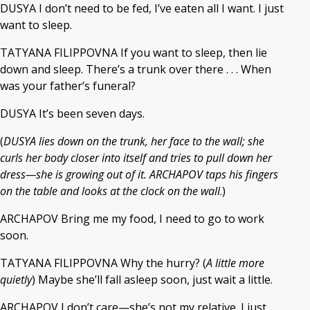
DUSYA I don’t need to be fed, I’ve eaten all I want. I just
want to sleep.
TATYANA FILIPPOVNA If you want to sleep, then lie
down and sleep. There’s a trunk over there . . . When
was your father’s funeral?
DUSYA It’s been seven days.
(
DUSYA lies down on the trunk, her face to the wall; she
curls her body closer into itself and tries to pull down her
dress—she is growing out of it. ARCHAPOV taps his fingers
on the table and looks at the clock on the wall
.)
ARCHAPOV Bring me my food, I need to go to work
soon.
TATYANA FILIPPOVNA Why the hurry? (
A little more
quietly
) Maybe she’ll fall asleep soon, just wait a little.
ARCHAPOV I don’t care—she’s not my relative. I just