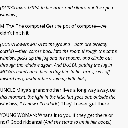
(DUSYA takes MITYA in her arms and climbs out the open
window.)
MITYA The compote! Get the pot of compote—we
didn’t finish it!
(DUSYA lowers MITYA to the ground—both are already
outside—then comes back into the room through the same
window, picks up the jug and the spoons, and climbs out
through the window again. And DUSYA, putting the jug in
MITYA’s hands and then taking him in her arms, sets off
toward his grandmother’s shining little hut.)
UNCLE Mitya’s grandmother lives a long way away. (
At
this moment, the light in the little hut goes out; outside the
windows, it is now pitch-dark
.) They’ll never get there.
YOUNG WOMAN: What’s it to you if they get there or
not? Good riddance! (
And she starts to untie her boots
.)