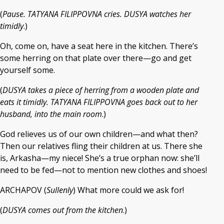
(
Pause. TATYANA FILIPPOVNA cries. DUSYA watches her
timidly
.)
Oh, come on, have a seat here in the kitchen. There’s
some herring on that plate over there—go and get
yourself some.
(
DUSYA takes a piece of herring from a wooden plate and
eats it timidly. TATYANA FILIPPOVNA goes back out to her
husband, into the main room
.)
God relieves us of our own children—and what then?
Then our relatives fling their children at us. There she
is, Arkasha—my niece! She’s a true orphan now: she’ll
need to be fed—not to mention new clothes and shoes!
ARCHAPOV (
Sullenly
) What more could we ask for!
(
DUSYA comes out from the kitchen
.)