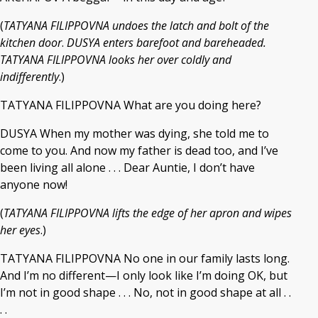
(
TATYANA FILIPPOVNA undoes the latch and bolt of the
kitchen door
.
DUSYA enters barefoot and bareheaded.
TATYANA FILIPPOVNA looks her over coldly and
indifferently
.)
TATYANA FILIPPOVNA What are you doing here?
DUSYA When my mother was dying, she told me to
come to you. And now my father is dead too, and I’ve
been living all alone . . . Dear Auntie, I don’t have
anyone now!
(
TATYANA FILIPPOVNA lifts the edge of her apron and wipes
her eyes
.)
TATYANA FILIPPOVNA No one in our family lasts long.
And I’m no different—I only look like I’m doing OK, but
I’m not in good shape . . . No, not in good shape at all . .
. .