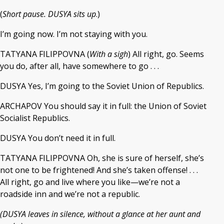
(
Short pause. DUSYA sits up
.)
I’m going now. I’m not staying with you.
TATYANA FILIPPOVNA (
With a sigh
) All right, go. Seems
you do, after all, have somewhere to go . . .
DUSYA Yes, I’m going to the Soviet Union of Republics.
ARCHAPOV You should say it in full: the Union of Soviet
Socialist Republics.
DUSYA You don’t need it in full.
TATYANA FILIPPOVNA Oh, she is sure of herself, she’s
not one to be frightened! And she’s taken offense! . . .
All right, go and live where you like—we’re not a
roadside inn and we’re not a republic.
(DUSYA leaves in silence, without a glance at her aunt and