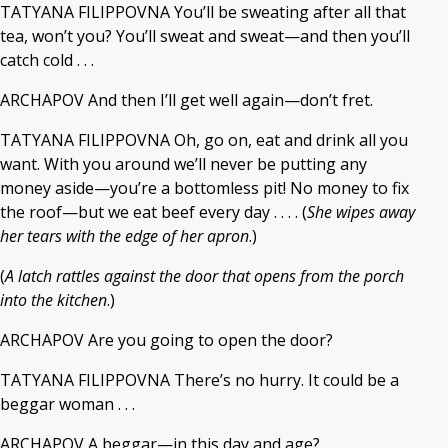
TATYANA FILIPPOVNA You’ll be sweating after all that
tea, won’t you? You’ll sweat and sweat—and then you’ll
catch cold . . .
ARCHAPOV And then I’ll get well again—don’t fret.
TATYANA FILIPPOVNA Oh, go on, eat and drink all you
want. With you around we’ll never be putting any
money aside—you’re a bottomless pit! No money to fix
the roof—but we eat beef every day . . . . (
She wipes away
her tears with the edge of her apron
.)
(
A latch rattles against the door that opens from the porch
into the kitchen
.)
ARCHAPOV Are you going to open the door?
TATYANA FILIPPOVNA There’s no hurry. It could be a
beggar woman . . .
ARCHAPOV A beggar—in this day and age?