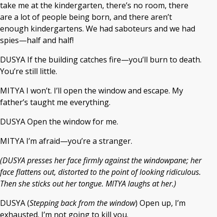
take me at the kindergarten, there’s no room, there
are a lot of people being born, and there aren’t
enough kindergartens. We had saboteurs and we had
spies—half and half!
DUSYA If the building catches fire—you’ll burn to death.
You’re still little.
MITYA I won’t. I’ll open the window and escape. My
father’s taught me everything.
DUSYA Open the window for me.
MITYA I’m afraid—you’re a stranger.
(DUSYA presses her face firmly against the windowpane; her
face flattens out, distorted to the point of looking ridiculous.
Then she sticks out her tongue. MITYA laughs at her.)
DUSYA (
Stepping back from the window
) Open up, I’m
exhausted. I’m not going to kill you.