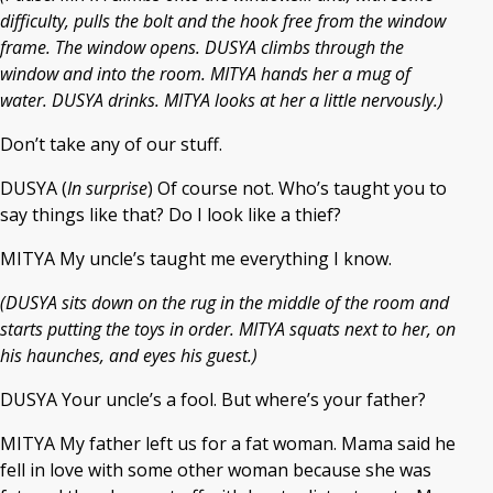
difficulty, pulls the bolt and the hook free from the window
frame. The window opens. DUSYA climbs through the
window and into the room. MITYA hands her a mug of
water. DUSYA drinks. MITYA looks at her a little nervously.)
Don’t take any of our stuff.
DUSYA (
In surprise
) Of course not. Who’s taught you to
say things like that? Do I look like a thief?
MITYA My uncle’s taught me everything I know.
(DUSYA sits down on the rug in the middle of the room and
starts putting the toys in order. MITYA squats next to her, on
his haunches, and eyes his guest.)
DUSYA Your uncle’s a fool. But where’s your father?
MITYA My father left us for a fat woman. Mama said he
fell in love with some other woman because she was