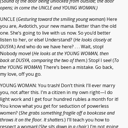
(Sound of the door being unlocked from outside; the door
opens; in come the UNCLE and YOUNG WOMAN.)
UNCLE (
Gesturing toward the smiling young woman
) Here
you are, Avdotich, your new mama. Better than the old
one. She’s going to live with us now. So you’d better
listen to her, or else! Understand? (
He looks closely at
DUSYA
.) And who do we have here? . . . Wait, stop!
Nobody move! (
He looks at the YOUNG WOMAN, then
back at DUSYA, comparing the two of them
.) Stop! I see! (
To
the YOUNG WOMAN
) There’s been a mistake. Go back,
my love, off you go.
YOUNG WOMAN: You trash! Don’t think I’ll ever marry
you, not after this. I’m a citizen in my own right—I do
light work and I get four hundred rubles a month for it!
You know what you get for seduction of powerless
women? (
She grabs something fragile off a bookcase and
throws it on the floor. It shatters
.) I’ll teach you how to
respect a woman! (
She sits down in a chair
.) I’m not going