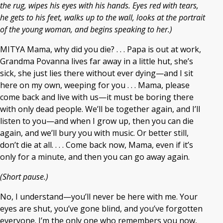
the rug, wipes his eyes with his hands. Eyes red with tears,
he gets to his feet, walks up to the wall, looks at the portrait
of the young woman, and begins speaking to her.)
MITYA Mama, why did you die? . . . Papa is out at work,
Grandma Povanna lives far away in a little hut, she’s
sick, she just lies there without ever dying—and I sit
here on my own, weeping for you . . . Mama, please
come back and live with us—it must be boring there
with only dead people. We’ll be together again, and I’ll
listen to you—and when I grow up, then you can die
again, and we’ll bury you with music. Or better still,
don’t die at all. . . . Come back now, Mama, even if it’s
only for a minute, and then you can go away again.
(Short pause.)
No, I understand—you’ll never be here with me. Your
eyes are shut, you’ve gone blind, and you’ve forgotten
everyone. I’m the only one who remembers you now,