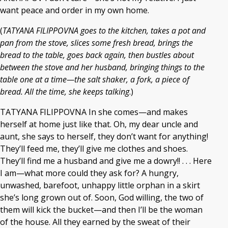
want peace and order in my own home.
(
TATYANA FILIPPOVNA goes to the kitchen, takes a pot and
pan from the stove, slices some fresh bread, brings the
bread to the table, goes back again, then bustles about
between the stove and her husband, bringing things to the
table one at a time—the salt shaker, a fork, a piece of
bread. All the time, she keeps talking
.)
TATYANA FILIPPOVNA In she comes—and makes
herself at home just like that. Oh, my dear uncle and
aunt, she says to herself, they don’t want for anything!
They’ll feed me, they’ll give me clothes and shoes.
They’ll find me a husband and give me a dowry!! . . . Here
I am—what more could they ask for? A hungry,
unwashed, barefoot, unhappy little orphan in a skirt
she’s long grown out of. Soon, God willing, the two of
them will kick the bucket—and then I’ll be the woman
of the house. All they earned by the sweat of their