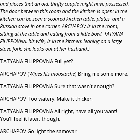
and pieces that an old, thrifty couple might have possessed.
The door between this room and the kitchen is open: in the
kitchen can be seen a scoured kitchen table, plates, and a
Russian stove in one corner. ARCHAPOV is in the room,
sitting at the table and eating from a little bowl. TATYANA
FILIPPOVNA, his wife, is in the kitchen; leaning on a large
stove fork, she looks out at her husband.)
TATYANA FILIPPOVNA Full yet?
ARCHAPOV (
Wipes his moustache
) Bring me some more.
TATYANA FILIPPOVNA Sure that wasn’t enough?
ARCHAPOV Too watery. Make it thicker.
TATYANA FILIPPOVNA All right, have all you want!
You’ll feel it later, though.
ARCHAPOV Go light the samovar.