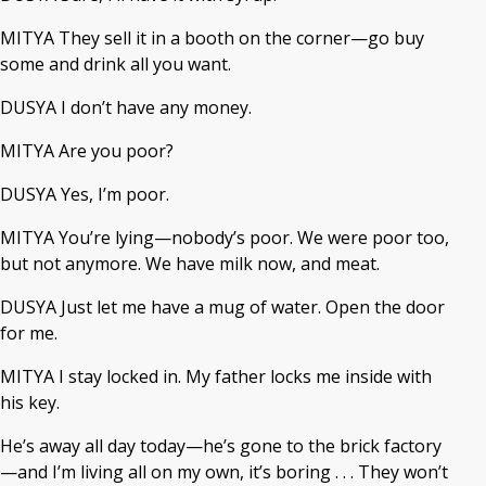
MITYA They sell it in a booth on the corner—go buy
some and drink all you want.
DUSYA I don’t have any money.
MITYA Are you poor?
DUSYA Yes, I’m poor.
MITYA You’re lying—nobody’s poor. We were poor too,
but not anymore. We have milk now, and meat.
DUSYA Just let me have a mug of water. Open the door
for me.
MITYA I stay locked in. My father locks me inside with
his key.
He’s away all day today—he’s gone to the brick factory
—and I’m living all on my own, it’s boring . . . They won’t