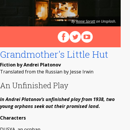
By
Annie Spratt
on Unsplash.
Follow us on Facebook
Follow us on X (Twitter)
View our videos on Y
Grandmother's Little Hut
Fiction by Andrei Platonov
Translated from the Russian by Jesse Irwin
An Unfinished Play
In Andrei Platonov’s unfinished play from 1938, two
young orphans seek out their promised land.
Characters
DUSYA, an orphan