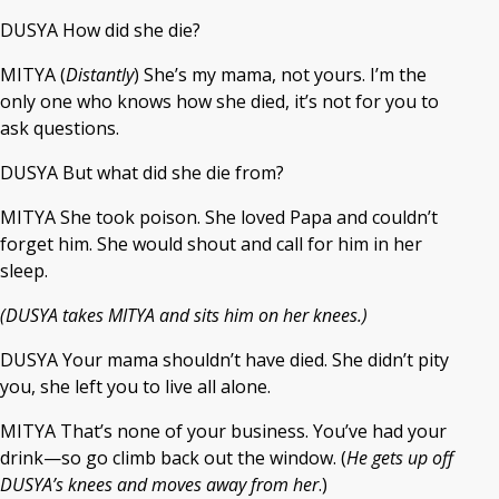
DUSYA How did she die?
MITYA (
Distantly
) She’s my mama, not yours. I’m the
only one who knows how she died, it’s not for you to
ask questions.
DUSYA But what did she die from?
MITYA She took poison. She loved Papa and couldn’t
forget him. She would shout and call for him in her
sleep.
(DUSYA takes MITYA and sits him on her knees.)
DUSYA Your mama shouldn’t have died. She didn’t pity
you, she left you to live all alone.
MITYA That’s none of your business. You’ve had your
drink—so go climb back out the window. (
He gets up off
DUSYA’s knees and moves away from her
.)