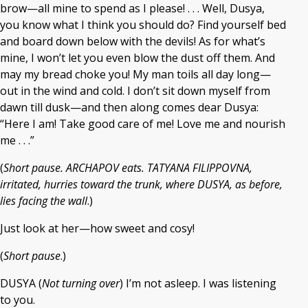
brow—all mine to spend as I please! . . . Well, Dusya,
you know what I think you should do? Find yourself bed
and board down below with the devils! As for what’s
mine, I won’t let you even blow the dust off them. And
may my bread choke you! My man toils all day long—
out in the wind and cold. I don’t sit down myself from
dawn till dusk—and then along comes dear Dusya:
“Here I am! Take good care of me! Love me and nourish
me . . .”
(
Short pause. ARCHAPOV eats. TATYANA FILIPPOVNA,
irritated, hurries toward the trunk, where DUSYA, as before,
lies facing the wall
.)
Just look at her—how sweet and cosy!
(
Short pause
.)
DUSYA (
Not turning over
) I’m not asleep. I was listening
to you.