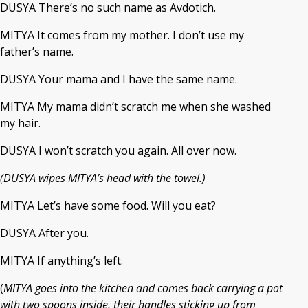
DUSYA There’s no such name as Avdotich.
MITYA It comes from my mother. I don’t use my
father’s name.
DUSYA Your mama and I have the same name.
MITYA My mama didn’t scratch me when she washed
my hair.
DUSYA I won’t scratch you again. All over now.
(DUSYA wipes MITYA’s head with the towel.)
MITYA Let’s have some food. Will you eat?
DUSYA After you.
MITYA If anything’s left.
(
MITYA goes into the kitchen and comes back carrying a pot
with two spoons inside, their handles sticking up from