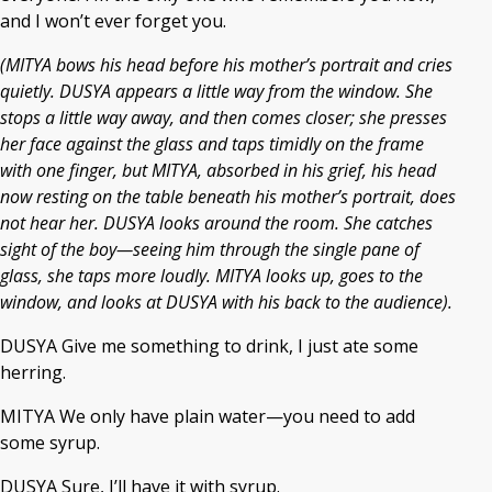
and I won’t ever forget you.
(MITYA bows his head before his mother’s portrait and cries
quietly. DUSYA appears a little way from the window. She
stops a little way away, and then comes closer; she presses
her face against the glass and taps timidly on the frame
with one finger, but MITYA, absorbed in his grief, his head
now resting on the table beneath his mother’s portrait, does
not hear her. DUSYA looks around the room. She catches
sight of the boy—seeing him through the single pane of
glass, she taps more loudly. MITYA looks up, goes to the
window, and looks at DUSYA with his back to the audience).
DUSYA Give me something to drink, I just ate some
herring.
MITYA We only have plain water—you need to add
some syrup.
DUSYA Sure, I’ll have it with syrup.