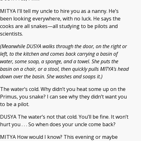
MITYA I’ll tell my uncle to hire you as a nanny. He’s
been looking everywhere, with no luck. He says the
cooks are all snakes—all studying to be pilots and
scientists.
(Meanwhile DUSYA walks through the door, on the right or
left, to the kitchen and comes back carrying a basin of
water, some soap, a sponge, and a towel. She puts the
basin on a chair, or a stool, then quickly pulls MITYA’s head
down over the basin. She washes and soaps it.)
The water’s cold. Why didn’t you heat some up on the
Primus, you snake? I can see why they didn’t want you
to be a pilot.
DUSYA The water’s not that cold. You’ll be fine. It won’t
hurt you . . . So when does your uncle come back?
MITYA How would I know? This evening or maybe