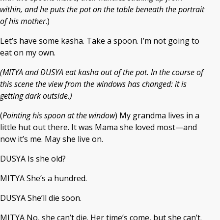
within, and he puts the pot on the table beneath the portrait
of his mother
.)
Let’s have some kasha. Take a spoon. I’m not going to
eat on my own.
(MITYA and DUSYA eat kasha out of the pot. In the course of
this scene the view from the windows has changed: it is
getting dark outside.)
(
Pointing his spoon at the window
) My grandma lives in a
little hut out there. It was Mama she loved most—and
now it’s me. May she live on.
DUSYA Is she old?
MITYA She’s a hundred.
DUSYA She’ll die soon.
MITYA No, she can’t die. Her time’s come, but she can’t.