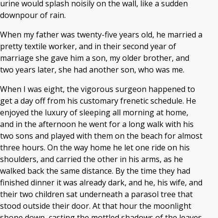
urine would splash noisily on the wall, like a sudden
downpour of rain.
When my father was twenty-five years old, he married a
pretty textile worker, and in their second year of
marriage she gave him a son, my older brother, and
two years later, she had another son, who was me.
When I was eight, the vigorous surgeon happened to
get a day off from his customary frenetic schedule. He
enjoyed the luxury of sleeping all morning at home,
and in the afternoon he went for a long walk with his
two sons and played with them on the beach for almost
three hours. On the way home he let one ride on his
shoulders, and carried the other in his arms, as he
walked back the same distance. By the time they had
finished dinner it was already dark, and he, his wife, and
their two children sat underneath a parasol tree that
stood outside their door. At that hour the moonlight
shone down, casting the mottled shadows of the leaves