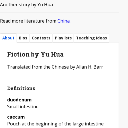
Another story by Yu Hua.
Read more literature from
China.
About
Bios
Contexts
Playlists
Teaching Ideas
Fiction by Yu Hua
Translated from the Chinese by Allan H. Barr
Definitions
duodenum
Small intestine.
caecum
Pouch at the beginning of the large intestine.