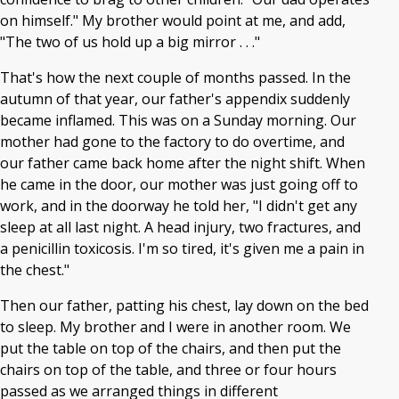
on himself." My brother would point at me, and add,
"The two of us hold up a big mirror . . ."
That's how the next couple of months passed. In the
autumn of that year, our father's appendix suddenly
became inflamed. This was on a Sunday morning. Our
mother had gone to the factory to do overtime, and
our father came back home after the night shift. When
he came in the door, our mother was just going off to
work, and in the doorway he told her, "I didn't get any
sleep at all last night. A head injury, two fractures, and
a penicillin toxicosis. I'm so tired, it's given me a pain in
the chest."
Then our father, patting his chest, lay down on the bed
to sleep. My brother and I were in another room. We
put the table on top of the chairs, and then put the
chairs on top of the table, and three or four hours
passed as we arranged things in different