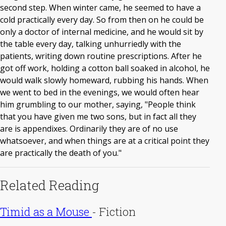
second step. When winter came, he seemed to have a
cold practically every day. So from then on he could be
only a doctor of internal medicine, and he would sit by
the table every day, talking unhurriedly with the
patients, writing down routine prescriptions. After he
got off work, holding a cotton ball soaked in alcohol, he
would walk slowly homeward, rubbing his hands. When
we went to bed in the evenings, we would often hear
him grumbling to our mother, saying, "People think
that you have given me two sons, but in fact all they
are is appendixes. Ordinarily they are of no use
whatsoever, and when things are at a critical point they
are practically the death of you."
Related Reading
Timid as a Mouse
-
Fiction