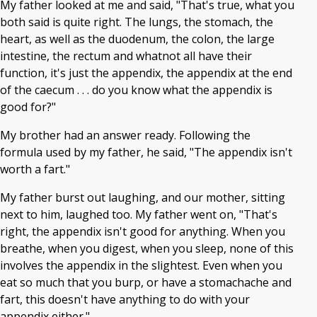
My father looked at me and said, "That's true, what you
both said is quite right. The lungs, the stomach, the
heart, as well as the duodenum, the colon, the large
intestine, the rectum and whatnot all have their
function, it's just the appendix, the appendix at the end
of the caecum . . . do you know what the appendix is
good for?"
My brother had an answer ready. Following the
formula used by my father, he said, "The appendix isn't
worth a fart."
My father burst out laughing, and our mother, sitting
next to him, laughed too. My father went on, "That's
right, the appendix isn't good for anything. When you
breathe, when you digest, when you sleep, none of this
involves the appendix in the slightest. Even when you
eat so much that you burp, or have a stomachache and
fart, this doesn't have anything to do with your
appendix either."