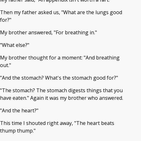
Then my father asked us, "What are the lungs good
for?"
My brother answered, "For breathing in."
"What else?"
My brother thought for a moment: "And breathing
out."
"And the stomach? What's the stomach good for?"
"The stomach? The stomach digests things that you
have eaten." Again it was my brother who answered.
"And the heart?"
This time I shouted right away, "The heart beats
thump thump."