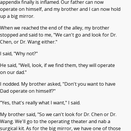
appendix finally is inflamed. Our father can now
operate on himself, and my brother and I can now hold
up a big mirror.
When we reached the end of the alley, my brother
stopped and said to me, "We can't go and look for Dr.
Chen, or Dr. Wang either."
I said, "Why not?"
He said, "Well, look, if we find them, they will operate
on our dad."
I nodded. My brother asked, "Don't you want to have
Dad operate on himself?"
"Yes, that's really what I want," I said.
My brother said, "So we can't look for Dr. Chen or Dr.
Wang. We'll go to the operating theater and nab a
surgical kit. As for the big mirror, we have one of those