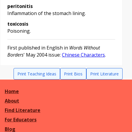
peritonitis
Inflammation of the stomach lining.
toxicosis
Poisoning.
First published in English in
Words Without
Borders
' May 2004 issue:
Chinese Characters
.
Print Teaching Ideas
Print Bios
Print Literature
Home
About
Find Literature
For Educators
Blog