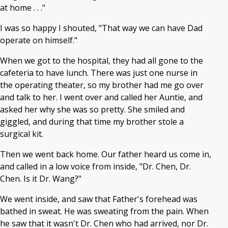
at home . . ."
I was so happy I shouted, "That way we can have Dad
operate on himself."
When we got to the hospital, they had all gone to the
cafeteria to have lunch. There was just one nurse in
the operating theater, so my brother had me go over
and talk to her. I went over and called her Auntie, and
asked her why she was so pretty. She smiled and
giggled, and during that time my brother stole a
surgical kit.
Then we went back home. Our father heard us come in,
and called in a low voice from inside, "Dr. Chen, Dr.
Chen. Is it Dr. Wang?"
We went inside, and saw that Father's forehead was
bathed in sweat. He was sweating from the pain. When
he saw that it wasn't Dr. Chen who had arrived, nor Dr.