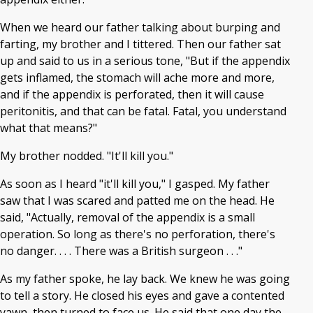
When we heard our father talking about burping and
farting, my brother and I tittered. Then our father sat
up and said to us in a serious tone, "But if the appendix
gets inflamed, the stomach will ache more and more,
and if the appendix is perforated, then it will cause
peritonitis, and that can be fatal. Fatal, you understand
what that means?"
My brother nodded. "It'll kill you."
As soon as I heard "it'll kill you," I gasped. My father
saw that I was scared and patted me on the head. He
said, "Actually, removal of the appendix is a small
operation. So long as there's no perforation, there's
no danger. . . . There was a British surgeon . . ."
As my father spoke, he lay back. We knew he was going
to tell a story. He closed his eyes and gave a contented
yawn, then turned to face us. He said that one day the