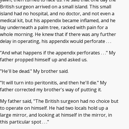
British surgeon arrived on a small island. This small
island had no hospital, and no doctor, and not even a
medical kit, but his appendix became inflamed, and he
lay underneath a palm tree, racked with pain for a
whole morning. He knew that if there was any further
delay in operating, his appendix would perforate . . .
"And what happens if the appendix perforates . . ." My
father propped himself up and asked us.
"He'll be dead." My brother said.
"It will turn into peritonitis, and then he'll die." My
father corrected my brother's way of putting it.
My father said, "The British surgeon had no choice but
to operate on himself. He had two locals hold up a
large mirror, and looking at himself in the mirror, in
this particular spot . . ."