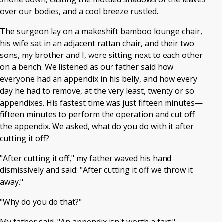
over our bodies, and a cool breeze rustled.
The surgeon lay on a makeshift bamboo lounge chair,
his wife sat in an adjacent rattan chair, and their two
sons, my brother and I, were sitting next to each other
on a bench. We listened as our father said how
everyone had an appendix in his belly, and how every
day he had to remove, at the very least, twenty or so
appendixes. His fastest time was just fifteen minutes—
fifteen minutes to perform the operation and cut off
the appendix. We asked, what do you do with it after
cutting it off?
"After cutting it off," my father waved his hand
dismissively and said: "After cutting it off we throw it
away."
"Why do you do that?"
My father said, "An appendix isn't worth a fart."