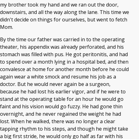
my brother took my hand and we ran out the door,
downstairs, and all the way along the lane. This time we
didn't decide on things for ourselves, but went to fetch
Mom.
By the time our father was carried in to the operating
theater, his appendix was already perforated, and his
stomach was filled with pus. He got peritonitis, and had
to spend over a month lying in a hospital bed, and then
convalesce at home for another month before he could
again wear a white smock and resume his job as a
doctor. But he would never again be a surgeon,
because he had lost his earlier vigor, and if he were to
stand at the operating table for an hour he would go
faint and his vision would go fuzzy. He had gone thin
overnight, and he never regained the weight he had
lost. When he walked, there was no longer a clear
tapping rhythm to his steps, and though he might take
a big first stride, he would only go half as far with his