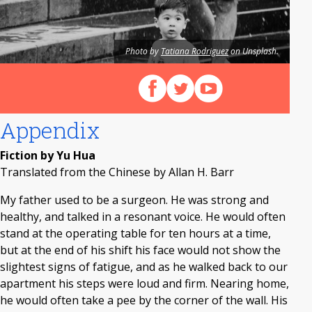
Photo by
Tatiana Rodriguez
on Unsplash.
Follow us on Facebook
Follow us on X (Twitter)
View our videos on Y
Appendix
Fiction by Yu Hua
Translated from the Chinese by Allan H. Barr
My father used to be a surgeon. He was strong and
healthy, and talked in a resonant voice. He would often
stand at the operating table for ten hours at a time,
but at the end of his shift his face would not show the
slightest signs of fatigue, and as he walked back to our
apartment his steps were loud and firm. Nearing home,
he would often take a pee by the corner of the wall. His