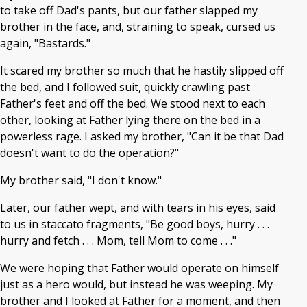
to take off Dad's pants, but our father slapped my
brother in the face, and, straining to speak, cursed us
again, "Bastards."
It scared my brother so much that he hastily slipped off
the bed, and I followed suit, quickly crawling past
Father's feet and off the bed. We stood next to each
other, looking at Father lying there on the bed in a
powerless rage. I asked my brother, "Can it be that Dad
doesn't want to do the operation?"
My brother said, "I don't know."
Later, our father wept, and with tears in his eyes, said
to us in staccato fragments, "Be good boys, hurry . . .
hurry and fetch . . . Mom, tell Mom to come . . ."
We were hoping that Father would operate on himself
just as a hero would, but instead he was weeping. My
brother and I looked at Father for a moment, and then