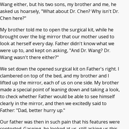
Wang either, but his two sons, my brother and me, he
asked us hoarsely, "What about Dr. Chen? Why isn't Dr.
Chen here?"
My brother told me to open the surgical kit, while he
brought over the big mirror that our mother used to
look at herself every day. Father didn't know what we
were up to, and kept on asking, "And Dr. Wang? Dr.
Wang wasn't there either?"
We set down the opened surgical kit on Father's right. I
clambered on top of the bed, and my brother and I
lifted up the mirror, each of us on one side. My brother
made a special point of leaning down and taking a look,
to check whether Father would be able to see himself
clearly in the mirror, and then we excitedly said to
Father: "Dad, better hurry up."
Our father was then in such pain that his features were
contorted. Gasping, he looked at us, still asking us this