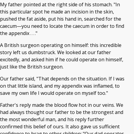
My father pointed at the right side of his stomach. "In
this particular spot he made an incision in the skin,
pushed the fat aside, put his hand in, searched for the
caecum—you need to locate the caecum in order to find
the appendix . . ."
A British surgeon operating on himself: this incredible
story left us dumbstruck. We looked at our father
excitedly, and asked him if he could operate on himself,
just like the British surgeon.
Our father said, "That depends on the situation. If I was
on that little island, and my appendix was inflamed, to
save my own life I would operate on myself too."
Father's reply made the blood flow hot in our veins. We
had always thought our father to be the strongest and
the most wonderful man, and his reply further
confirmed this belief of ours. It also gave us sufficient
confidence to brag to other children: "Our dad operates