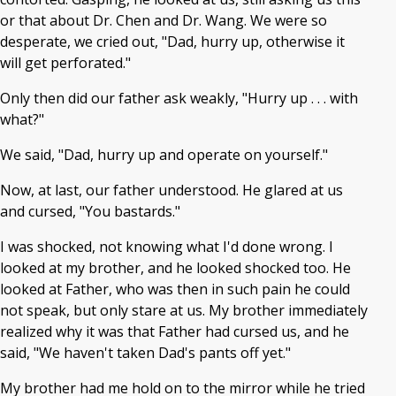
or that about Dr. Chen and Dr. Wang. We were so
desperate, we cried out, "Dad, hurry up, otherwise it
will get perforated."
Only then did our father ask weakly, "Hurry up . . . with
what?"
We said, "Dad, hurry up and operate on yourself."
Now, at last, our father understood. He glared at us
and cursed, "You bastards."
I was shocked, not knowing what I'd done wrong. I
looked at my brother, and he looked shocked too. He
looked at Father, who was then in such pain he could
not speak, but only stare at us. My brother immediately
realized why it was that Father had cursed us, and he
said, "We haven't taken Dad's pants off yet."
My brother had me hold on to the mirror while he tried