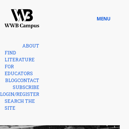
Skip to content
MENU
Home
ABOUT
FIND
LITERATURE
FOR
EDUCATORS
BLOG
CONTACT
SUBSCRIBE
LOGIN/REGISTER
SEARCH THE
SITE