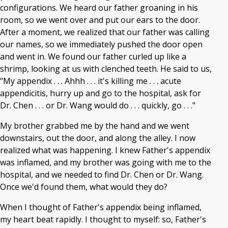
configurations. We heard our father groaning in his
room, so we went over and put our ears to the door.
After a moment, we realized that our father was calling
our names, so we immediately pushed the door open
and went in. We found our father curled up like a
shrimp, looking at us with clenched teeth. He said to us,
"My appendix . . . Ahhh . . . it's killing me . . . acute
appendicitis, hurry up and go to the hospital, ask for
Dr. Chen . . . or Dr. Wang would do . . . quickly, go . . ."
My brother grabbed me by the hand and we went
downstairs, out the door, and along the alley. I now
realized what was happening. I knew Father's appendix
was inflamed, and my brother was going with me to the
hospital, and we needed to find Dr. Chen or Dr. Wang.
Once we'd found them, what would they do?
When I thought of Father's appendix being inflamed,
my heart beat rapidly. I thought to myself: so, Father's