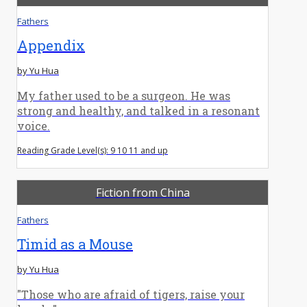
Fathers
Appendix
by Yu Hua
My father used to be a surgeon. He was
strong and healthy, and talked in a resonant
voice.
Reading Grade Level(s): 9 10 11 and up
Fiction from China
Fathers
Timid as a Mouse
by Yu Hua
"Those who are afraid of tigers, raise your