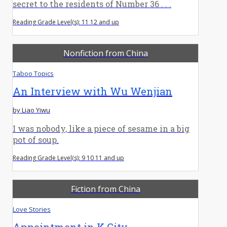
secret to the residents of Number 36 . . .
Reading Grade Level(s): 11 12 and up
Nonfiction from China
Taboo Topics
An Interview with Wu Wenjian
by Liao Yiwu
I was nobody, like a piece of sesame in a big
pot of soup.
Reading Grade Level(s): 9 10 11 and up
Fiction from China
Love Stories
Appointment in K City