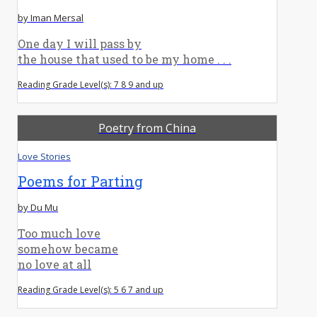
by Iman Mersal
One day I will pass by
the house that used to be my home . . .
Reading Grade Level(s): 7 8 9 and up
Poetry from China
Love Stories
Poems for Parting
by Du Mu
Too much love
somehow became
no love at all
Reading Grade Level(s): 5 6 7 and up