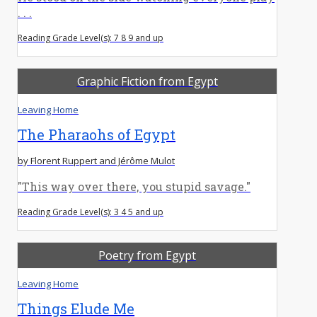
. . .
Reading Grade Level(s): 7 8 9 and up
Graphic Fiction from Egypt
Leaving Home
The Pharaohs of Egypt
by Florent Ruppert and Jérôme Mulot
"This way over there, you stupid savage."
Reading Grade Level(s): 3 4 5 and up
Poetry from Egypt
Leaving Home
Things Elude Me