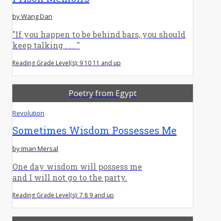
by Wang Dan
"If you happen to be behind bars, you should
keep talking . . . "
Reading Grade Level(s): 9 10 11 and up
Poetry from Egypt
Revolution
Sometimes Wisdom Possesses Me
by Iman Mersal
One day wisdom will possess me
and I will not go to the party.
Reading Grade Level(s): 7 8 9 and up