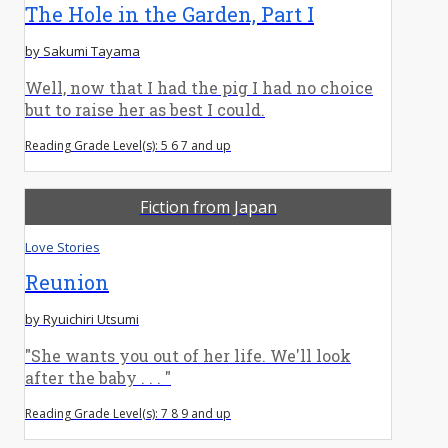
The Hole in the Garden, Part I
by Sakumi Tayama
Well, now that I had the pig I had no choice
but to raise her as best I could.
Reading Grade Level(s): 5 6 7 and up
Fiction from Japan
Love Stories
Reunion
by Ryuichiri Utsumi
"She wants you out of her life. We'll look
after the baby . . . "
Reading Grade Level(s): 7 8 9 and up