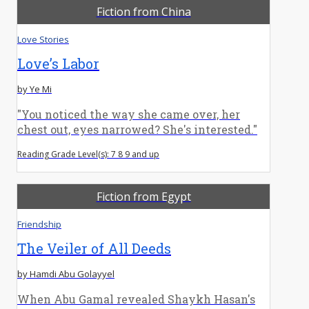
Fiction from China
Love Stories
Love’s Labor
by Ye Mi
"You noticed the way she came over, her
chest out, eyes narrowed? She's interested."
Reading Grade Level(s): 7 8 9 and up
Fiction from Egypt
Friendship
The Veiler of All Deeds
by Hamdi Abu Golayyel
When Abu Gamal revealed Shaykh Hasan's