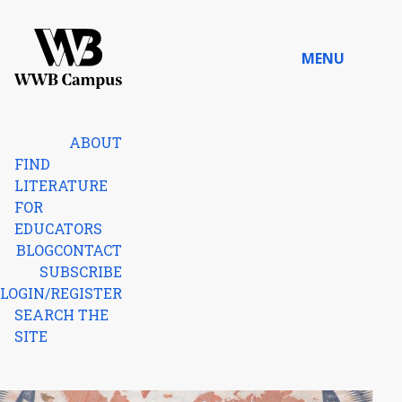
Skip to content
MENU
Home
ABOUT
FIND
LITERATURE
FOR
EDUCATORS
BLOG
CONTACT
SUBSCRIBE
LOGIN/REGISTER
SEARCH THE
SITE