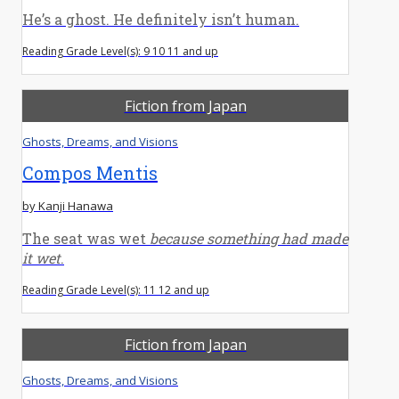
He’s a ghost. He definitely isn’t human.
Reading Grade Level(s): 9 10 11 and up
Fiction from Japan
Ghosts, Dreams, and Visions
Compos Mentis
by Kanji Hanawa
The seat was wet
because something had made
it wet
.
Reading Grade Level(s): 11 12 and up
Fiction from Japan
Ghosts, Dreams, and Visions