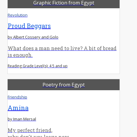
Graphic Fiction from Egypt
Revolution
Proud Beggars
by Albert Cossery and Golo
What does a man need to live? A bit of bread
is enough.
Reading Grade Level(s): 4 5 and up
Poetry from Egypt
Friendship
Amina
by Iman Mersal
My perfect friend,
why don't you leave now.