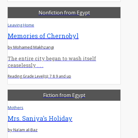
Nonfiction from Egypt
Leaving Home
Memories of Chernobyl
by Mohamed Makhzangi
The entire city began to wash itself
ceaselessly . . .
Reading Grade Level(s): 7 8 9 and up
Fiction from Egypt
Mothers
Mrs. Saniya's Holiday
by Na’am al-Baz