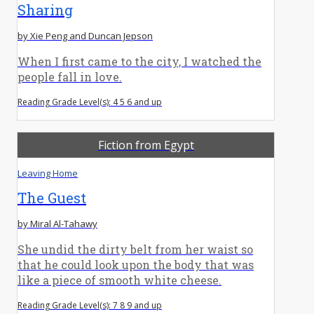
Sharing
by Xie Peng and Duncan Jepson
When I first came to the city, I watched the
people fall in love.
Reading Grade Level(s): 4 5 6 and up
Fiction from Egypt
Leaving Home
The Guest
by Miral Al-Tahawy
She undid the dirty belt from her waist so
that he could look upon the body that was
like a piece of smooth white cheese.
Reading Grade Level(s): 7 8 9 and up