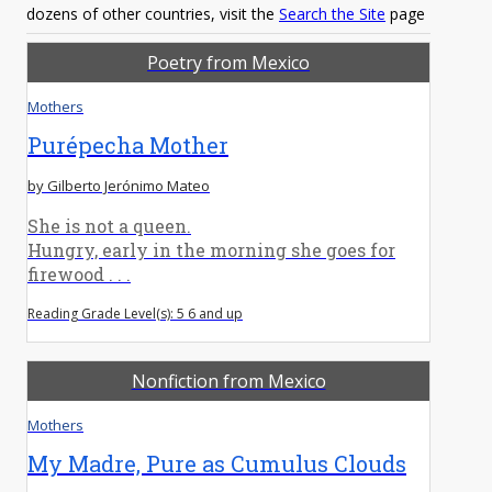
dozens of other countries, visit the
Search the Site
page
Poetry from Mexico
Mothers
Purépecha Mother
by Gilberto Jerónimo Mateo
She is not a queen.
Hungry, early in the morning she goes for
firewood . . .
Reading Grade Level(s): 5 6 and up
Nonfiction from Mexico
Mothers
My Madre, Pure as Cumulus Clouds