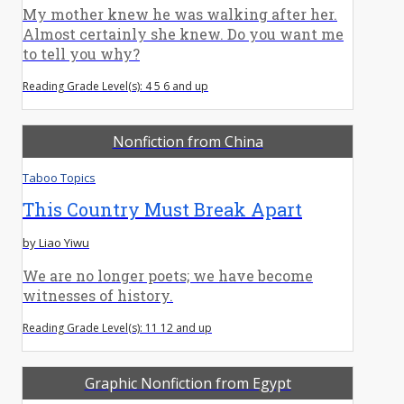
My mother knew he was walking after her.
Almost certainly she knew. Do you want me
to tell you why?
Reading Grade Level(s): 4 5 6 and up
Nonfiction from China
Taboo Topics
This Country Must Break Apart
by Liao Yiwu
We are no longer poets; we have become
witnesses of history.
Reading Grade Level(s): 11 12 and up
Graphic Nonfiction from Egypt