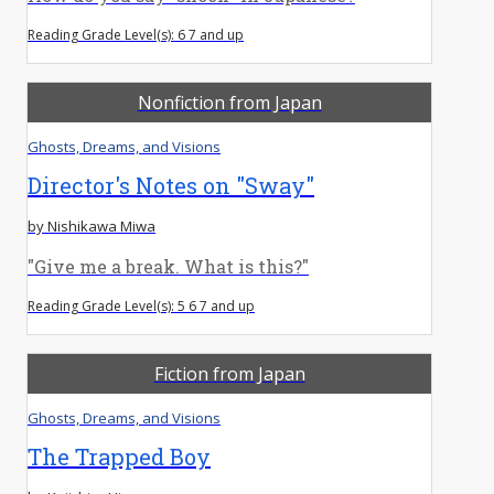
Reading Grade Level(s): 6 7 and up
Nonfiction from Japan
Ghosts, Dreams, and Visions
Director's Notes on "Sway"
by Nishikawa Miwa
"Give me a break. What is this?"
Reading Grade Level(s): 5 6 7 and up
Fiction from Japan
Ghosts, Dreams, and Visions
The Trapped Boy