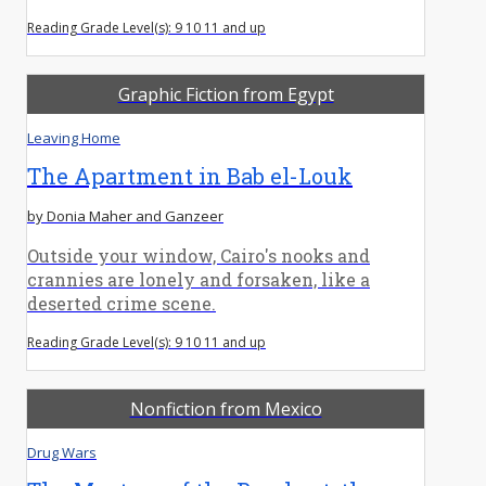
Reading Grade Level(s): 9 10 11 and up
Graphic Fiction from Egypt
Leaving Home
The Apartment in Bab el-Louk
by Donia Maher and Ganzeer
Outside your window, Cairo's nooks and
crannies are lonely and forsaken, like a
deserted crime scene.
Reading Grade Level(s): 9 10 11 and up
Nonfiction from Mexico
Drug Wars