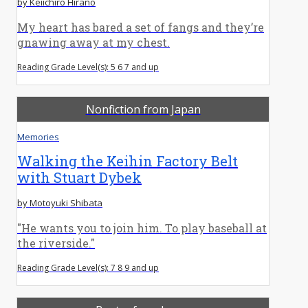
by Keiichiro Hirano
My heart has bared a set of fangs and they’re
gnawing away at my chest.
Reading Grade Level(s): 5 6 7 and up
Nonfiction from Japan
Memories
Walking the Keihin Factory Belt
with Stuart Dybek
by Motoyuki Shibata
"He wants you to join him. To play baseball at
the riverside."
Reading Grade Level(s): 7 8 9 and up