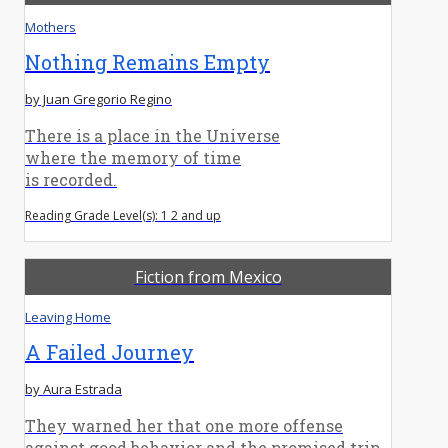
Mothers
Nothing Remains Empty
by Juan Gregorio Regino
There is a place in the Universe
where the memory of time
is recorded.
Reading Grade Level(s): 1 2 and up
Fiction from Mexico
Leaving Home
A Failed Journey
by Aura Estrada
They warned her that one more offense
against good behavior and the promised trip