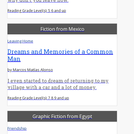
Reading Grade Level(s): 5 6 and up
Fiction from Mexico
Leaving Home
Dreams and Memories of a Common
Man
by Marcos Matías Alonso
I even started to dream of returning to my
village with a car and a lot of money.
Reading Grade Level(s): 7 8 9 and up
Graphic Fiction from Egypt
Friendship