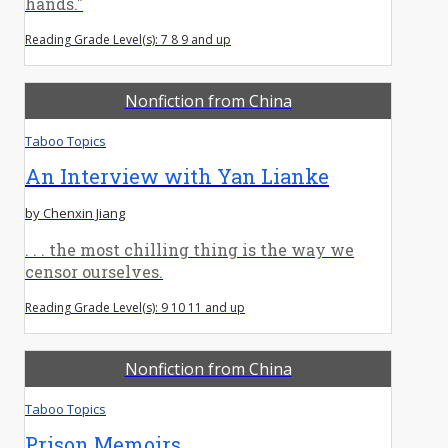
hands."
Reading Grade Level(s): 7 8 9 and up
Nonfiction from China
Taboo Topics
An Interview with Yan Lianke
by Chenxin Jiang
. . . the most chilling thing is the way we
censor ourselves.
Reading Grade Level(s): 9 10 11 and up
Nonfiction from China
Taboo Topics
Prison Memoirs