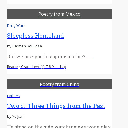
Poetry from Mexico
Drug Wars
Sleepless Homeland
by Carmen Boullosa
Did we lose you in a game of dice? . . .
Reading Grade Level(s): 7 8 9 and up
Poetry from China
Fathers
Two or Three Things from the Past
by Yu Jian
He stood on the side watching everyone play