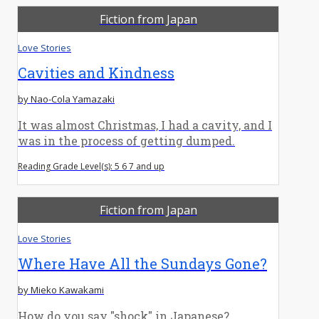
Fiction from Japan
Love Stories
Cavities and Kindness
by Nao-Cola Yamazaki
It was almost Christmas, I had a cavity, and I
was in the process of getting dumped.
Reading Grade Level(s): 5 6 7 and up
Fiction from Japan
Love Stories
Where Have All the Sundays Gone?
by Mieko Kawakami
How do you say "shock" in Japanese?