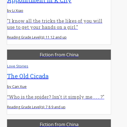
by Li Xiao
"I know all the tricks the likes of you will
use to get your hands on a girl."
Reading Grade Level(s): 11 12 and up
Fiction from China
Love Stories
The Old Cicada
by Can Xue
“Who is the spider? Isn't it simply me . . . ?"
Reading Grade Level(s): 7 8 9 and up
Fiction from China