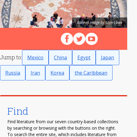
Banner image by Glyn Lowe
Follow us on Facebook
Follow us on X (Twitter)
View our videos on Y
Jump to:
Mexico
China
Egypt
Japan
Russia
Iran
Korea
the Caribbean
Find
Find literature from our seven country-based collections
by searching or browsing with the buttons on the right.
To search the entire site, which includes literature from