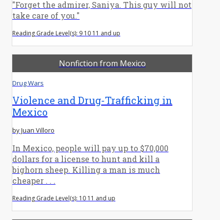
"Forget the admirer, Saniya. This guy will not
take care of you."
Reading Grade Level(s): 9 10 11 and up
Nonfiction from Mexico
Drug Wars
Violence and Drug-Trafficking in
Mexico
by Juan Villoro
In Mexico, people will pay up to $70,000
dollars for a license to hunt and kill a
bighorn sheep. Killing a man is much
cheaper . . .
Reading Grade Level(s): 10 11 and up