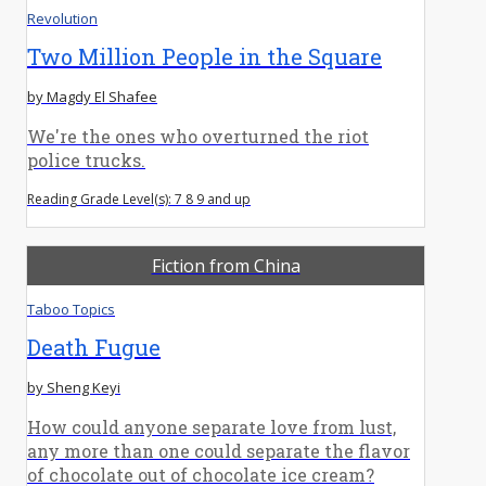
Revolution
Two Million People in the Square
by Magdy El Shafee
We're the ones who overturned the riot
police trucks.
Reading Grade Level(s): 7 8 9 and up
Fiction from China
Taboo Topics
Death Fugue
by Sheng Keyi
How could anyone separate love from lust,
any more than one could separate the flavor
of chocolate out of chocolate ice cream?