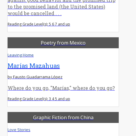
to the promised land (the United States)
would be cancelled . . .
Reading Grade Level(s): 5 6 7 and up
Poetry from Mexico
Leaving Home
Marías Mazahuas
by Fausto Guadarrama López
Where do you go, "Marías," where do you go?
Reading Grade Level(s): 3 4 5 and up
Graphic Fiction from China
Love Stories