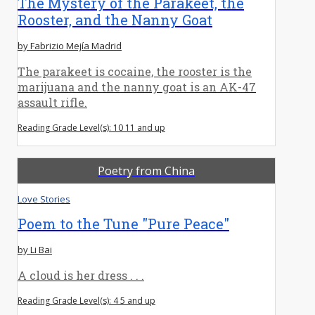
The Mystery of the Parakeet, the
Rooster, and the Nanny Goat
by Fabrizio Mejía Madrid
The parakeet is cocaine, the rooster is the
marijuana and the nanny goat is an AK-47
assault rifle.
Reading Grade Level(s): 10 11 and up
Poetry from China
Love Stories
Poem to the Tune "Pure Peace"
by Li Bai
A cloud is her dress . . .
Reading Grade Level(s): 4 5 and up