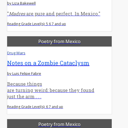
by Liza Bakewell
"
Madres
are pure and perfect. In Mexico."
Reading Grade Level(s): 5 6 7 and up
Poetry from Mexico
Drug Wars
Notes on a Zombie Cataclysm
by Luis Felipe Fabre
Because things
are turning weird: because they found
just the arm . . .
Reading Grade Level(s): 6 7 and up
Poetry from Mexico