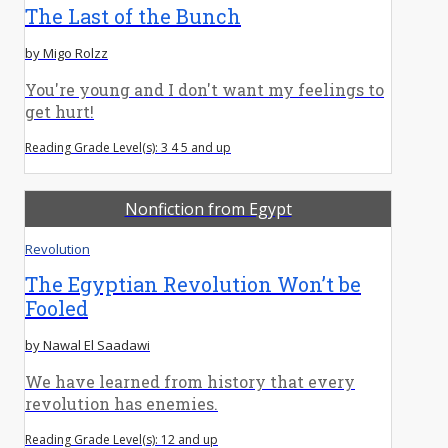
The Last of the Bunch
by Migo Rolzz
You're young and I don't want my feelings to
get hurt!
Reading Grade Level(s): 3 4 5 and up
Nonfiction from Egypt
Revolution
The Egyptian Revolution Won’t be
Fooled
by Nawal El Saadawi
We have learned from history that every
revolution has enemies.
Reading Grade Level(s): 12 and up