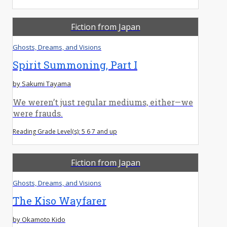
Fiction from Japan
Ghosts, Dreams, and Visions
Spirit Summoning, Part I
by Sakumi Tayama
We weren’t just regular mediums, either—we
were frauds.
Reading Grade Level(s): 5 6 7 and up
Fiction from Japan
Ghosts, Dreams, and Visions
The Kiso Wayfarer
by Okamoto Kido