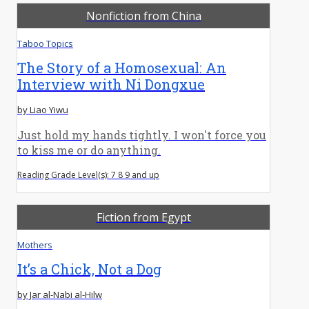
Nonfiction from China
Taboo Topics
The Story of a Homosexual: An
Interview with Ni Dongxue
by Liao Yiwu
Just hold my hands tightly. I won't force you
to kiss me or do anything.
Reading Grade Level(s): 7 8 9 and up
Fiction from Egypt
Mothers
It’s a Chick, Not a Dog
by Jar al-Nabi al-Hilw