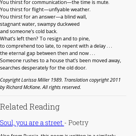
You thirst for communication—the time is mute.
You thirst for flight—unflyable weather.
You thirst for an answer—a blind wall,
stagnant water, swampy duckweed
and someone’s cold back.
What’s left then? To resign and to pine,
to comprehend too late, to repent with a delay . . .
the eternal gap between then and now . . .
Someone rushes to a house that’s been moved away,
searches desperately for the old door.
Copyright Larissa Miller 1989. Translation copyright 2011
by Richard McKane. All rights reserved.
Related Reading
Soul, you are a street
-
Poetry
Also from Russia, this poem is written in a similarly