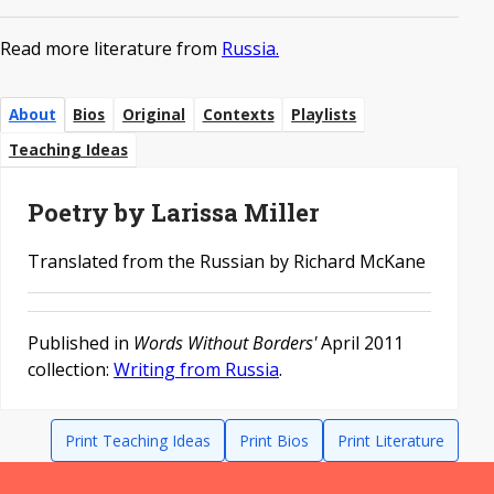
Read more literature from
Russia.
About
Bios
Original
Contexts
Playlists
Teaching Ideas
Poetry by Larissa Miller
Translated from the Russian by Richard McKane
Published in
Words Without Borders'
April 2011
collection:
Writing from Russia
.
Print Teaching Ideas
Print Bios
Print Literature