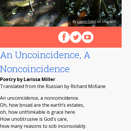
By
Laura Ockel
on Unsplash.
Follow us on Facebook
Follow us on X (Twitter)
View our videos on Y
An Uncoincidence, A
Noncoincidence
Poetry by Larissa Miller
Translated from the Russian by Richard McKane
An uncoincidence, a noncoincidence.
Oh, how broad are the earth’s estates,
oh, how unthinkable is grace here.
How unobtrusive is God's care,
how many reasons to sob inconsolably.