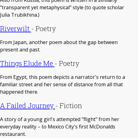
"transparent yet metaphysical" style (to quote scholar
Julia Trubikhina.)
Riverwilt
-
Poetry
From Japan, another poem about the gap between
present and past.
Things Elude Me
-
Poetry
From Egypt, this poem depicts a narrator's return to a
familiar street and her sense of distance from all that
happened there.
A Failed Journey
-
Fiction
A story of a young girl's attempted "flight" from her
everyday reality – to Mexico City's first McDonalds
restaurant.