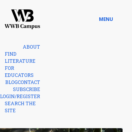
Skip to content
MENU
Home
ABOUT
FIND
LITERATURE
FOR
EDUCATORS
BLOG
CONTACT
SUBSCRIBE
LOGIN/REGISTER
SEARCH THE
SITE