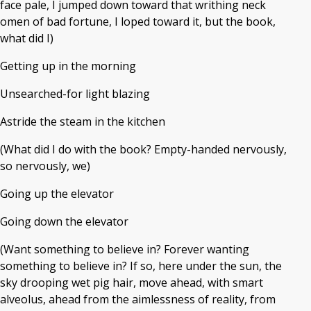
face pale, I jumped down toward that writhing neck
omen of bad fortune, I loped toward it, but the book,
what did I)
Getting up in the morning
Unsearched-for light blazing
Astride the steam in the kitchen
(What did I do with the book? Empty-handed nervously,
so nervously, we)
Going up the elevator
Going down the elevator
(Want something to believe in? Forever wanting
something to believe in? If so, here under the sun, the
sky drooping wet pig hair, move ahead, with smart
alveolus, ahead from the aimlessness of reality, from