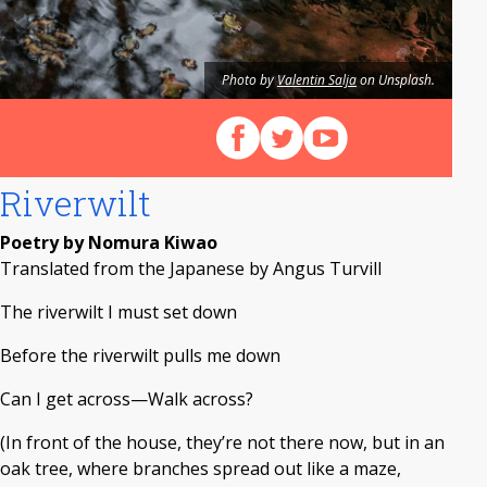
Photo by
Valentin Salja
on Unsplash.
Follow us on Facebook
Follow us on X (Twitter)
View our videos on Y
Riverwilt
Poetry by Nomura Kiwao
Translated from the Japanese by Angus Turvill
The riverwilt I must set down
Before the riverwilt pulls me down
Can I get across—Walk across?
(In front of the house, they’re not there now, but in an
oak tree, where branches spread out like a maze,