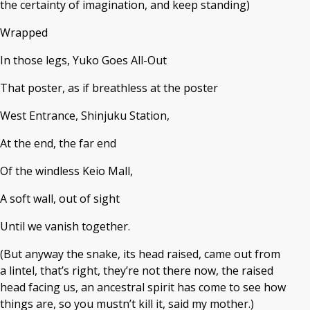
the certainty of imagination, and keep standing)
Wrapped
In those legs, Yuko Goes All-Out
That poster, as if breathless at the poster
West Entrance, Shinjuku Station,
At the end, the far end
Of the windless Keio Mall,
A soft wall, out of sight
Until we vanish together.
(But anyway the snake, its head raised, came out from
a lintel, that’s right, they’re not there now, the raised
head facing us, an ancestral spirit has come to see how
things are, so you mustn’t kill it, said my mother.)