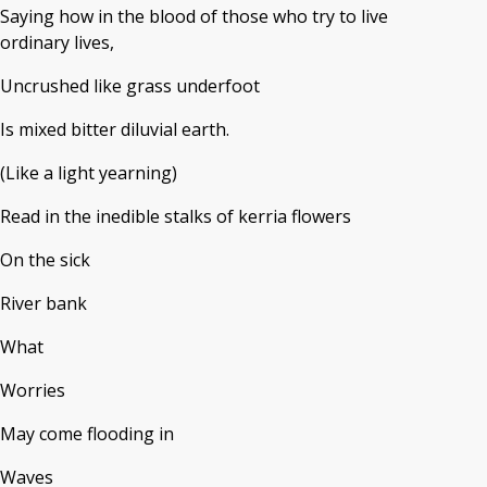
Saying how in the blood of those who try to live
ordinary lives,
Uncrushed like grass underfoot
Is mixed bitter diluvial earth.
(Like a light yearning)
Read in the inedible stalks of kerria flowers
On the sick
River bank
What
Worries
May come flooding in
Waves