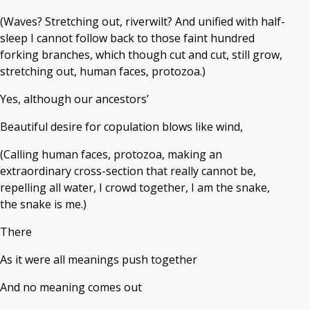
(Waves? Stretching out, riverwilt? And unified with half-
sleep I cannot follow back to those faint hundred
forking branches, which though cut and cut, still grow,
stretching out, human faces, protozoa.)
Yes, although our ancestors’
Beautiful desire for copulation blows like wind,
(Calling human faces, protozoa, making an
extraordinary cross-section that really cannot be,
repelling all water, I crowd together, I am the snake,
the snake is me.)
There
As it were all meanings push together
And no meaning comes out