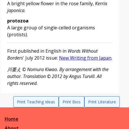
A bright yellow flower in the rose family,
Kerria
japonica
.
protozoa
A large group of single-celled organisms
(protists).
First published in English in
Words Without
Borders
' July 2012 issue:
New Writing from Japan
.
川萎え
© Nomura Kiwao. By arrangement with the
author. Translation © 2012 by Angus Turvill. All
rights reserved.
Print Teaching Ideas
Print Bios
Print Literature
Home
About