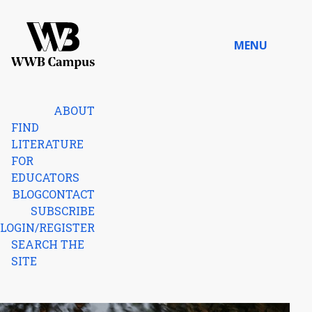
Skip to content
MENU
Home
ABOUT
FIND
LITERATURE
FOR
EDUCATORS
BLOG
CONTACT
SUBSCRIBE
LOGIN/REGISTER
SEARCH THE
SITE