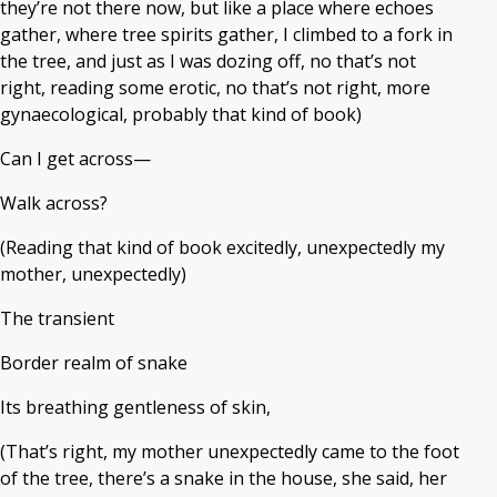
they’re not there now, but like a place where echoes
gather, where tree spirits gather, I climbed to a fork in
the tree, and just as I was dozing off, no that’s not
right, reading some erotic, no that’s not right, more
gynaecological, probably that kind of book)
Can I get across—
Walk across?
(Reading that kind of book excitedly, unexpectedly my
mother, unexpectedly)
The transient
Border realm of snake
Its breathing gentleness of skin,
(That’s right, my mother unexpectedly came to the foot
of the tree, there’s a snake in the house, she said, her