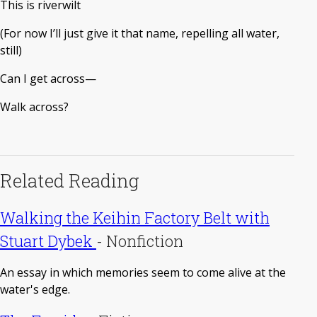
This is riverwilt
(For now I’ll just give it that name, repelling all water,
still)
Can I get across—
Walk across?
Related Reading
Walking the Keihin Factory Belt with
Stuart Dybek
-
Nonfiction
An essay in which memories seem to come alive at the
water's edge.