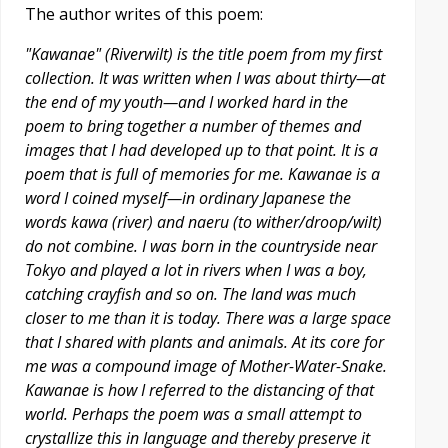
The author writes of this poem:
"Kawanae" (Riverwilt) is the title poem from my first
collection. It was written when I was about thirty—at
the end of my youth—and I worked hard in the
poem to bring together a number of themes and
images that I had developed up to that point. It is a
poem that is full of memories for me. Kawanae is a
word I coined myself—in ordinary Japanese the
words kawa (river) and naeru (to wither/droop/wilt)
do not combine. I was born in the countryside near
Tokyo and played a lot in rivers when I was a boy,
catching crayfish and so on. The land was much
closer to me than it is today. There was a large space
that I shared with plants and animals. At its core for
me was a compound image of Mother-Water-Snake.
Kawanae is how I referred to the distancing of that
world. Perhaps the poem was a small attempt to
crystallize this in language and thereby preserve it