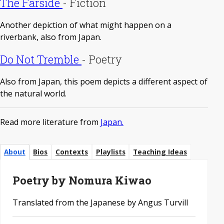
The Farside
-
Fiction
Another depiction of what might happen on a
riverbank, also from Japan.
Do Not Tremble
-
Poetry
Also from Japan, this poem depicts a different aspect of
the natural world.
Read more literature from
Japan.
About
Bios
Contexts
Playlists
Teaching Ideas
Poetry by Nomura Kiwao
Translated from the Japanese by Angus Turvill