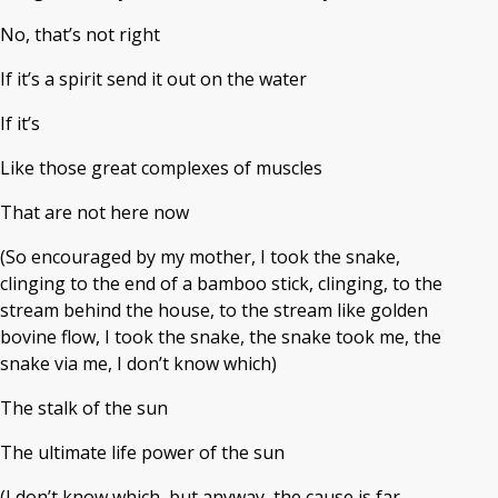
No, that’s not right
If it’s a spirit send it out on the water
If it’s
Like those great complexes of muscles
That are not here now
(So encouraged by my mother, I took the snake,
clinging to the end of a bamboo stick, clinging, to the
stream behind the house, to the stream like golden
bovine flow, I took the snake, the snake took me, the
snake via me, I don’t know which)
The stalk of the sun
The ultimate life power of the sun
(I don’t know which, but anyway, the cause is far