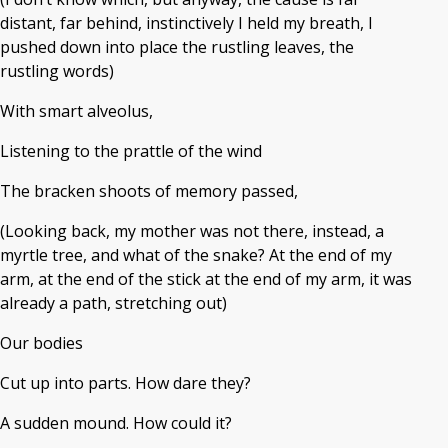
distant, far behind, instinctively I held my breath, I
pushed down into place the rustling leaves, the
rustling words)
With smart alveolus,
Listening to the prattle of the wind
The bracken shoots of memory passed,
(Looking back, my mother was not there, instead, a
myrtle tree, and what of the snake? At the end of my
arm, at the end of the stick at the end of my arm, it was
already a path, stretching out)
Our bodies
Cut up into parts. How dare they?
A sudden mound. How could it?