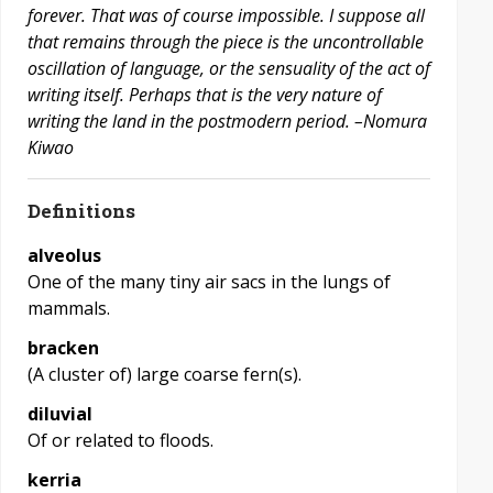
forever. That was of course impossible. I suppose all
that remains through the piece is the uncontrollable
oscillation of language, or the sensuality of the act of
writing itself. Perhaps that is the very nature of
writing the land in the postmodern period. –Nomura
Kiwao
Definitions
alveolus
One of the many tiny air sacs in the lungs of
mammals.
bracken
(A cluster of) large coarse fern(s).
diluvial
Of or related to floods.
kerria