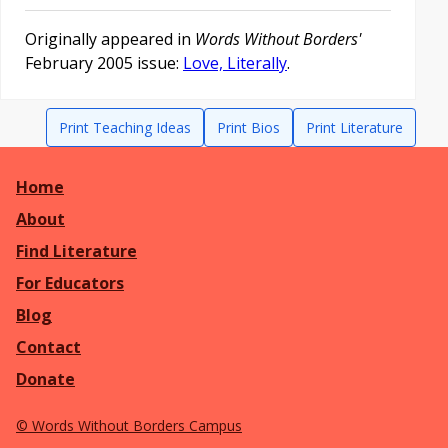
Originally appeared in
Words Without Borders'
February 2005 issue:
Love, Literally
.
Print Teaching Ideas
Print Bios
Print Literature
Home
About
Find Literature
For Educators
Blog
Contact
Donate
©
Words Without Borders Campus