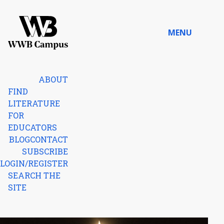
Skip to content
MENU
Home
ABOUT
FIND
LITERATURE
FOR
EDUCATORS
BLOG
CONTACT
SUBSCRIBE
LOGIN/REGISTER
SEARCH THE
SITE