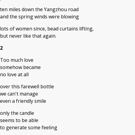
ten miles down the Yangzhou road
and the spring winds were blowing
lots of women since, bead curtains lifting,
but never like that again.
2
Too much love
somehow became
no love at all
over this farewell bottle
we can't manage
even a friendly smile
only the candle
seems to be able
to generate some feeling