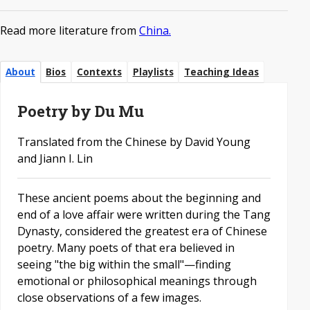
Read more literature from
China.
About
Bios
Contexts
Playlists
Teaching Ideas
Poetry by Du Mu
Translated from the Chinese by David Young
and Jiann I. Lin
These ancient poems about the beginning and
end of a love affair were written during the Tang
Dynasty, considered the greatest era of Chinese
poetry. Many poets of that era believed in
seeing "the big within the small"—finding
emotional or philosophical meanings through
close observations of a few images.