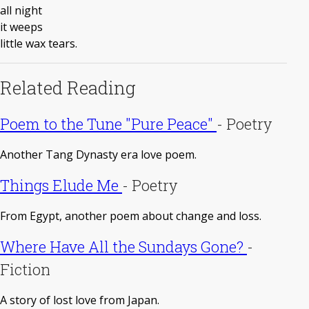
all night
it weeps
little wax tears.
Related Reading
Poem to the Tune "Pure Peace"
-
Poetry
Another Tang Dynasty era love poem.
Things Elude Me
-
Poetry
From Egypt, another poem about change and loss.
Where Have All the Sundays Gone?
-
Fiction
A story of lost love from Japan.