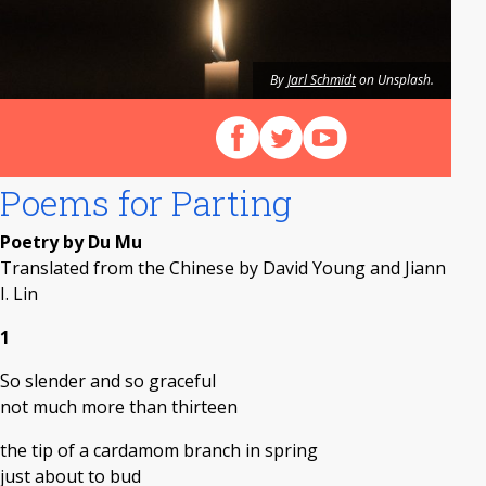
By
Jarl Schmidt
on Unsplash.
Follow us on Facebook
Follow us on X (Twitter)
View our videos on Y
Poems for Parting
Poetry by Du Mu
Translated from the Chinese by David Young and Jiann
I. Lin
1
So slender and so graceful
not much more than thirteen
the tip of a cardamom branch in spring
just about to bud