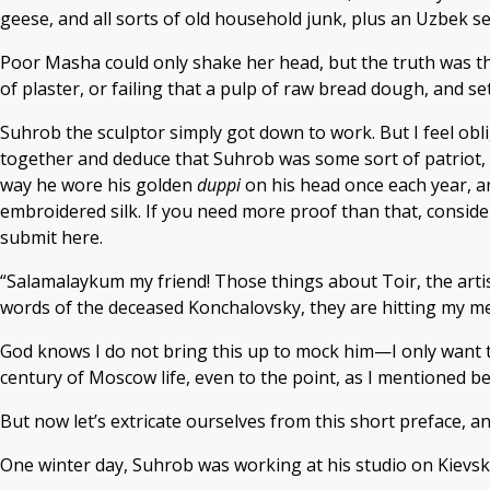
geese, and all sorts of old household junk, plus an Uzbek se
Poor Masha could only shake her head, but the truth was that
of plaster, or failing that a pulp of raw bread dough, and s
Suhrob the sculptor simply got down to work. But I feel obli
together and deduce that Suhrob was some sort of patriot, 
way he wore his golden
duppi
on his head once each year, an
embroidered silk. If you need more proof than that, conside
submit here.
“Salamalaykum my friend! Those things about Toir, the art
words of the deceased Konchalovsky, they are hitting my mem
God knows I do not bring this up to mock him—I only want t
century of Moscow life, even to the point, as I mentioned b
But now let’s extricate ourselves from this short preface, and
One winter day, Suhrob was working at his studio on Kievs