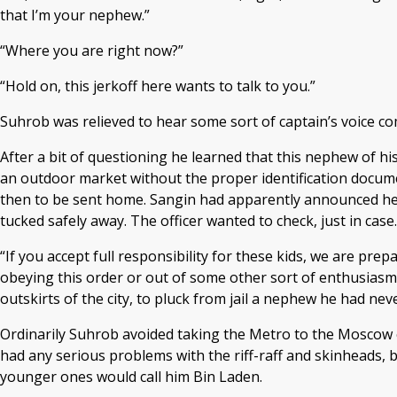
that I’m your nephew.”
“Where you are right now?”
“Hold on, this jerkoff here wants to talk to you.”
Suhrob was relieved to hear some sort of captain’s voice com
After a bit of questioning he learned that this nephew of h
an outdoor market without the proper identification docume
then to be sent home. Sangin had apparently announced he 
tucked safely away. The officer wanted to check, just in case.
“If you accept full responsibility for these kids, we are pre
obeying this order or out of some other sort of enthusiasm,
outskirts of the city, to pluck from jail a nephew he had nev
Ordinarily Suhrob avoided taking the Metro to the Moscow ci
had any serious problems with the riff-raff and skinheads,
younger ones would call him Bin Laden.