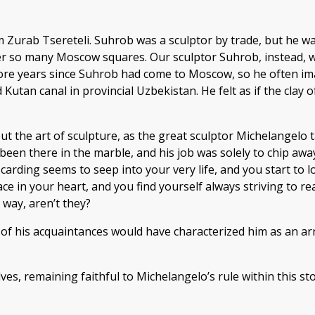
him Zurab Tsereteli. Suhrob was a sculptor by trade, but he
so many Moscow squares. Our sculptor Suhrob, instead, was
more years since Suhrob had come to Moscow, so he often ima
 Kutan canal in provincial Uzbekistan. He felt as if the clay
 but the art of sculpture, as the great sculptor Michelangelo
een there in the marble, and his job was solely to chip away
scarding seems to seep into your very life, and you start to l
lace in your heart, and you find yourself always striving to r
 way, aren’t they?
f his acquaintances would have characterized him as an arr
ves, remaining faithful to Michelangelo’s rule within this st