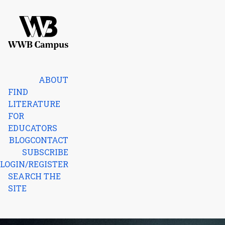
Skip to content
Home
ABOUT
FIND
LITERATURE
FOR
EDUCATORS
BLOG
CONTACT
SUBSCRIBE
LOGIN/REGISTER
SEARCH THE
SITE