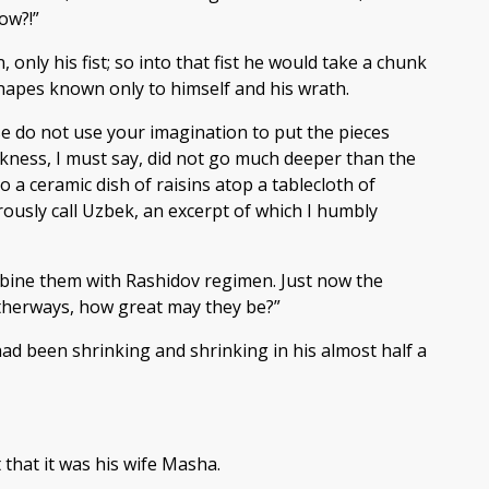
ow?!”
nly his fist; so into that fist he would take a chunk
 shapes known only to himself and his wrath.
se do not use your imagination to put the pieces
ekness, I must say, did not go much deeper than the
 a ceramic dish of raisins atop a tablecloth of
ously call Uzbek, an excerpt of which I humbly
mbine them with Rashidov regimen. Just now the
 Otherways, how great may they be?”
d been shrinking and shrinking in his almost half a
that it was his wife Masha.