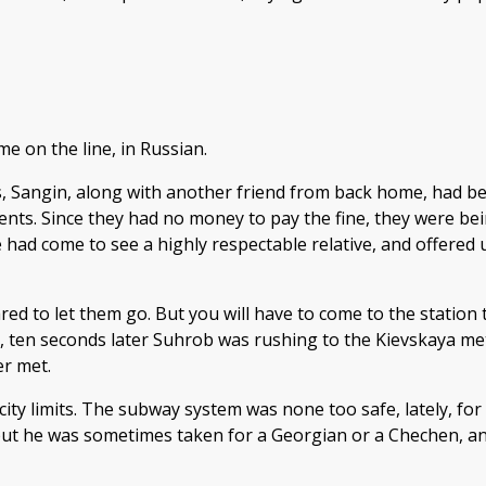
e on the line, in Russian.
is, Sangin, along with another friend from back home, had be
nts. Since they had no money to pay the fine, they were bei
had come to see a highly respectable relative, and offered
pared to let them go. But you will have to come to the station
 ten seconds later Suhrob was rushing to the Kievskaya metr
er met.
ty limits. The subway system was none too safe, lately, for
 but he was sometimes taken for a Georgian or a Chechen, an