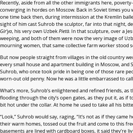
Recently, aside from all the other immigrants here, povert
converging in hordes on Moscow. Back in Soviet times you wo
one time back then, during intermission at the Kremlin ball
sight of him cast Suhrob the sculptor, far into that night, 
Gir’ya
, his very own Uzbek
Pietà
. In that sculpture, over a 
weeping, and both of them were now the very image of Uzbek
mourning women, that same collective farm worker stood se
But now people straight from villages in the old country w
every small house and apartment building in Moscow, and Su
Suhrob, who once took pride in being one of those rare peo
worn-out old penny. Now he was a little embarrassed to cal
What’s more, Suhrob’s enlightened and refined friends, as t
flooding through the city’s open gates, as they put it, as if
bit hot under the collar. At home he used to take all his bi
“Look,” Suhrob would say, raging, “It’s not as if they came h
their warm homes, tossed out the fruit and come to this free
basements are lined with cardboard boxes, it said they’re li