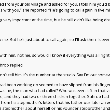
led from your old village and asked for you. I told him you’
ith you,” she reported. “He’s going to call again in five min
very important at the time, but he still didn’t like being dis
 me. But he’s just about to call again, so I’ll ask then. Is e
d with him, not me, so would I know if everything was all ri
hrob replied,
don’t tell him it’s the number at the studio. Say I’m out som
e had been working on seemed to have slipped from his finger
as he, the man who had called? Who was even left in that vi
fe, and they had two or three children together. Suhrob had 
d from his stepmother’s letters that his father was later a
 stepmother about herself or his younger stepbrother and st