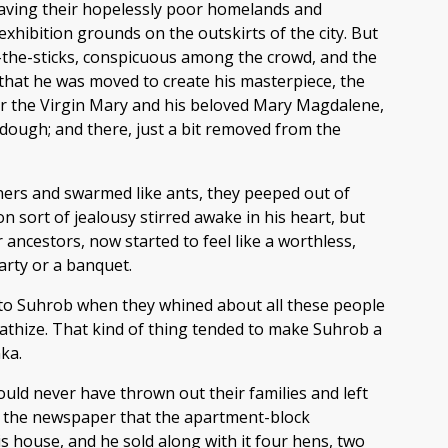
leaving their hopelessly poor homelands and
hibition grounds on the outskirts of the city. But
om-the-sticks, conspicuous among the crowd, and the
 that he was moved to create his masterpiece, the
her the Virgin Mary and his beloved Mary Magdalene,
dough; and there, just a bit removed from the
ners and swarmed like ants, they peeped out of
 sort of jealousy stirred awake in his heart, but
ncestors, now started to feel like a worthless,
arty or a banquet.
n to Suhrob when they whined about all these people
ympathize. That kind of thing tended to make Suhrob a
ka.
would never have thrown out their families and left
 in the newspaper that the apartment-block
is house, and he sold along with it four hens, two