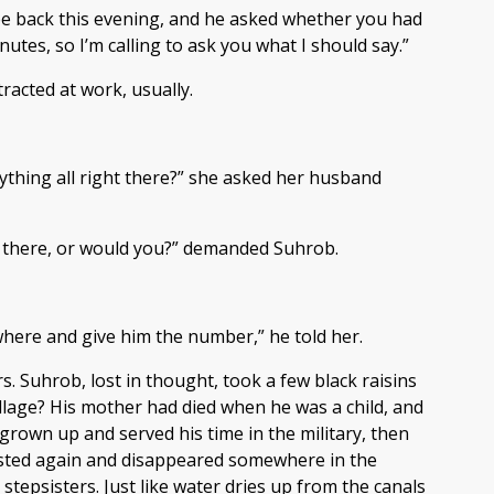
d be back this evening, and he asked whether you had
utes, so I’m calling to ask you what I should say.”
tracted at work, usually.
verything all right there?” she asked her husband
ght there, or would you?” demanded Suhrob.
ewhere and give him the number,” he told her.
s. Suhrob, lost in thought, took a few black raisins
llage? His mother had died when he was a child, and
grown up and served his time in the military, then
rrested again and disappeared somewhere in the
epsisters. Just like water dries up from the canals