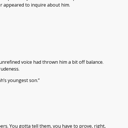
er appeared to inquire about him.
nrefined voice had thrown him a bit off balance.
 rudeness.
ah’s youngest son.”
rs. You gotta tell them, you have to prove, right,