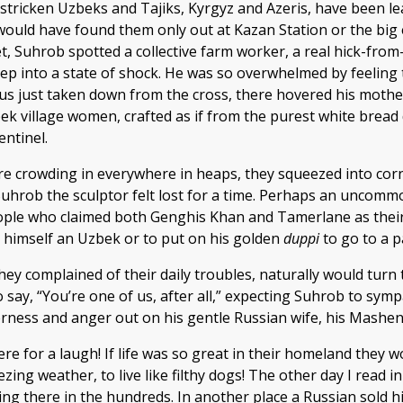
y-stricken Uzbeks and Tajiks, Kyrgyz and Azeris, have been 
uld have found them only out at Kazan Station or the big ex
et, Suhrob spotted a collective farm worker, a real hick-fr
deep into a state of shock. He was so overwhelmed by feeling
Jesus just taken down from the cross, there hovered his mot
 village women, crafted as if from the purest white bread 
ntinel.
ere crowding in everywhere in heaps, they squeezed into cor
hrob the sculptor felt lost for a time. Perhaps an uncommon
ple who claimed both Genghis Khan and Tamerlane as their a
l himself an Uzbek or to put on his golden
duppi
to go to a p
hey complained of their daily troubles, naturally would tur
 to say, “You’re one of us, after all,” expecting Suhrob to s
tterness and anger out on his gentle Russian wife, his Mashen
ere for a laugh! If life was so great in their homeland they 
zing weather, to live like filthy dogs! The other day I read
ving there in the hundreds. In another place a Russian sold h