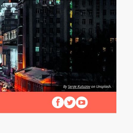
By
Serge Kutuzov
on Unsplash.
Follow us on Facebook
Follow us on X (Twitter)
View our videos on YouT