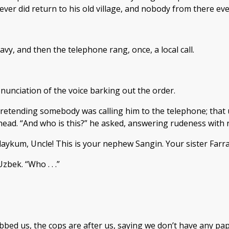
ever did return to his old village, and nobody from there ev
y, and then the telephone rang, once, a local call.
unciation of the voice barking out the order.
etending somebody was calling him to the telephone; that u
 ahead. “And who is this?” he asked, answering rudeness with
aykum, Uncle! This is your nephew Sangin. Your sister Farr
bek. “Who . . .”
ed us, the cops are after us, saying we don’t have any pape