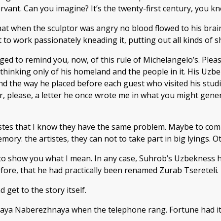
rvant. Can you imagine? It’s the twenty-first century, you kn
 when the sculptor was angry no blood flowed to his brain, o
et to work passionately kneading it, putting out all kinds of
ged to remind you, now, of this rule of Michelangelo’s. Plea
thinking only of his homeland and the people in it. His Uzb
d the way he placed before each guest who visited his studio
r, please, a letter he once wrote me in what you might gener
istes that I know they have the same problem. Maybe to co
ory: the artistes, they can not to take part in big lyings.
o show you what I mean. In any case, Suhrob’s Uzbekness ha
efore, that he had practically been renamed Zurab Tsereteli.
 get to the story itself.
kaya Naberezhnaya when the telephone rang. Fortune had it 