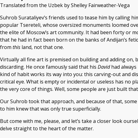
Translated from the Uzbek by Shelley Fairweather-Vega
Suhrob Surataliyev’s friends used to tease him by calling 
popular Tsereteli, whose oversized monuments loomed over 
the elite of Moscow’s art community. It had been forty or 
that he had in fact been born on the banks of Andijan’s fetid
from
this
land, not that one.
Virtually all fine art is premised on building and adding on,
discarding. He once famously said that his
David
had always b
kind of habit works its way into you: this carving-out and di
critical eye. What is empty or incidental or useless has no p
the very core of things. Well, some people are just built that
Our Suhrob took that approach, and because of that, some o
to him knew that was only true superficially.
But come with me, please, and let’s take a closer look oursel
delve straight to the heart of the matter.