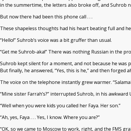
in the summertime, the letters also broke off, and Suhrob n
But now there had been this phone call . . .
These shapeless thoughts had his heart beating full and heav
“Hello!” Suhrob’s voice was a bit gruffer than usual.
“Get me Suhrob-aka!” There was nothing Russian in the pron
Suhrob kept silent for a moment, and not because he was pr
But finally, he answered, “Yes, this is he,” and then forged
The voice on the telephone instantly grew warmer. “Salamal
“Mine sister Farrah’s?” interrupted Suhrob, in his awkward Uz
“Well when you were kids you called her Faya. Her son.”
“Ah, yes, Faya . . . Yes, I know. Where you are?”
“OK, so we came to Moscow to work, right, and the FMS grabb