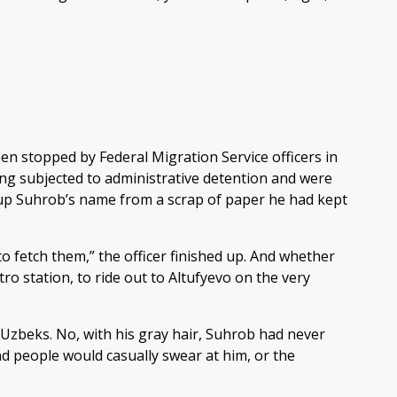
en stopped by Federal Migration Service officers in
ng subjected to administrative detention and were
 up Suhrob’s name from a scrap of paper he had kept
 to fetch them,” the officer finished up. And whether
o station, to ride out to Altufyevo on the very
 Uzbeks. No, with his gray hair, Suhrob had never
d people would casually swear at him, or the