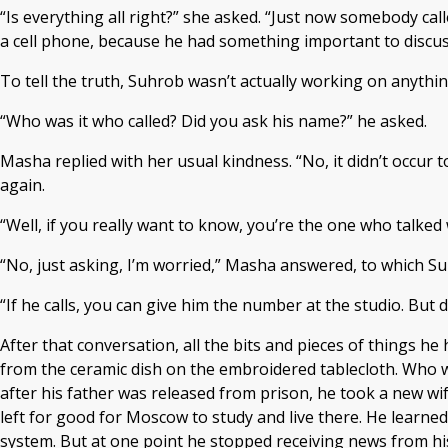
“Is everything all right?” she asked. “Just now somebody cal
a cell phone, because he had something important to discuss w
To tell the truth, Suhrob wasn’t actually working on anything 
“Who was it who called? Did you ask his name?” he asked.
Masha replied with her usual kindness. “No, it didn’t occur to
again.
“Well, if you really want to know, you’re the one who talke
“No, just asking, I’m worried,” Masha answered, to which Su
“If he calls, you can give him the number at the studio. But 
After that conversation, all the bits and pieces of things h
from the ceramic dish on the embroidered tablecloth. Who w
after his father was released from prison, he took a new wi
left for good for Moscow to study and live there. He learne
system. But at one point he stopped receiving news from his