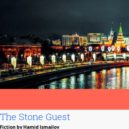
The Stone Guest
Fiction by Hamid Ismailov