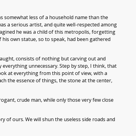
 was somewhat less of a household name than the
 a serious artist, and quite well-respected among
gined he was a child of this metropolis, forgetting
 of his own statue, so to speak, had been gathered
 taught, consists of nothing but carving out and
 everything unnecessary. Step by step, I think, that
ook at everything from this point of view, with a
each the essence of things, the stone at the center,
ogant, crude man, while only those very few close
ory of ours. We will shun the useless side roads and