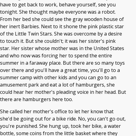
have to get back to work, behave yourself, see you
tonight. She thought maybe everyone was a robot.
From her bed she could see the gray wooden house of
her inert Barbies. Next to it shone the pink plastic star
of the Little Twin Stars. She was overcome by a desire
to touch it. But she couldn't; it was her sister's pink
star. Her sister whose mother was in the United States
and who now was forcing her to spend the entire
summer in a faraway place. But there are so many toys
over there and you'll have a great time, you'll go to a
summer camp with other kids and you can go to an
amusement park and eat a lot of hamburgers, she
could hear her mother's pleading voice in her head. But
there are hamburgers here too.
She called her mother's office to let her know that
she'd be going out for a bike ride. No, you can't go out,
you're punished. She hung up, took her bike, a water
bottle, some coins from the little basket where they