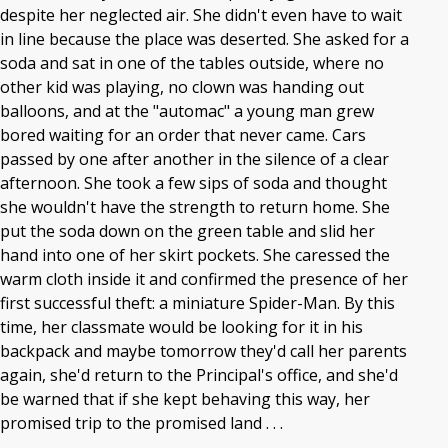
despite her neglected air. She didn't even have to wait
in line because the place was deserted. She asked for a
soda and sat in one of the tables outside, where no
other kid was playing, no clown was handing out
balloons, and at the "automac" a young man grew
bored waiting for an order that never came. Cars
passed by one after another in the silence of a clear
afternoon. She took a few sips of soda and thought
she wouldn't have the strength to return home. She
put the soda down on the green table and slid her
hand into one of her skirt pockets. She caressed the
warm cloth inside it and confirmed the presence of her
first successful theft: a miniature Spider-Man. By this
time, her classmate would be looking for it in his
backpack and maybe tomorrow they'd call her parents
again, she'd return to the Principal's office, and she'd
be warned that if she kept behaving this way, her
promised trip to the promised land . . .