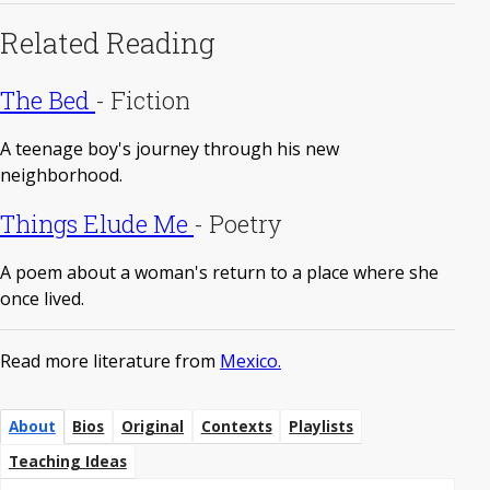
Related Reading
The Bed
-
Fiction
A teenage boy's journey through his new
neighborhood.
Things Elude Me
-
Poetry
A poem about a woman's return to a place where she
once lived.
Read more literature from
Mexico.
About
Bios
Original
Contexts
Playlists
Teaching Ideas