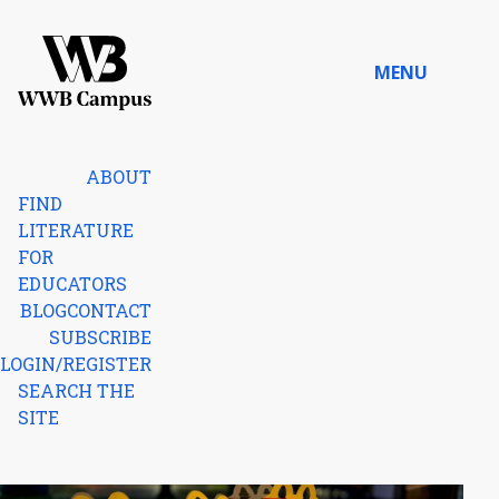
Skip to content
MENU
Home
ABOUT
FIND
LITERATURE
FOR
EDUCATORS
BLOG
CONTACT
SUBSCRIBE
LOGIN/REGISTER
SEARCH THE
SITE