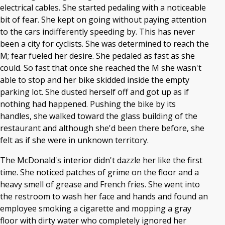
electrical cables. She started pedaling with a noticeable
bit of fear. She kept on going without paying attention
to the cars indifferently speeding by. This has never
been a city for cyclists. She was determined to reach the
M; fear fueled her desire. She pedaled as fast as she
could. So fast that once she reached the M she wasn't
able to stop and her bike skidded inside the empty
parking lot. She dusted herself off and got up as if
nothing had happened. Pushing the bike by its
handles, she walked toward the glass building of the
restaurant and although she'd been there before, she
felt as if she were in unknown territory.
The McDonald's interior didn't dazzle her like the first
time. She noticed patches of grime on the floor and a
heavy smell of grease and French fries. She went into
the restroom to wash her face and hands and found an
employee smoking a cigarette and mopping a gray
floor with dirty water who completely ignored her