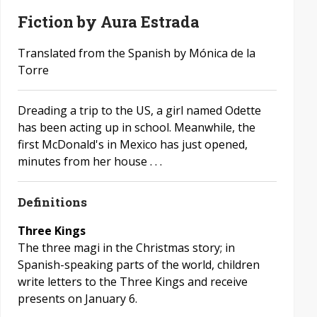
Fiction by Aura Estrada
Translated from the Spanish by Mónica de la
Torre
Dreading a trip to the US, a girl named Odette
has been acting up in school. Meanwhile, the
first McDonald's in Mexico has just opened,
minutes from her house . . .
Definitions
Three Kings
The three magi in the Christmas story; in
Spanish-speaking parts of the world, children
write letters to the Three Kings and receive
presents on January 6.