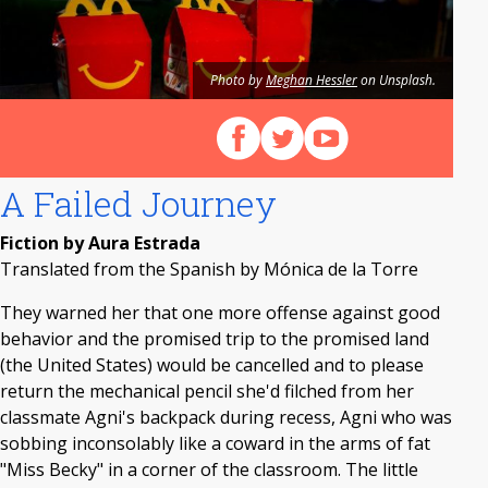
Photo by
Meghan Hessler
on Unsplash.
Follow us on Facebook
Follow us on X (Twitter)
View our videos on Y
A Failed Journey
Fiction by Aura Estrada
Translated from the Spanish by Mónica de la Torre
They warned her that one more offense against good
behavior and the promised trip to the promised land
(the United States) would be cancelled and to please
return the mechanical pencil she'd filched from her
classmate Agni's backpack during recess, Agni who was
sobbing inconsolably like a coward in the arms of fat
"Miss Becky" in a corner of the classroom. The little