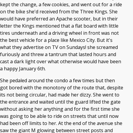
kept the change, a few cookies, and went out for a ride
on the bike she'd received from the Three Kings. She
would have preferred an Apache scooter, but in their
letter the Kings mentioned that a flat board with little
tires underneath and a driving wheel in front was not
the best vehicle for a place like Mexico City. But it's
what they advertise on TV on Sundays! she screamed
furiously and threw a tantrum that lasted hours and
cast a dark light over what otherwise would have been
a happy January 6th.
She pedaled around the condo a few times but then
got bored with the monotony of the route that, despite
its not being circular, had made her dizzy. She went to
the entrance and waited until the guard lifted the gate
without asking her anything and for the first time she
was going to be able to ride on streets that until now
had been off limits to her. At the end of the avenue she
saw the giant M glowing between street posts and