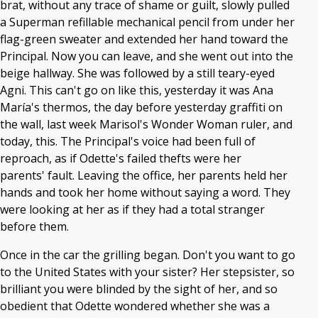
brat, without any trace of shame or guilt, slowly pulled
a Superman refillable mechanical pencil from under her
flag-green sweater and extended her hand toward the
Principal. Now you can leave, and she went out into the
beige hallway. She was followed by a still teary-eyed
Agni. This can't go on like this, yesterday it was Ana
María's thermos, the day before yesterday graffiti on
the wall, last week Marisol's Wonder Woman ruler, and
today, this. The Principal's voice had been full of
reproach, as if Odette's failed thefts were her
parents' fault. Leaving the office, her parents held her
hands and took her home without saying a word. They
were looking at her as if they had a total stranger
before them.
Once in the car the grilling began. Don't you want to go
to the United States with your sister? Her stepsister, so
brilliant you were blinded by the sight of her, and so
obedient that Odette wondered whether she was a