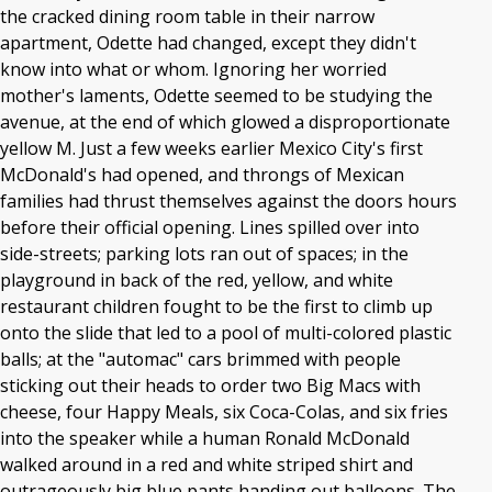
the cracked dining room table in their narrow
apartment, Odette had changed, except they didn't
know into what or whom. Ignoring her worried
mother's laments, Odette seemed to be studying the
avenue, at the end of which glowed a disproportionate
yellow M. Just a few weeks earlier Mexico City's first
McDonald's had opened, and throngs of Mexican
families had thrust themselves against the doors hours
before their official opening. Lines spilled over into
side-streets; parking lots ran out of spaces; in the
playground in back of the red, yellow, and white
restaurant children fought to be the first to climb up
onto the slide that led to a pool of multi-colored plastic
balls; at the "automac" cars brimmed with people
sticking out their heads to order two Big Macs with
cheese, four Happy Meals, six Coca-Colas, and six fries
into the speaker while a human Ronald McDonald
walked around in a red and white striped shirt and
outrageously big blue pants handing out balloons. The