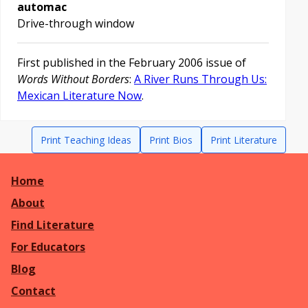
automac
Drive-through window
First published in the February 2006 issue of
Words Without Borders
:
A River Runs Through Us:
Mexican Literature Now
.
Print Teaching Ideas
Print Bios
Print Literature
Home
About
Find Literature
For Educators
Blog
Contact