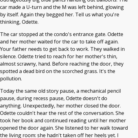
car made a U-turn and the M was left behind, glowing
by itself. Again they begged her. Tell us what you're
thinking, Odette.
The car stopped at the condo's entrance gate. Odette
and her mother waited for the car to take off again.
Your father needs to get back to work. They walked in
silence. Odette tried to reach for her mother's thin,
almost scrawny, hand. Before reaching the door, they
spotted a dead bird on the scorched grass. It's the
pollution.
Today the same old story pause, a mechanical pencil
pause, during recess pause, Odette doesn't do
anything. Unexpectedly, her mother closed the door.
Odette couldn't hear the rest of the conversation. She
took her book and continued reading until her mother
opened the door again. She listened to her walk toward
the living room: she hadn't taken off her heels yet. I