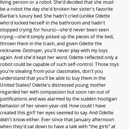
living person or a robot. She'd decided that she must
be a robot the day she'd broken her sister's favorite
Barbie's luxury bed. She hadn't cried (unlike Odette
who'd locked herself in the bathroom and hadn't
stopped crying for hours)—she'd never been seen
crying—she'd simply picked up the pieces of the bed,
thrown them in the trash, and given Odette the
nickname:
Destroyer
, you'll never play with my toys
again. And she'd kept her word. Odette reflected only a
robot could be capable of such self-control. Those toys
you're stealing from your classmates, don't you
understand that you'll be able to buy them in the
United States? Odette's distressed young mother
regarded her with compassion but soon ran out of
justifications and was alarmed by the sudden hooligan
behavior of her seven-year-old. How could I have
created this girl? her eyes seemed to say. And Odette
didn't know either. Ever since that January afternoon
when they'd sat down to have a talk with "the girls" at