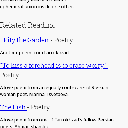
ephemeral union inside one other.
Related Reading
I Pity the Garden
-
Poetry
Another poem from Farrokhzad.
"To kiss a forehead is to erase worry."
-
Poetry
A love poem from an equally controversial Russian
woman poet, Marina Tsvetaeva.
The Fish
-
Poetry
A love poem from one of Farrokhzad's fellow Persian
poets, Ahmad Shamlou.