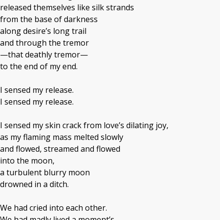
released themselves like silk strands
from the base of darkness
along desire’s long trail
and through the tremor
—that deathly tremor—
to the end of my end.
I sensed my release.
I sensed my release.
I sensed my skin crack from love’s dilating joy,
as my flaming mass melted slowly
and flowed, streamed and flowed
into the moon,
a turbulent blurry moon
drowned in a ditch.
We had cried into each other.
We had madly lived a moment’s