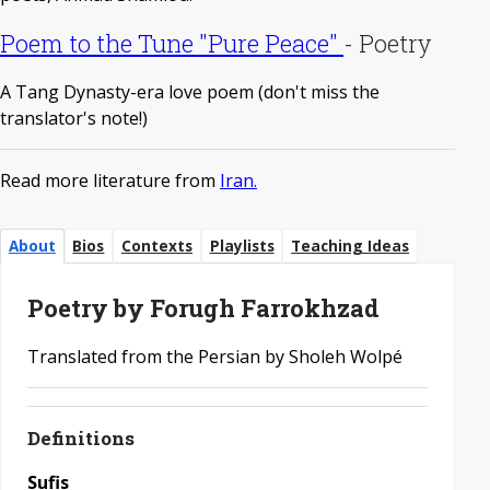
Poem to the Tune "Pure Peace"
-
Poetry
A Tang Dynasty-era love poem (don't miss the
translator's note!)
Read more literature from
Iran.
About
Bios
Contexts
Playlists
Teaching Ideas
Poetry by Forugh Farrokhzad
Translated from the Persian by Sholeh Wolpé
Definitions
Sufis