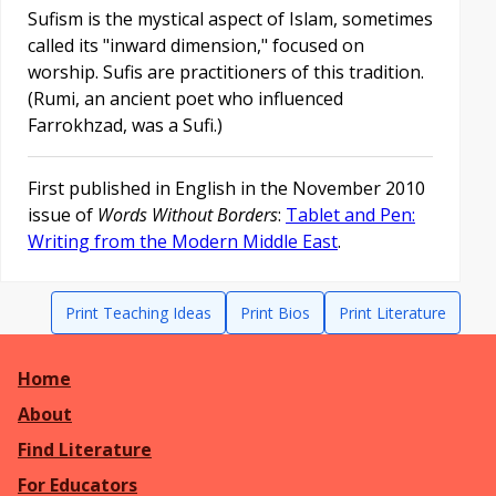
Sufism is the mystical aspect of Islam, sometimes
called its "inward dimension," focused on
worship. Sufis are practitioners of this tradition.
(Rumi, an ancient poet who influenced
Farrokhzad, was a Sufi.)
First published in English in the November 2010
issue of
Words Without Borders
:
Tablet and Pen:
Writing from the Modern Middle East
.
Print Teaching Ideas
Print Bios
Print Literature
Home
About
Find Literature
For Educators