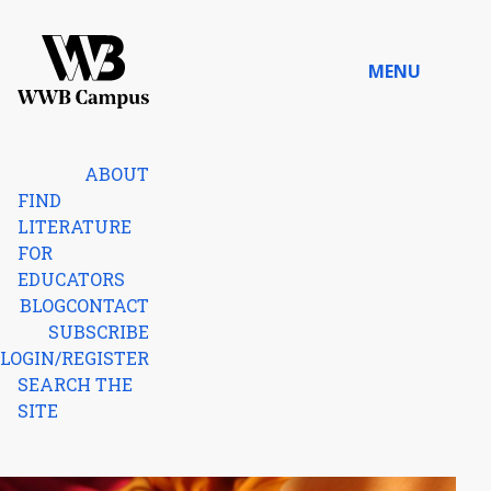
Skip to content
MENU
Home
ABOUT
FIND
LITERATURE
FOR
EDUCATORS
BLOG
CONTACT
SUBSCRIBE
LOGIN/REGISTER
SEARCH THE
SITE