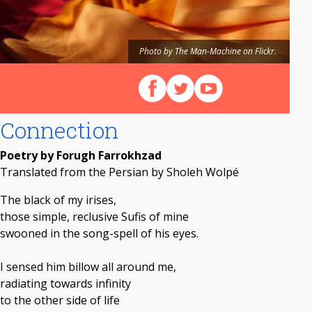
Photo by The Man-Machine on Flickr.
Follow us on Facebook
Follow us on X (Twitter)
View our videos on Y
Connection
Poetry by Forugh Farrokhzad
Translated from the Persian by Sholeh Wolpé
The black of my irises,
those simple, reclusive Sufis of mine
swooned in the song-spell of his eyes.
I sensed him billow all around me,
radiating towards infinity
to the other side of life