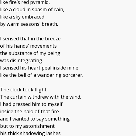
like fire’s red pyramid,
like a cloud in spasm of rain,
like a sky embraced
by warm seasons’ breath.
I sensed that in the breeze
of his hands’ movements
the substance of my being
was disintegrating.
I sensed his heart peal inside mine
like the bell of a wandering sorcerer.
The clock took flight.
The curtain withdrew with the wind.
I had pressed him to myself
inside the halo of that fire
and I wanted to say something
but to my astonishment
his thick shadowing lashes