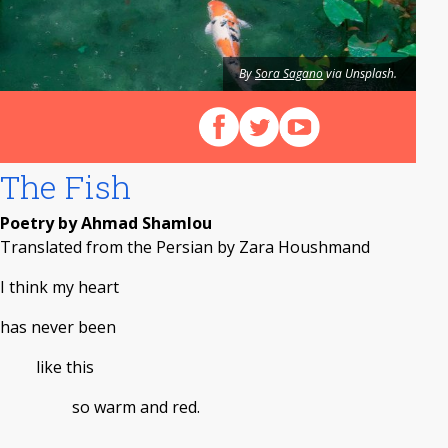
By
Sora Sagano
via Unsplash.
Follow us on Facebook
Follow us on X (Twitter)
View our videos on Y
The Fish
Poetry by Ahmad Shamlou
Translated from the Persian by Zara Houshmand
I think my heart
has never been
like this
so warm and red.