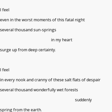
I feel
even in the worst moments of this fatal night
several thousand sun-springs
in my heart
surge up from deep certainty.
I feel
in every nook and cranny of these salt flats of despair
several thousand wonderfully wet forests
suddenly
spring from the earth.