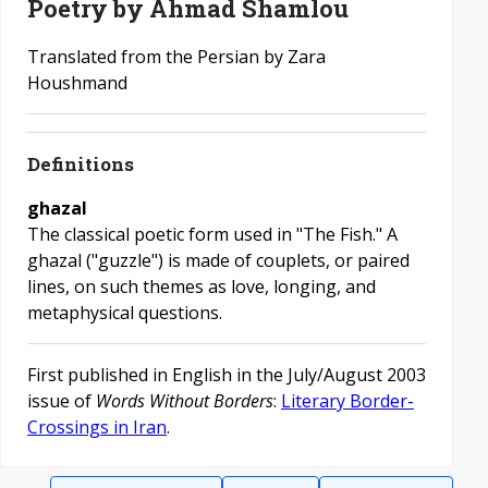
Poetry by Ahmad Shamlou
Translated from the Persian by Zara
Houshmand
Definitions
ghazal
The classical poetic form used in "The Fish." A
ghazal ("guzzle") is made of couplets, or paired
lines, on such themes as love, longing, and
metaphysical questions.
First published in English in the July/August 2003
issue of
Words Without Borders
:
Literary Border-
Crossings in Iran
.