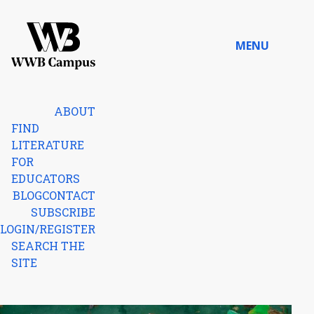
Skip to content
MENU
Home
ABOUT
FIND
LITERATURE
FOR
EDUCATORS
BLOG
CONTACT
SUBSCRIBE
LOGIN/REGISTER
SEARCH THE
SITE