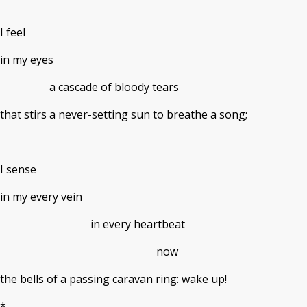
I feel
in my eyes
a cascade of bloody tears
that stirs a never-setting sun to breathe a song;
I sense
in my every vein
in every heartbeat
now
the bells of a passing caravan ring: wake up!
*