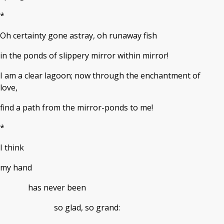
*
Oh certainty gone astray, oh runaway fish
in the ponds of slippery mirror within mirror!
I am a clear lagoon; now through the enchantment of
love,
find a path from the mirror-ponds to me!
*
I think
my hand
has never been
so glad, so grand: