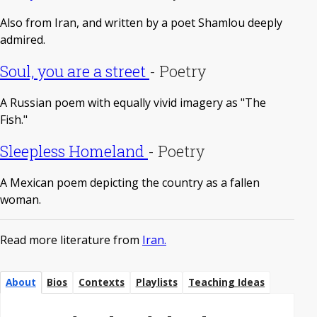
Also from Iran, and written by a poet Shamlou deeply
admired.
Soul, you are a street
-
Poetry
A Russian poem with equally vivid imagery as "The
Fish."
Sleepless Homeland
-
Poetry
A Mexican poem depicting the country as a fallen
woman.
Read more literature from
Iran.
About
Bios
Contexts
Playlists
Teaching Ideas