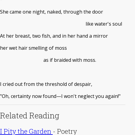
She came one night, naked, through the door
like water's soul
At her breast, two fish, and in her hand a mirror
her wet hair smelling of moss
as if braided with moss.
I cried out from the threshold of despair,
"Oh, certainty now found—I won't neglect you again!"
Related Reading
I Pity the Garden
-
Poetry