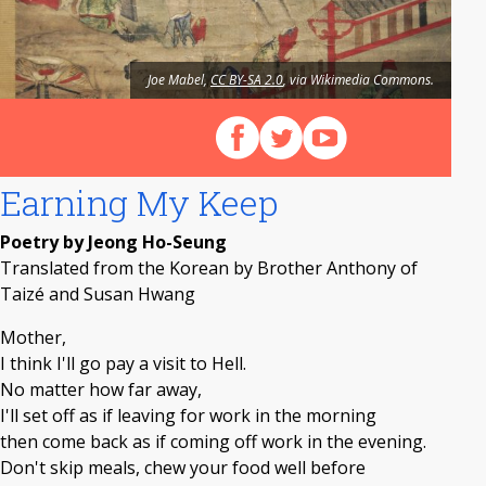
Joe Mabel,
CC BY-SA 2.0
, via Wikimedia Commons.
Follow us on Facebook
Follow us on X (Twitter)
View our videos on Y
Earning My Keep
Poetry by Jeong Ho-Seung
Translated from the Korean by Brother Anthony of
Taizé and Susan Hwang
Mother,
I think I'll go pay a visit to Hell.
No matter how far away,
I'll set off as if leaving for work in the morning
then come back as if coming off work in the evening.
Don't skip meals, chew your food well before