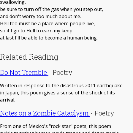
swallowing,
be sure to turn off the gas when you step out,
and don't worry too much about me.
Hell too must be a place where people live,
so if I go to Hell to earn my keep
at last I'll be able to become a human being.
Related Reading
Do Not Tremble
-
Poetry
Written in response to the disastrous 2011 earthquake
in Japan, this poem gives a sense of the shock of its
arrival.
Notes on a Zombie Cataclysm
-
Poetry
From one of Mexico's "rock star" poets, this poem