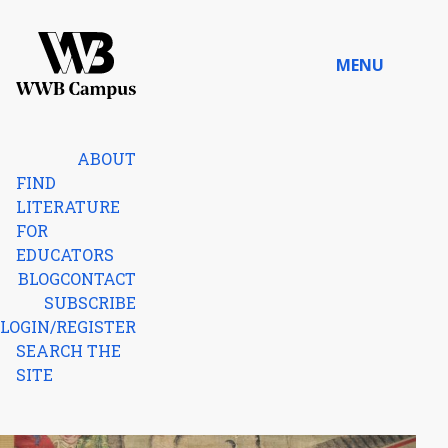
Skip to content
MENU
Home
ABOUT
FIND
LITERATURE
FOR
EDUCATORS
BLOG
CONTACT
SUBSCRIBE
LOGIN/REGISTER
SEARCH THE
SITE