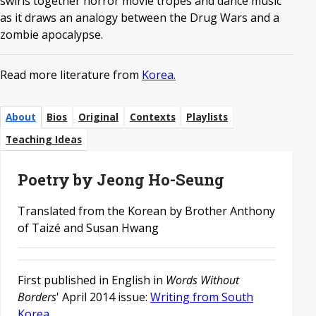
swirls together horror movie tropes and dance music
as it draws an analogy between the Drug Wars and a
zombie apocalypse.
Read more literature from
Korea.
About
Bios
Original
Contexts
Playlists
Teaching Ideas
Poetry by Jeong Ho-Seung
Translated from the Korean by Brother Anthony
of Taizé and Susan Hwang
First published in English in
Words Without
Borders
' April 2014 issue:
Writing from South
Korea
.