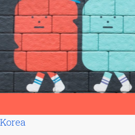
Korea