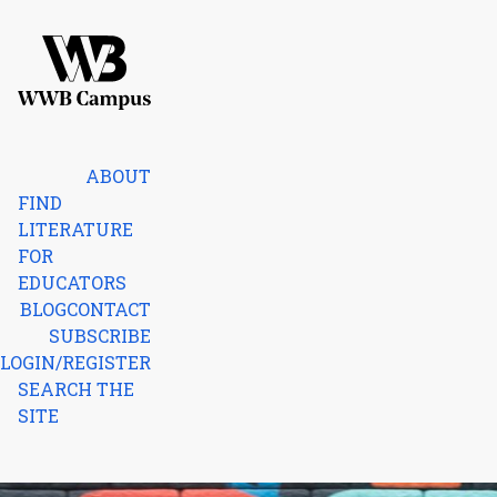
Skip to content
Home
ABOUT
FIND
LITERATURE
FOR
EDUCATORS
BLOG
CONTACT
SUBSCRIBE
LOGIN/REGISTER
SEARCH THE
SITE