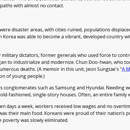
 paths with almost no contact.
re disaster areas, with cities ruined, populations displaced,
outh Korea was able to become a vibrant, developed country 
 military dictators, former generals who used force to cont
egan to industrialize and modernize. Chun Doo-hwan, who to
numerous deaths. (A memoir in this unit, Jeon Sungtae's "
A M
ion of young people.)
ness conglomerates such as Samsung and Hyundai. Needing 
old-fashioned, single-story houses. Often, an entire family w
even days a week, workers received low wages and no overti
 was their main food. Koreans were proud of their nation’s 
te poverty was slowly eliminated.