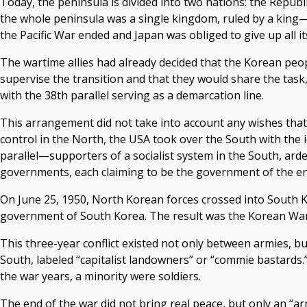
Today, the peninsula is divided into two nations: the Republ
the whole peninsula was a single kingdom, ruled by a king—u
the Pacific War ended and Japan was obliged to give up all it
The wartime allies had already decided that the Korean peo
supervise the transition and that they would share the task,
with the 38th parallel serving as a demarcation line.
This arrangement did not take into account any wishes that
control in the North, the USA took over the South with the
parallel—supporters of a socialist system in the South, ard
governments, each claiming to be the government of the en
On June 25, 1950, North Korean forces crossed into South K
government of South Korea. The result was the Korean War
This three-year conflict existed not only between armies, b
South, labeled “capitalist landowners” or “commie bastards.”
the war years, a minority were soldiers.
The end of the war did not bring real peace, but only an “