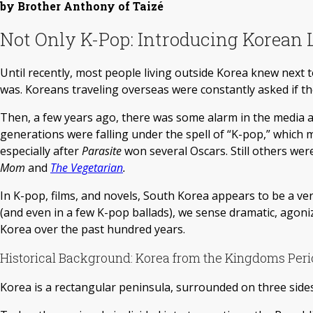
by Brother Anthony of Taizé
Not Only K-Pop: Introducing Korean L
Until recently, most people living outside Korea knew next 
was. Koreans traveling overseas were constantly asked if t
Then, a few years ago, there was some alarm in the media 
generations were falling under the spell of “K-pop,” which
especially after
Parasite
won several Oscars. Still others w
Mom
and
The Vegetarian
.
In K-pop, films, and novels, South Korea appears to be a v
(and even in a few K-pop ballads), we sense dramatic, ago
Korea over the past hundred years.
Historical Background: Korea from the Kingdoms Peri
Korea is a rectangular peninsula, surrounded on three sides