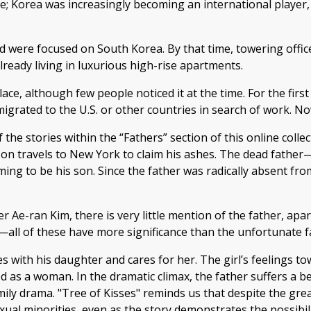
e; Korea was increasingly becoming an international player,
rld were focused on South Korea. By that time, towering offi
ready living in luxurious high-rise apartments.
e, although few people noticed it at the time. For the first
igrated to the U.S. or other countries in search of work. No
f the stories within the “Fathers” section of this online coll
dult son travels to New York to claim his ashes. The dead 
ng to be his son. Since the father was radically absent fro
r Ae-ran Kim, there is very little mention of the father, ap
—all of these have more significance than the unfortunate f
es with his daughter and cares for her. The girl’s feelings 
d as a woman. In the dramatic climax, the father suffers a b
mily drama. "Tree of Kisses" reminds us that despite the gr
ual minorities, even as the story demonstrates the possibilit