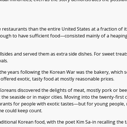
estaurants than the entire United States at a fraction of its
ough to have sufficient food—consisted mainly of a heaping 
llsides and served them as extra side dishes. For sweet treat
als.
 the years following the Korean War was the bakery, which s
 offered exotic, tasty food at mostly reasonable prices.
Koreans discovered the delights of meat, mostly pork or beef
 the seaside or in major cities. Moving into the twenty-first
rants for people with exotic tastes—but for young people, n
ne could keep count.
aditional Korean food, with the poet Kim Sa-in recalling the