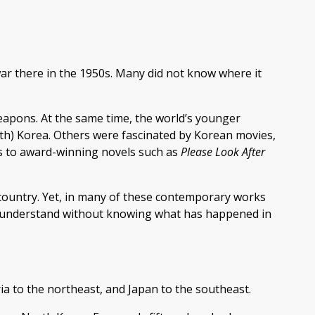
ar there in the 1950s. Many did not know where it
apons. At the same time, the world’s younger
uth) Korea. Others were fascinated by Korean movies,
s to award-winning novels such as
Please Look After
 country. Yet, in many of these contemporary works
to understand without knowing what has happened in
ia to the northeast, and Japan to the southeast.