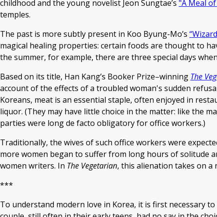
childhood and the young novelist Jeon Sungtae’s
"A Meal of
temples.
The past is more subtly present in Koo Byung-Mo’s
“Wizard
magical healing properties: certain foods are thought to ha
the summer, for example, there are three special days when e
Based on its title, Han Kang’s Booker Prize–winning
The Veg
account of the effects of a troubled woman's sudden refusal
Koreans, meat is an essential staple, often enjoyed in res
liquor. (They may have little choice in the matter: like th
parties were long de facto obligatory for office workers.)
Traditionally, the wives of such office workers were expect
more women began to suffer from long hours of solitude a
women writers. In
The Vegetarian
, this alienation takes on a
***
To understand modern love in Korea, it is first necessary to
couple, still often in their early teens, had no say in the c