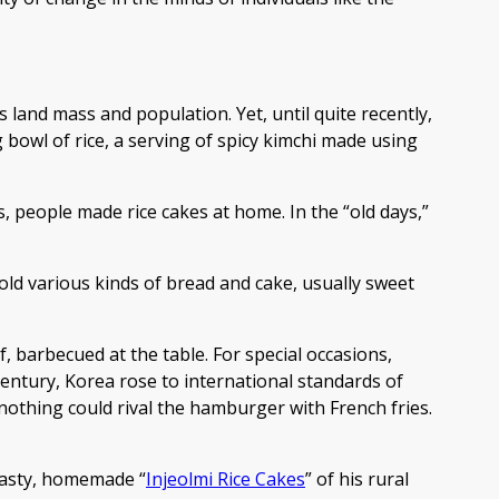
 land mass and population. Yet, until quite recently,
bowl of rice, a serving of spicy kimchi made using
s, people made rice cakes at home. In the “old days,”
old various kinds of bread and cake, usually sweet
, barbecued at the table. For special occasions,
 century, Korea rose to international standards of
othing could rival the hamburger with French fries.
 tasty, homemade “
Injeolmi Rice Cakes
” of his rural