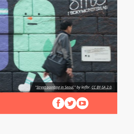
"
Street painting in Seoul
," by leifbr.
CC BY-SA 2.0
.
Follow us on Facebook
Follow us on X (Twitter)
View our videos on YouT