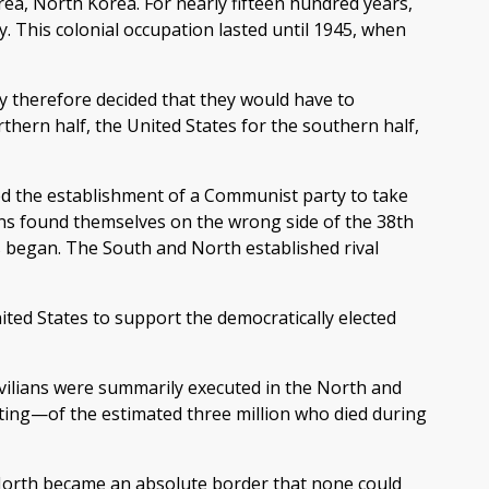
rea, North Korea. For nearly fifteen hundred years,
 This colonial occupation lasted until 1945, when
y therefore decided that they would have to
thern half, the United States for the southern half,
ed the establishment of a Communist party to take
ans found themselves on the wrong side of the 38th
s began. The South and North established rival
ted States to support the democratically elected
ivilians were summarily executed in the North and
ghting—of the estimated three million who died during
 North became an absolute border that none could