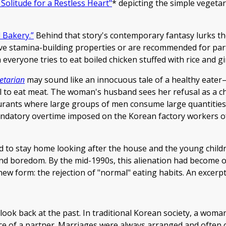
 Solitude for a Restless Heart"
* depicting the simple vegetar
 Bakery.”
Behind that story's contemporary fantasy lurks th
ve stamina-building properties or are recommended for parti
veryone tries to eat boiled chicken stuffed with rice and gi
etarian
may sound like an innocuous tale of a healthy eater—b
 to eat meat. The woman's husband sees her refusal as a cha
taurants where large groups of men consume large quantities
e mandatory overtime imposed on the Korean factory workers 
ed to stay home looking after the house and the young childr
nd boredom. By the mid-1990s, this alienation had become 
 new form: the rejection of "normal" eating habits. An excerpt
 look back at the past. In traditional Korean society, a woma
hoice of a partner. Marriages were always arranged and often 