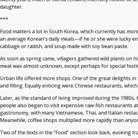
daughter.
***
Food matters a lot in South Korea, which currently has more r
an average Korean's daily meals—if he or she were lucky en
cabbage or radish, and soup made with soy bean paste.
As soon as spring came, villagers gathered wild plants on hi
meat was almost unknown, except perhaps for special festiv
Urban life offered more shops. One of the great delights in
and filling. Equally enticing were Chinese restaurants, which
Later, as the standard of living improved during the 1980s, 
people also began to visit expensive raw-fish restaurants at
gastronomy, with many Vietnamese, Thai, and Italian restau
Meanwhile, coffee shops multiplied more rapidly than anyo
Two of the texts in the “Food” section look back, evoking tr