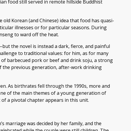
ian food still served in remote hillside Buddhist
e old Korean (and Chinese) idea that food has quasi-
cular illnesses or for particular seasons. During
nseng to ward off the heat.
ut the novel is instead a dark, fierce, and painful
llenge to traditional values: for him, as for many
 of barbecued pork or beef and drink soju, a strong
of the previous generation, after-work drinking
en. As birthrates fell through the 1990s, more and
one of the main themes of a young generation of
 of a pivotal chapter appears in this unit.
n’s marriage was decided by her family, and the
celebrated while the couple were still children. The