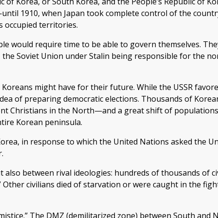
ic of Korea, or South Korea, and the People’s Republic of Ko
ntil 1910, when Japan took complete control of the country.
s occupied territories.
ple would require time to be able to govern themselves. The
 the Soviet Union under Stalin being responsible for the nor
 Koreans might have for their future. While the USSR favor
 idea of preparing democratic elections. Thousands of Kore
ent Christians in the North—and a great shift of population
tire Korean peninsula.
orea, in response to which the United Nations asked the Uni
.
ut also between rival ideologies: hundreds of thousands of c
 Other civilians died of starvation or were caught in the fi
armistice.” The DMZ (demilitarized zone) between South and