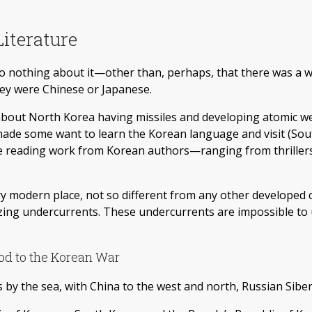
iterature
to nothing about it—other than, perhaps, that there was a w
hey were Chinese or Japanese.
about North Korea having missiles and developing atomic we
 made some want to learn the Korean language and visit (So
ere reading work from Korean authors—ranging from thriller
ery modern place, not so different from any other developed
nizing undercurrents. These undercurrents are impossible 
od to the Korean War
 by the sea, with China to the west and north, Russian Siber