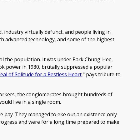
 industry virtually defunct, and people living in
with advanced technology, and some of the highest
rol the population. It was under Park Chung-Hee,
ok power in 1980, brutally suppressed a popular
eal of Solitude for a Restless Heart
," pays tribute to
workers, the conglomerates brought hundreds of
ould live in a single room.
me pay. They managed to eke out an existence only
progress and were for a long time prepared to make