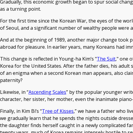
Gradually, this economic growth began to spur social chang
as a turning point.
For the first time since the Korean War, the eyes of the wo
of Seoul, and a significant number of wealthy people were al
And at the beginning of 1989, another major change took plac
abroad for pleasure. In earlier years, many Koreans had imm
This change is reflected in Young-ha Kim’s "
The Suit
," one o
Korea for the United States. After the father dies, his a
of an enigma when a second Korean man appears, also claimi
paternity?
Likewise, in “
Ascending Scales
” by the popular younger write
character, her sister, her mother, even the inanimate piano
Finally, in Kim Bi’s “
Tree of Kisses
,” we have a father who liv
we gradually learn that he spends the nights outside dresse
the daughter finds herself caught in a newly complicated fa
twenty years, much of Korea remains intensely hostile to sex