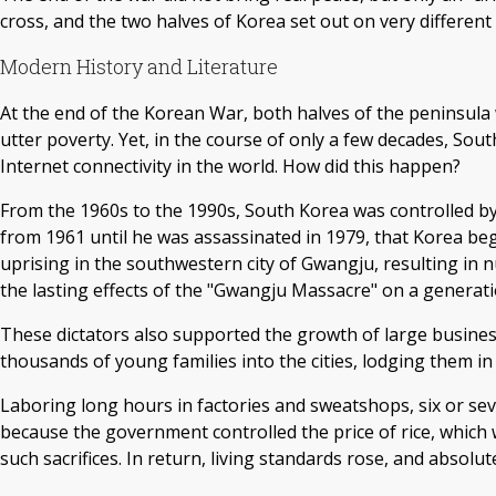
cross, and the two halves of Korea set out on very different
Modern History and Literature
At the end of the Korean War, both halves of the peninsula we
utter poverty. Yet, in the course of only a few decades, S
Internet connectivity in the world. How did this happen?
From the 1960s to the 1990s, South Korea was controlled by
from 1961 until he was assassinated in 1979, that Korea b
uprising in the southwestern city of Gwangju, resulting in 
the lasting effects of the "Gwangju Massacre" on a generat
These dictators also supported the growth of large busi
thousands of young families into the cities, lodging them in 
Laboring long hours in factories and sweatshops, six or s
because the government controlled the price of rice, which
such sacrifices. In return, living standards rose, and absolu