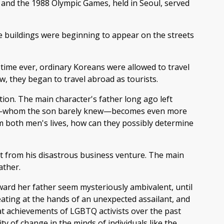
 and the 1988 Olympic Games, held in Seoul, served
ce buildings were beginning to appear on the streets
 time ever, ordinary Koreans were allowed to travel
w, they began to travel abroad as tourists.
ection. The main character's father long ago left
father—whom the son barely knew—becomes even more
m both men's lives, how can they possibly determine
art from his disastrous business venture. The main
ather.
toward her father seem mysteriously ambivalent, until
eating at the hands of an unexpected assailant, and
eat achievements of LGBTQ activists over the past
y of change in the minds of individuals like the