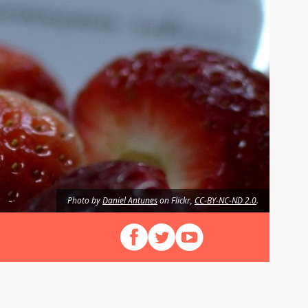
Photo by
Daniel Antunes
on Flickr,
CC-BY-NC-ND 2.0
.
Follow us on Facebook
Follow us on X (Twitter)
View our videos on YouT