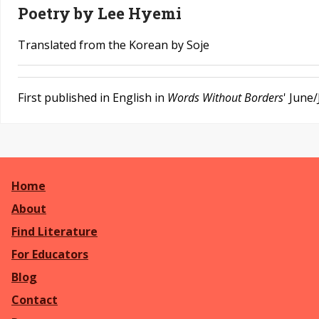
Poetry by Lee Hyemi
Translated from the Korean by Soje
First published in English in
Words Without Borders
' June
Home
About
Find Literature
For Educators
Blog
Contact