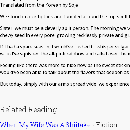
Translated from the Korean by Soje
We stood on our tiptoes and fumbled around the top shelf for
Sister, we must be a cleverly split person. The morning we 
chewy seed in every pore, growing recklessly private and gra
If I had a spare season, I would’ve rushed to whisper vulgar 
would’ve squished the all-pink rainbow and called over the m
Feeling like there was more to hide now as the sweet sticki
would’ve been able to talk about the flavors that deepen as
But today, simply with our arms spread wide, we experienced
Related Reading
When My Wife Was A Shiitake
-
Fiction