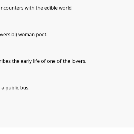
encounters with the edible world.
versial) woman poet.
es the early life of one of the lovers.
 a public bus.