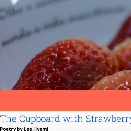
The Cupboard with Strawber
Poetry by Lee Hyemi