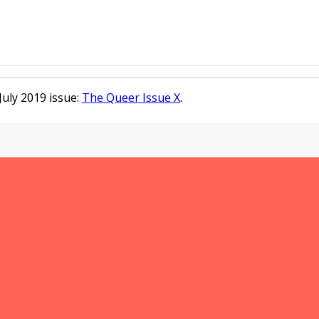
/July 2019 issue:
The Queer Issue X
.