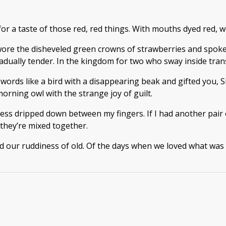
 a taste of those red, red things. With mouths dyed red, we 
wore the disheveled green crowns of strawberries and spoke 
dually tender. In the kingdom for two who sway inside transl
words like a bird with a disappearing beak and gifted you, Si
orning owl with the strange joy of guilt.
ness dripped down between my fingers. If I had another pair
 they’re mixed together.
 our ruddiness of old. Of the days when we loved what was s