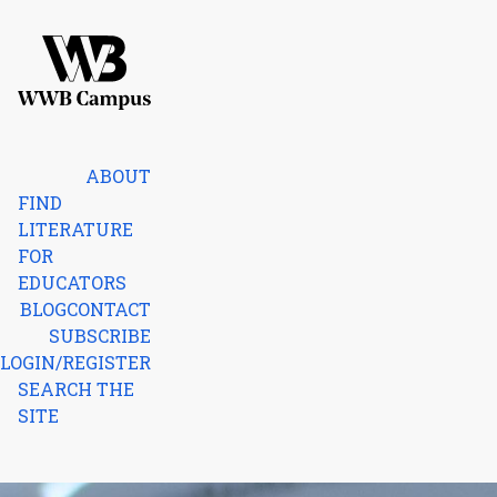
Skip to content
Home
ABOUT
FIND
LITERATURE
FOR
EDUCATORS
BLOG
CONTACT
SUBSCRIBE
LOGIN/REGISTER
SEARCH THE
SITE