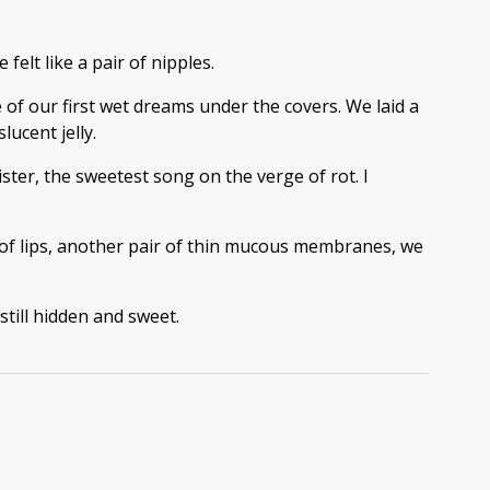
felt like a pair of nipples.
of our first wet dreams under the covers. We laid a
ucent jelly.
ster, the sweetest song on the verge of rot. I
 of lips, another pair of thin mucous membranes, we
till hidden and sweet.