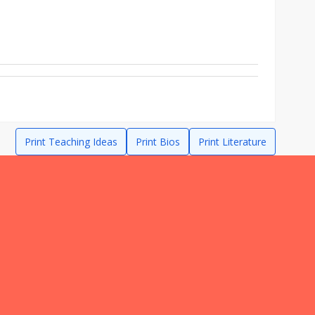
Print Teaching Ideas
Print Bios
Print Literature