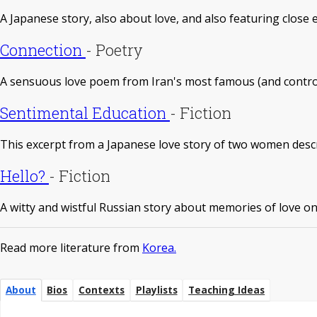
A Japanese story, also about love, and also featuring close 
Connection
-
Poetry
A sensuous love poem from Iran's most famous (and contro
Sentimental Education
-
Fiction
This excerpt from a Japanese love story of two women describ
Hello?
-
Fiction
A witty and wistful Russian story about memories of love on
Read more literature from
Korea.
About
Bios
Contexts
Playlists
Teaching Ideas