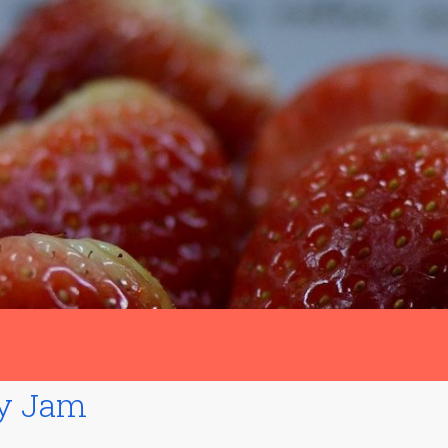
ry Jam