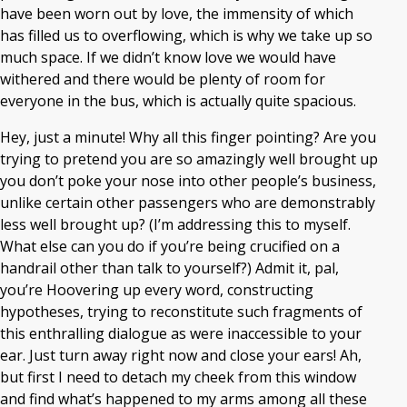
have been worn out by love, the immensity of which
has filled us to overflowing, which is why we take up so
much space. If we didn’t know love we would have
withered and there would be plenty of room for
everyone in the bus, which is actually quite spacious.
Hey, just a minute! Why all this finger pointing? Are you
trying to pretend you are so amazingly well brought up
you don’t poke your nose into other people’s business,
unlike certain other passengers who are demonstrably
less well brought up? (I’m addressing this to myself.
What else can you do if you’re being crucified on a
handrail other than talk to yourself?) Admit it, pal,
you’re Hoovering up every word, constructing
hypotheses, trying to reconstitute such fragments of
this enthralling dialogue as were inaccessible to your
ear. Just turn away right now and close your ears! Ah,
but first I need to detach my cheek from this window
and find what’s happened to my arms among all these