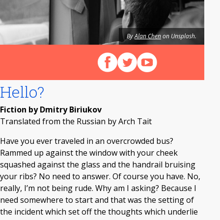
By
Alan Chen
on Unsplash.
Follow us on Facebook
Follow us on X (Twitter)
View our videos on Y
Hello?
Fiction by Dmitry Biriukov
Translated from the Russian by Arch Tait
Have you ever traveled in an overcrowded bus?
Rammed up against the window with your cheek
squashed against the glass and the handrail bruising
your ribs? No need to answer. Of course you have. No,
really, I’m not being rude. Why am I asking? Because I
need somewhere to start and that was the setting of
the incident which set off the thoughts which underlie