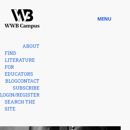
Skip to content
MENU
Home
ABOUT
FIND
LITERATURE
FOR
EDUCATORS
BLOG
CONTACT
SUBSCRIBE
LOGIN/REGISTER
SEARCH THE
SITE