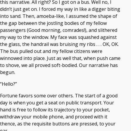
this narrative. All right? So I got on a bus. Well no, I
didn’t just get on. I forced my way in like a digger biting
into sand. Then, amoeba-like, I assumed the shape of
the gap between the jostling bodies of my fellow
passengers (Good morning, comrades!), and slithered
my way to the window. My face was squashed against
the glass, the handrail was bruising my ribs . . . OK, OK.
The bus pulled out and my fellow citizens were
winnowed into place. Just as well that, when push came
to shove, we all proved soft-bodied. Our narrative has
begun.
“Hello?”
Fortune favors some over others. The start of a good
day is when you get a seat on public transport. Your
hand is free to follow its trajectory to your pocket,
withdraw your mobile phone, and proceed with it
thence, as the requisite buttons are pressed, to your
ear.