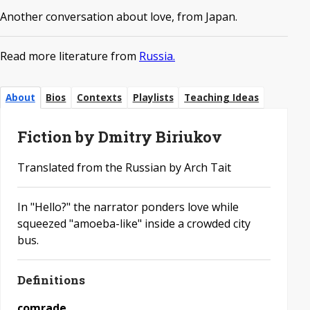
Another conversation about love, from Japan.
Read more literature from
Russia.
About
Bios
Contexts
Playlists
Teaching Ideas
Fiction by Dmitry Biriukov
Translated from the Russian by Arch Tait
In "Hello?" the narrator ponders love while
squeezed "amoeba-like" inside a crowded city
bus.
Definitions
comrade