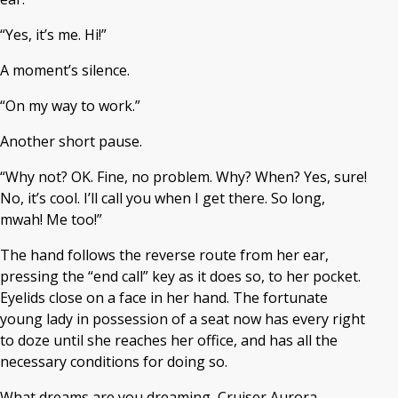
“Yes, it’s me. Hi!”
A moment’s silence.
“On my way to work.”
Another short pause.
“Why not? OK. Fine, no problem. Why? When? Yes, sure!
No, it’s cool. I’ll call you when I get there. So long,
mwah! Me too!”
The hand follows the reverse route from her ear,
pressing the “end call” key as it does so, to her pocket.
Eyelids close on a face in her hand. The fortunate
young lady in possession of a seat now has every right
to doze until she reaches her office, and has all the
necessary conditions for doing so.
What dreams are you dreaming, Cruiser Aurora,