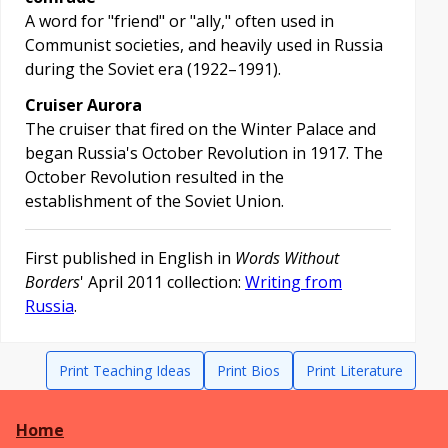
A word for "friend" or "ally," often used in
Communist societies, and heavily used in Russia
during the Soviet era (1922–1991).
Cruiser Aurora
The cruiser that fired on the Winter Palace and
began Russia's October Revolution in 1917. The
October Revolution resulted in the
establishment of the Soviet Union.
First published in English in
Words Without
Borders
' April 2011 collection:
Writing from
Russia
.
Print Teaching Ideas
Print Bios
Print Literature
Home