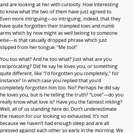
and are looking at her with curiosity. How interesting
to know what the two of them have just agreed to.
Even more intriguing—so intriguing, indeed, that they
have quite forgotten their trampled toes and numb
arms which by now might as well belong to someone
else—is that casually dropped phrase which just
slipped from her tongue: “Me too!”
You too what? And he too what? Just what are you
reciprocating? Did he say he loves you, or something
quite different, like “I’d forgotten you completely,” for
instance? In which case you replied that you’d
completely forgotten him too. No? Perhaps he did say
he loves you, but is he telling the truth? “Love”—do you
really know what love is? Have you the faintest inkling?
Well, all of us standing here do. Don’t underestimate
the reason for our looking so exhausted. It’s not
because we haven’t had enough sleep and are all
pressed against each other so early in the morning. We