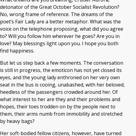
detonator of the Great October Socialist Revolution?
No, wrong frame of reference. The dreams of the
poet’s Fair Lady are a better metaphor. What was the
voice on the telephone proposing, what did you agree
to? Will you follow him wherever he goes? Are you in
love? May blessings light upon you. I hope you both
find happiness.
But let us step back a few moments. The conversation
is still in progress, the emoticon has not yet closed its
eyes, and the young lady enthroned on her very own
seat in the bus is cooing, unabashed, with her beloved,
heedless of the passengers crowded around her. Of
what interest to her are they and their problems and
hopes, their toes trodden on by the people next to
them, their arms numb from immobility and stretched
by heavy bags?
Her soft-bodied fellow citizens, however, have turned