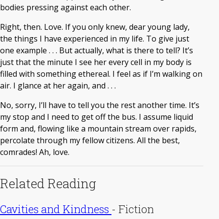
bodies pressing against each other.
Right, then. Love. If you only knew, dear young lady,
the things I have experienced in my life. To give just
one example . . . But actually, what is there to tell? It’s
just that the minute I see her every cell in my body is
filled with something ethereal. I feel as if I’m walking on
air. I glance at her again, and . . .
No, sorry, I’ll have to tell you the rest another time. It’s
my stop and I need to get off the bus. I assume liquid
form and, flowing like a mountain stream over rapids,
percolate through my fellow citizens. All the best,
comrades! Ah, love.
Related Reading
Cavities and Kindness
-
Fiction