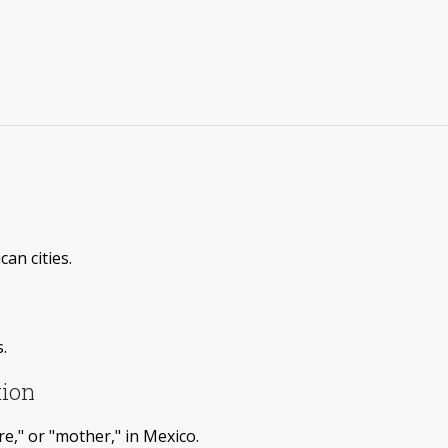
an cities.
.
tion
e," or "mother," in Mexico.