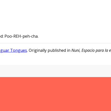
ed: Poo-REH-peh-cha.
aguar Tongues
. Originally published in
Nuni, Espacio para la e