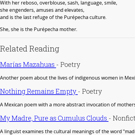
With her reboso, overblouse, sash, language, smile,
she engenders, amuses and elevates,
and is the last refuge of the Purépecha culture.
She, she is the Purépecha mother.
Related Reading
Marías Mazahuas
-
Poetry
Another poem about the lives of indigenous women in Mexic
Nothing Remains Empty
-
Poetry
A Mexican poem with a more abstract invocation of mothers
My Madre, Pure as Cumulus Clouds
-
Nonfic
A linguist examines the cultural meanings of the word "madr