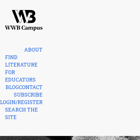
Skip to content
Home
ABOUT
FIND
LITERATURE
FOR
EDUCATORS
BLOG
CONTACT
SUBSCRIBE
LOGIN/REGISTER
SEARCH THE
SITE