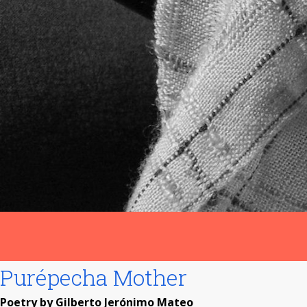
Purépecha Mother
Poetry by Gilberto Jerónimo Mateo