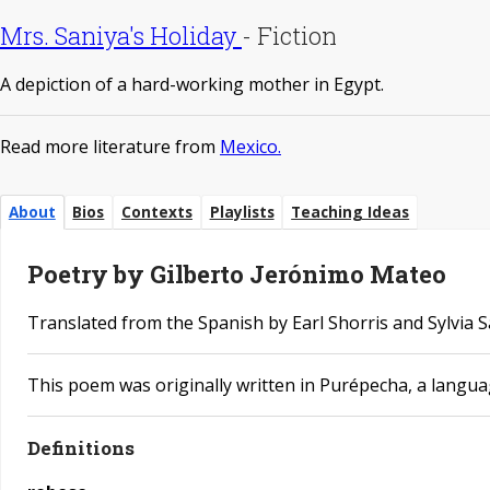
Mrs. Saniya's Holiday
-
Fiction
A depiction of a hard-working mother in Egypt.
Read more literature from
Mexico.
About
Bios
Contexts
Playlists
Teaching Ideas
Poetry by Gilberto Jerónimo Mateo
Translated from the Spanish by Earl Shorris and ​Sylvia 
This poem was originally written in Purépecha, a langu
Definitions