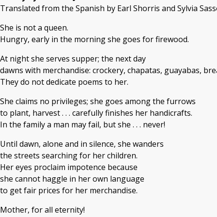
Translated from the Spanish by Earl Shorris and ​Sylvia Sas
She is not a queen.
Hungry, early in the morning she goes for firewood.
At night she serves supper; the next day
dawns with merchandise: crockery, chapatas, guayabas, bread 
They do not dedicate poems to her.
She claims no privileges; she goes among the furrows
to plant, harvest . . . carefully finishes her handicrafts.
In the family a man may fail, but she . . . never!
Until dawn, alone and in silence, she wanders
the streets searching for her children.
Her eyes proclaim impotence because
she cannot haggle in her own language
to get fair prices for her merchandise.
Mother, for all eternity!