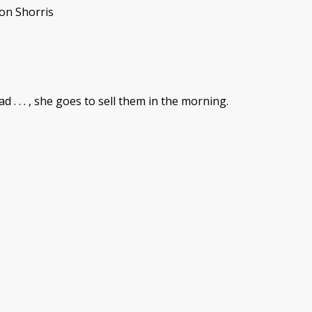
son Shorris
. . . , she goes to sell them in the morning.