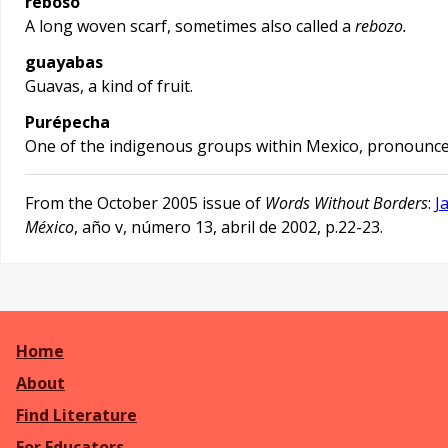
reboso
A long woven scarf, sometimes also called a
rebozo.
guayabas
Guavas, a kind of fruit.
Purépecha
One of the indigenous groups within Mexico, pronounc
From the October 2005 issue of
Words Without Borders
:
J
México
, año v, número 13, abril de 2002, p.22-23.
Home
About
Find Literature
For Educators