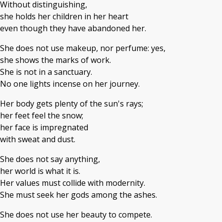
Without distinguishing,
she holds her children in her heart
even though they have abandoned her.
She does not use makeup, nor perfume: yes,
she shows the marks of work.
She is not in a sanctuary.
No one lights incense on her journey.
Her body gets plenty of the sun's rays;
her feet feel the snow;
her face is impregnated
with sweat and dust.
She does not say anything,
her world is what it is.
Her values must collide with modernity.
She must seek her gods among the ashes.
She does not use her beauty to compete.