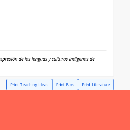
xpresión de las lenguas y culturas indígenas de
Print Teaching Ideas
Print Bios
Print Literature