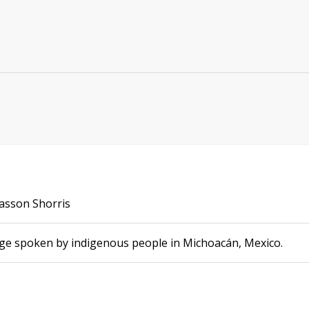
Sasson Shorris
age spoken by indigenous people in Michoacán, Mexico.