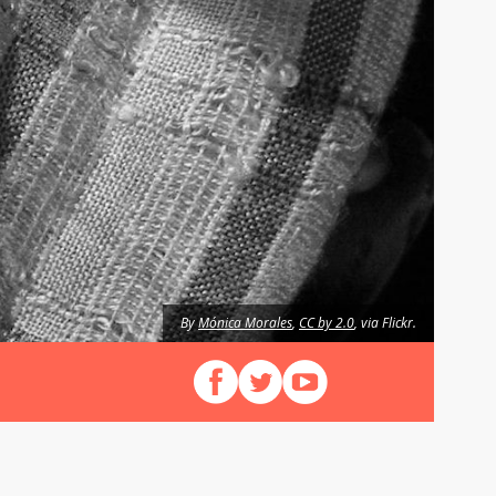
By
Mónica Morales
,
CC by 2.0
, via Flickr.
Follow us on Facebook
Follow us on X (Twitter)
View our videos on YouT