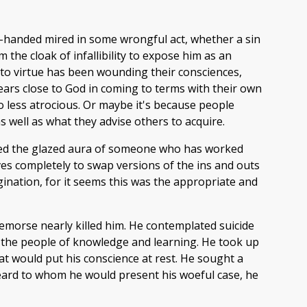
handed mired in some wrongful act, whether a sin
 the cloak of infallibility to expose him as an
 to virtue has been wounding their consciences,
ppears close to God in coming to terms with their own
o less atrocious. Or maybe it's because people
s well as what they advise others to acquire.
red the glazed aura of someone who has worked
lves completely to swap versions of the ins and outs
gination, for it seems this was the appropriate and
remorse nearly killed him. He contemplated suicide
o the people of knowledge and learning. He took up
hat would put his conscience at rest. He sought a
eybeard to whom he would present his woeful case, he