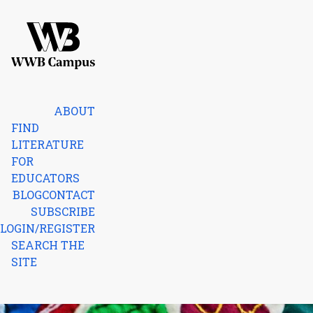
Skip to content
Home
ABOUT
FIND
LITERATURE
FOR
EDUCATORS
BLOG
CONTACT
SUBSCRIBE
LOGIN/REGISTER
SEARCH THE
SITE