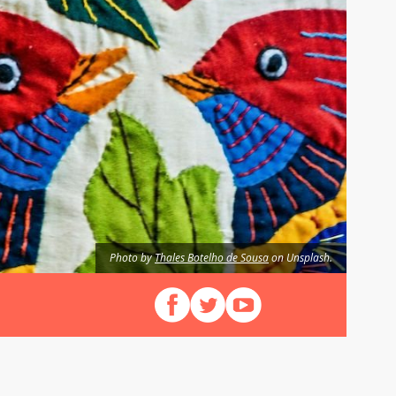
Photo by
Thales Botelho de Sousa
on Unsplash.
Follow us on Facebook
Follow us on X (Twitter)
View our videos on YouT