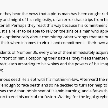
 they hear the news that a pious man has been caught red-
and might of his religiosity, or an error that strips from him
ter all. Perhaps they react this way because his commitment
. It's a relief to be able to rely on the sins of a man who a
hink optimistically about committing other wrongs that are n
 on thick when it comes to virtue and commitment—their own a
idents of Number 36, every one of them immediately acqui
in front of him. Postponing their battles, they freed themse
spect, each according to his whims and the powers of his ima
ng.
inous deed. He slept with his mother-in-law. Afterward the 
g enough to face death and so he decided to turn for help t
l was the Azhar, noble seat of Islamic learning, and a fatwa t
opinion to end his mortal confusion. Waiting for the legal gr