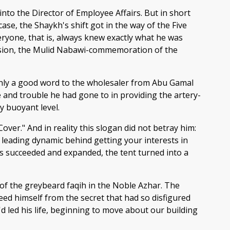
into the Director of Employee Affairs. But in short
ase, the Shaykh's shift got in the way of the Five
eryone, that is, always knew exactly what he was
occasion, the Mulid Nabawi-commemoration of the
h only a good word to the wholesaler from Abu Gamal
and trouble he had gone to in providing the artery-
y buoyant level.
er." And in reality this slogan did not betray him:
he leading dynamic behind getting your interests in
ss succeeded and expanded, the tent turned into a
of the greybeard faqih in the Noble Azhar. The
ed himself from the secret that had so disfigured
'd led his life, beginning to move about our building