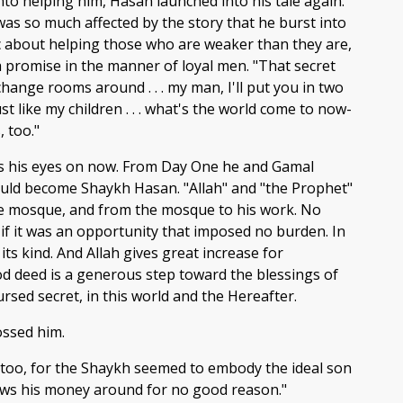
to helping him, Hasan launched into his tale again.
was so much affected by the story that he burst into
ic about helping those who are weaker than they are,
a promise in the manner of loyal men. "That secret
 change rooms around . . . my man, I'll put you in two
t like my children . . . what's the world come to now-
 too."
as his eyes on now. From Day One he and Gamal
could become Shaykh Hasan. "Allah" and "the Prophet"
the mosque, and from the mosque to his work. No
 if it was an opportunity that imposed no burden. In
its kind. And Allah gives great increase for
d deed is a generous step toward the blessings of
rsed secret, in this world and the Hereafter.
ossed him.
, too, for the Shaykh seemed to embody the ideal son
ws his money around for no good reason."