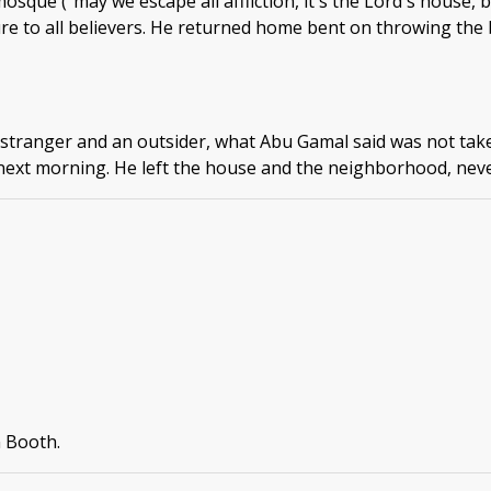
sque ("may we escape all affliction, it's the Lord's house, 
re to all believers. He returned home bent on throwing the b
stranger and an outsider, what Abu Gamal said was not take
next morning. He left the house and the neighborhood, neve
n Booth.