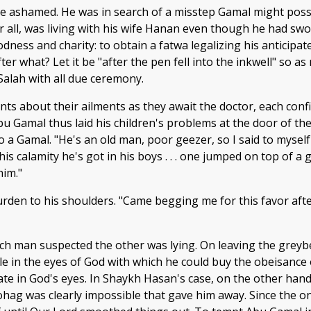
be ashamed. He was in search of a misstep Gamal might possi
r all, was living with his wife Hanan even though he had swor
dness and charity: to obtain a fatwa legalizing his antici
after what? Let it be "after the pen fell into the inkwell" so 
alah with all due ceremony.
aints about their ailments as they await the doctor, each con
 Gamal thus laid his children's problems at the door of the 
a Gamal. "He's an old man, poor geezer, so I said to myself 
 this calamity he's got in his boys . . . one jumped on top of
him."
urden to his shoulders. "Came begging me for this favor afte
ach man suspected the other was lying. On leaving the grey
hole in the eyes of God with which he could buy the obeisan
te in God's eyes. In Shaykh Hasan's case, on the other hand
Sohag was clearly impossible that gave him away. Since the o