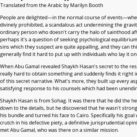
Translated from the Arabic by Marilyn Booth
People are delighted—in the normal course of events—when
divinely prohibited, a scandalous act undermining the gravity 
ordinary person who doesn't carry the halo of sainthood af
perhaps it's a question of seeking psychological equilibrium
sins which they suspect are quite appalling, and they can t
generally find it hard to put up with individuals who lay it
When Abu Gamal revealed Shaykh Hasan's secret to the res
really hard to obtain something and suddenly finds it right 
of this secret narrative. What's more, they built up every a
satisfying response to his counsels which had been unendi
Shaykh Hasan is from Sohag. It was there that he did the he
down to the details, but he discovered that he wasn't stron
his bundle and turned his face to Cairo. Specifically his goa
crutch in his defective piety, a definitive jurisprudential 
met Abu Gamal, who was there on a similar mission.