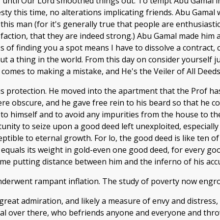
 until Our Lord smoothed things out. To tempt Abu Gamal in
ty this time, no alterations implicating friends. Abu Gamal 
this man (for it's generally true that people are enthusiast
isfaction, that they are indeed strong.) Abu Gamal made him 
ness of finding you a spot means I have to dissolve a contract,
 a thing in the world. From this day on consider yourself jus
 comes to making a mistake, and He's the Veiler of All Deeds,
s protection. He moved into the apartment that the Prof h
ere obscure, and he gave free rein to his beard so that he 
 to himself and to avoid any impurities from the house to 
unity to seize upon a good deed left unexploited, especially
tible to eternal growth. For lo, the good deed is like ten of 
quals its weight in gold-even one good deed, for every goo
ime putting distance between him and the inferno of his accu
underwent rampant inflation. The study of poverty now engr
reat admiration, and likely a measure of envy and distress
l over there, who befriends anyone and everyone and thro