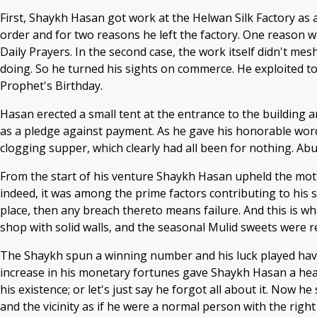
First, Shaykh Hasan got work at the Helwan Silk Factory as a
order and for two reasons he left the factory. One reason was
Daily Prayers. In the second case, the work itself didn't me
doing. So he turned his sights on commerce. He exploited to
Prophet's Birthday.
Hasan erected a small tent at the entrance to the building 
as a pledge against payment. As he gave his honorable word
clogging supper, which clearly had all been for nothing. Abu 
From the start of his venture Shaykh Hasan upheld the motto
indeed, it was among the prime factors contributing to his su
place, then any breach thereto means failure. And this is 
shop with solid walls, and the seasonal Mulid sweets were rep
The Shaykh spun a winning number and his luck played havoc
increase in his monetary fortunes gave Shaykh Hasan a head
his existence; or let's just say he forgot all about it. Now
and the vicinity as if he were a normal person with the rig