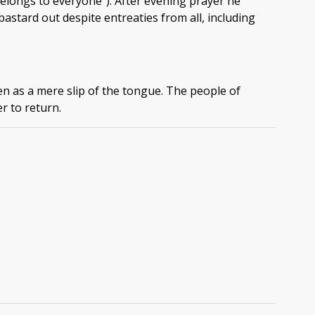
belongs to everyone"). After evening prayer he
astard out despite entreaties from all, including
n as a mere slip of the tongue. The people of
r to return.