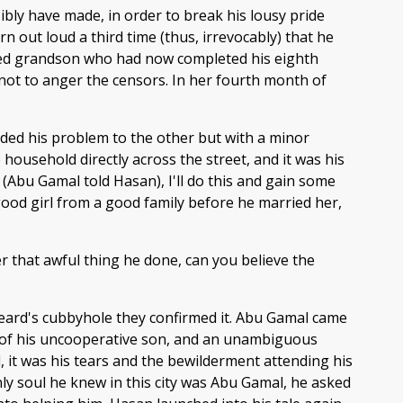
bly have made, in order to break his lousy pride
n out loud a third time (thus, irrevocably) that he
pated grandson who had now completed his eighth
as not to anger the censors. In her fourth month of
fided his problem to the other but with a minor
household directly across the street, and it was his
(Abu Gamal told Hasan), I'll do this and gain some
 a good girl from a good family before he married her,
r that awful thing he done, can you believe the
beard's cubbyhole they confirmed it. Abu Gamal came
ce of his uncooperative son, and an unambiguous
, it was his tears and the bewilderment attending his
nly soul he knew in this city was Abu Gamal, he asked