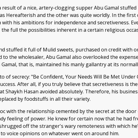
 result of a nice, artery-clogging supper Abu Gamal stuffed 
 Hereafterish and the other was quite worldly. In the first c
sh with his ambitions for independence and secretiveness. Ev
 the full the possibilities inherent in a certain religious 
and stuffed it full of Mulid sweets, purchased on credit wit
 to the wholesaler, Abu Gamal also overlooked the expense 
Gamal, that is, maintained his manly gallantry at its normall
 of secrecy: "Be Confident, Your Needs Will Be Met Under Cov
ccess. After all, if you truly believe that secretiveness is t
what Shaykh Hasan avoided absolutely. Therefore, his busine
laced by foodstuffs in all their variety.
 with the relationship cemented by the secret at the door 
y feeling of power. He knew for certain now that he had fre
 he shrugged off the stranger's wary remoteness with which he
ht to voice opinions on whatever went on around him.