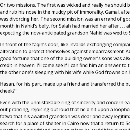
Or two missions. The first was wicked and really he should 
and rub his nose in the muddy pit of immorality. Gamal, afte
was divorcing her. The second mission was an errand of goo
month in Nahid's belly, for Salah had married her after . . . 
expecting the now-anticipated grandson Nahid was wed to S
In front of the faqih's door, like invalids exchanging compl
alteration to protect themselves against embarrassment. Abu
good fortune that one of the building owner's sons was also 
credit in heaven. I'll come see if I can find him an answer to
the other one's sleeping with his wife while God frowns on 
Hasan, for his part, made up a friend and transferred the b
cheek?"
Even with the unmistakable ring of sincerity and concern e
out prancing, rejoicing out loud that he'd hit upon a loop
fatwa that his awaited grandson was clear and away legitima
search for a place of shelter in Cairo now that a return to 