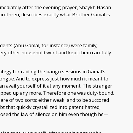
immediately after the evening prayer, Shaykh Hasan
 brethren, describes exactly what Brother Gamal is
idents (Abu Gamal, for instance) were family;
very other household went and kept them carefully
trategy for raiding the bango sessions in Gamal's
 tongue. And to express just how much it meant to
can avail yourself of it at any moment. The stranger
ropped up any more. Therefore one was duty-bound,
are of two sorts: either weak, and to be succored
 that quickly crystallized into patent hatred,
imposed the law of silence on him even though he—