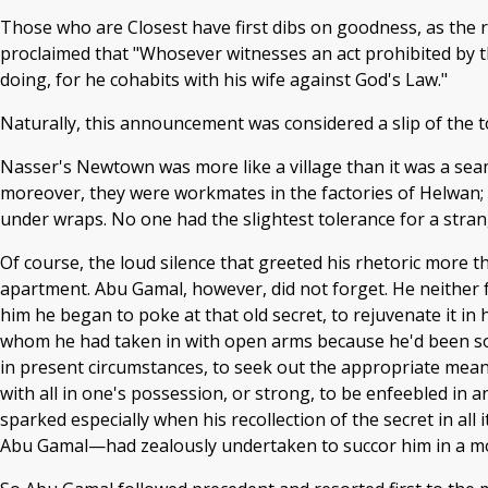
Those who are Closest have first dibs on goodness, as the 
proclaimed that "Whosever witnesses an act prohibited by th
doing, for he cohabits with his wife against God's Law."
Naturally, this announcement was considered a slip of the 
Nasser's Newtown was more like a village than it was a seamle
moreover, they were workmates in the factories of Helwan;
under wraps. No one had the slightest tolerance for a strang
Of course, the loud silence that greeted his rhetoric more t
apartment. Abu Gamal, however, did not forget. He neither 
him he began to poke at that old secret, to rejuvenate it in
whom he had taken in with open arms because he'd been so
in present circumstances, to seek out the appropriate mean
with all in one's possession, or strong, to be enfeebled in
sparked especially when his recollection of the secret in a
Abu Gamal—had zealously undertaken to succor him in a mo