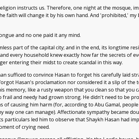
religion instructs us. Therefore, one night at the mosque, 
e faith will change it by his own hand. And 'prohibited,' my
tongue and no one paid it any mind.
ss part of the capital city; and in the end, its longtime res
 and every household knew exactly how far the secrets of e
er entering their midst to create scandal in this way.
han sufficed to convince Hasan to forget his carefully laid s
forgot Hasan's proclamation nor considered it a slip of the
 his memory, like a rusty weapon that you clean so that you 
 frail and needy had grown strong. He didn't need to be p
s of causing him harm (for, according to Abu Gamal, people 
 any way one can manage). Affectionate sympathy became doubt
ll its particulars led him to observe that Shaykh Hasan had 
ment of crying need.