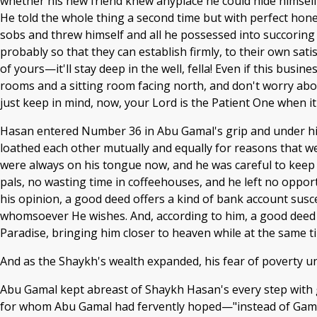
whether his new friend knew anyplace he could hide himself
He told the whole thing a second time but with perfect hones
sobs and threw himself and all he possessed into succoring 
probably so that they can establish firmly, to their own sat
of yours—it'll stay deep in the well, fella! Even if this busi
rooms and a sitting room facing north, and don't worry about
just keep in mind, now, your Lord is the Patient One when it
Hasan entered Number 36 in Abu Gamal's grip and under hi
loathed each other mutually and equally for reasons that w
were always on his tongue now, and he was careful to keep
pals, no wasting time in coffeehouses, and he left no opport
his opinion, a good deed offers a kind of bank account suscep
whomsoever He wishes. And, according to him, a good deed e
Paradise, bringing him closer to heaven while at the same t
And as the Shaykh's wealth expanded, his fear of poverty 
Abu Gamal kept abreast of Shaykh Hasan's every step with g
for whom Abu Gamal had fervently hoped—"instead of Gama