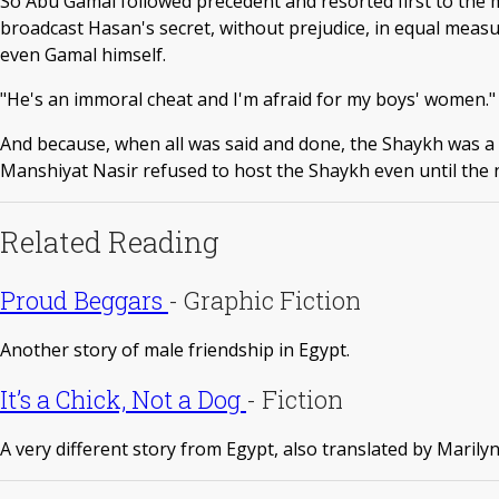
So Abu Gamal followed precedent and resorted first to the mo
broadcast Hasan's secret, without prejudice, in equal measu
even Gamal himself.
"He's an immoral cheat and I'm afraid for my boys' women."
And because, when all was said and done, the Shaykh was a 
Manshiyat Nasir refused to host the Shaykh even until the 
Related Reading
Proud Beggars
-
Graphic Fiction
Another story of male friendship in Egypt.
It’s a Chick, Not a Dog
-
Fiction
A very different story from Egypt, also translated by Marily