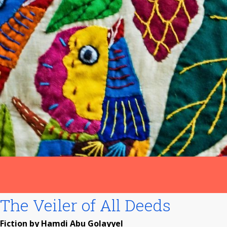
The Veiler of All Deeds
Fiction by Hamdi Abu Golayyel