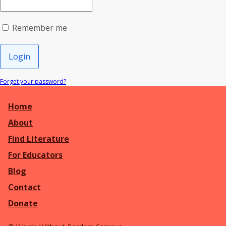
Remember me
Login
Forget your password?
Home
About
Find Literature
For Educators
Blog
Contact
Donate