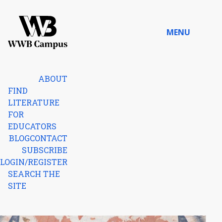
Skip to content
MENU
Home
ABOUT
FIND
LITERATURE
FOR
EDUCATORS
BLOG
CONTACT
SUBSCRIBE
LOGIN/REGISTER
SEARCH THE
SITE