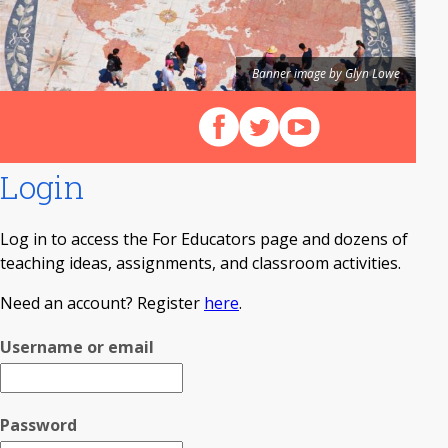
Banner image by Glyn Lowe
Follow us on Facebook
Follow us on X (Twitter)
View our videos on Y
Login
Log in to access the For Educators page and dozens of
teaching ideas, assignments, and classroom activities.
Need an account? Register
here
.
Username or email
Password