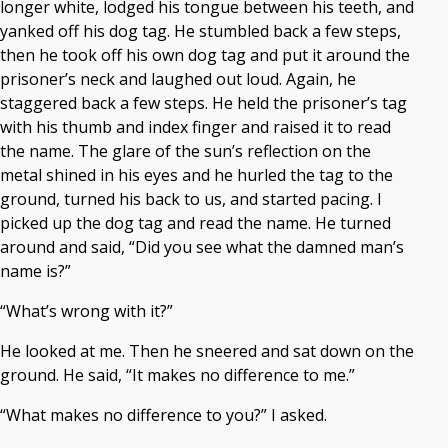
longer white, lodged his tongue between his teeth, and
yanked off his dog tag. He stumbled back a few steps,
then he took off his own dog tag and put it around the
prisoner’s neck and laughed out loud. Again, he
staggered back a few steps. He held the prisoner’s tag
with his thumb and index finger and raised it to read
the name. The glare of the sun’s reflection on the
metal shined in his eyes and he hurled the tag to the
ground, turned his back to us, and started pacing. I
picked up the dog tag and read the name. He turned
around and said, “Did you see what the damned man’s
name is?”
“What’s wrong with it?”
He looked at me. Then he sneered and sat down on the
ground. He said, “It makes no difference to me.”
“What makes no difference to you?” I asked.