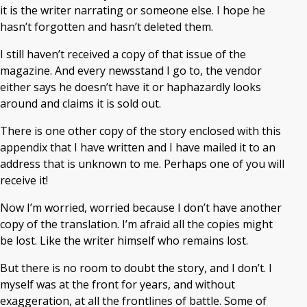
it is the writer narrating or someone else. I hope he
hasn’t forgotten and hasn’t deleted them.
I still haven’t received a copy of that issue of the
magazine. And every newsstand I go to, the vendor
either says he doesn’t have it or haphazardly looks
around and claims it is sold out.
There is one other copy of the story enclosed with this
appendix that I have written and I have mailed it to an
address that is unknown to me. Perhaps one of you will
receive it!
Now I’m worried, worried because I don’t have another
copy of the translation. I’m afraid all the copies might
be lost. Like the writer himself who remains lost.
But there is no room to doubt the story, and I don’t. I
myself was at the front for years, and without
exaggeration, at all the frontlines of battle. Some of