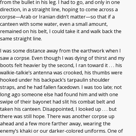
from the bullet in his leg. I had to go, and only in one
direction, in a straight line, hoping to come across a
corpse—Arab or Iranian didn’t matter—so that if a
canteen with some water, even a small amount,
remained on his belt, I could take it and walk back the
same straight line.
I was some distance away from the earthwork when I
saw a corpse. Even though I was dying of thirst and my
boots felt heavier by the second, I ran toward it . . . his
walkie-talkie’s antenna was crooked, his thumbs were
hooked under his backpack’s tarpaulin shoulder
straps, and he had fallen facedown. I was too late; not
long ago someone else had found him and with one
swipe of their bayonet had slit his combat belt and
taken his canteen. Disappointed, I looked up . . . but
there was still hope. There was another corpse up
ahead and a few more farther away, wearing the
enemy’s khaki or our darker-colored uniforms. One of