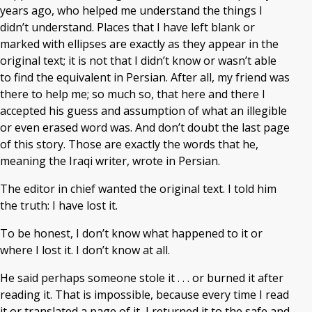
years ago, who helped me understand the things I
didn’t understand. Places that I have left blank or
marked with ellipses are exactly as they appear in the
original text; it is not that I didn’t know or wasn’t able
to find the equivalent in Persian. After all, my friend was
there to help me; so much so, that here and there I
accepted his guess and assumption of what an illegible
or even erased word was. And don’t doubt the last page
of this story. Those are exactly the words that he,
meaning the Iraqi writer, wrote in Persian.
The editor in chief wanted the original text. I told him
the truth: I have lost it.
To be honest, I don’t know what happened to it or
where I lost it. I don’t know at all.
He said perhaps someone stole it . . . or burned it after
reading it. That is impossible, because every time I read
it or translated a page of it, I returned it to the safe and