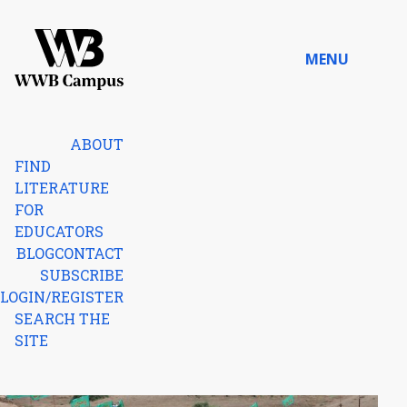
Skip to content
MENU
Home
ABOUT
FIND
LITERATURE
FOR
EDUCATORS
BLOG
CONTACT
SUBSCRIBE
LOGIN/REGISTER
SEARCH THE
SITE