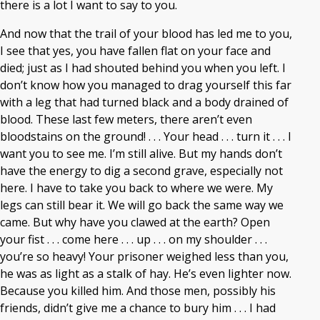
there is a lot I want to say to you.
And now that the trail of your blood has led me to you,
I see that yes, you have fallen flat on your face and
died; just as I had shouted behind you when you left. I
don’t know how you managed to drag yourself this far
with a leg that had turned black and a body drained of
blood. These last few meters, there aren’t even
bloodstains on the ground! . . . Your head . . . turn it . . . I
want you to see me. I’m still alive. But my hands don’t
have the energy to dig a second grave, especially not
here. I have to take you back to where we were. My
legs can still bear it. We will go back the same way we
came. But why have you clawed at the earth? Open
your fist . . . come here . . . up . . . on my shoulder . . .
you’re so heavy! Your prisoner weighed less than you,
he was as light as a stalk of hay. He’s even lighter now.
Because you killed him. And those men, possibly his
friends, didn’t give me a chance to bury him . . . I had