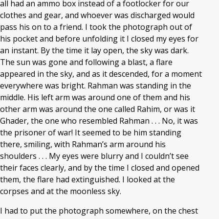
all had an ammo box instead of a footlocker for our
clothes and gear, and whoever was discharged would
pass his on to a friend. I took the photograph out of
his pocket and before unfolding it I closed my eyes for
an instant. By the time it lay open, the sky was dark.
The sun was gone and following a blast, a flare
appeared in the sky, and as it descended, for a moment
everywhere was bright. Rahman was standing in the
middle. His left arm was around one of them and his
other arm was around the one called Rahim, or was it
Ghader, the one who resembled Rahman . . . No, it was
the prisoner of war! It seemed to be him standing
there, smiling, with Rahman’s arm around his
shoulders . . . My eyes were blurry and I couldn’t see
their faces clearly, and by the time I closed and opened
them, the flare had extinguished. I looked at the
corpses and at the moonless sky.
I had to put the photograph somewhere, on the chest