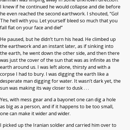
I knew if he continued he would collapse and die before
he even reached the second earthwork. I shouted, “Go!
The hell with you. Let yourself bleed so much that you
fall flat on your face and die!”
He paused, but he didn’t turn his head. He climbed up
the earthwork and an instant later, as if sinking into
the earth, he went down the other side, and then there
was just the cover of the sun that was as infinite as the
earth around us. I was left alone, thirsty and with a
corpse I had to bury. I was digging the earth like a
desperate man digging for water. It wasn’t dark yet, the
sun was making its way closer to dusk . . .
Yes, with mess gear and a bayonet one can dig a hole
as big as a person, and if it happens to be too small,
one can make it wider and wider.
I picked up the Iranian soldier and carried him over to