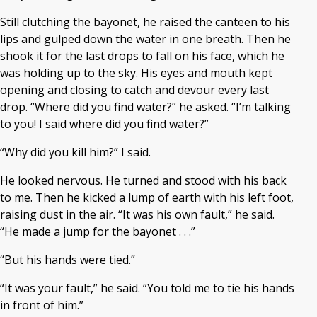
Still clutching the bayonet, he raised the canteen to his
lips and gulped down the water in one breath. Then he
shook it for the last drops to fall on his face, which he
was holding up to the sky. His eyes and mouth kept
opening and closing to catch and devour every last
drop. “Where did you find water?” he asked. “I’m talking
to you! I said where did you find water?”
“Why did you kill him?” I said.
He looked nervous. He turned and stood with his back
to me. Then he kicked a lump of earth with his left foot,
raising dust in the air. “It was his own fault,” he said.
“He made a jump for the bayonet . . .”
“But his hands were tied.”
“It was your fault,” he said. “You told me to tie his hands
in front of him.”