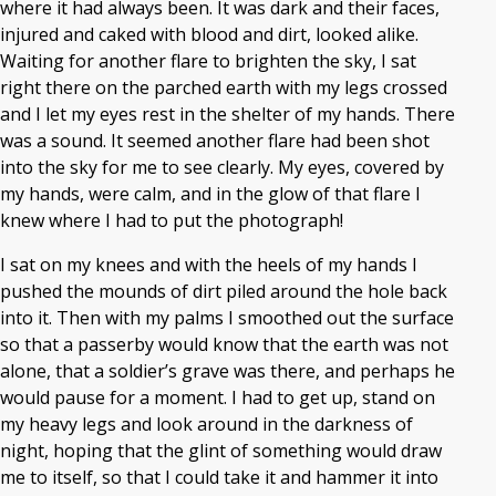
where it had always been. It was dark and their faces,
injured and caked with blood and dirt, looked alike.
Waiting for another flare to brighten the sky, I sat
right there on the parched earth with my legs crossed
and I let my eyes rest in the shelter of my hands. There
was a sound. It seemed another flare had been shot
into the sky for me to see clearly. My eyes, covered by
my hands, were calm, and in the glow of that flare I
knew where I had to put the photograph!
I sat on my knees and with the heels of my hands I
pushed the mounds of dirt piled around the hole back
into it. Then with my palms I smoothed out the surface
so that a passerby would know that the earth was not
alone, that a soldier’s grave was there, and perhaps he
would pause for a moment. I had to get up, stand on
my heavy legs and look around in the darkness of
night, hoping that the glint of something would draw
me to itself, so that I could take it and hammer it into