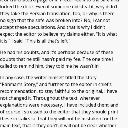
locked the door. Even if someone did steal it, why didn’t
they take the Persian translation, too, or why is there
no sign that the safe was broken into? No, I cannot
accept these speculations. And that is why I didn’t
expect the editor to believe my claims either. “It is what
it is,” I said. “This is all that’s left.”
He had his doubts, and it’s perhaps because of these
doubts that he still hasn’t paid my fee. The one time I
called to remind him, they told me he wasn’t in!
In any case, the writer himself titled the story
“Rahman’s Story,” and further to the editor in chief’s
recommendation, to stay faithful to the original, I have
not changed it. Throughout the text, wherever
explanations were necessary, I have included them; and
of course I stressed to the editor that they should print
these in italics so that they will not be mistaken for the
main text, that if they don’t, it will not be clear whether