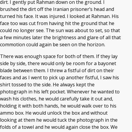
dirt. I gently put Rahman down on the ground. I
brushed the dirt off the Iranian prisoner’s head and
turned his face. It was injured. I looked at Rahman. His
face too was cut from having hit the ground that he
could no longer see. The sun was about to set, so that
a few minutes later the brightness and glare of all that
commotion could again be seen on the horizon.
There was enough space for both of them. If they lay
side by side, there would only be room for a bayonet
blade between them. I threw a fistful of dirt on their
faces and as I went to pick up another fistful, I saw his
shirt tossed to the side. He always kept the
photograph in his left pocket. Whenever he wanted to
wash his clothes, he would carefully take it out and,
holding it with both hands, he would walk over to his
ammo box. He would unlock the box and without
looking at them he would tuck the photograph in the
folds of a towel and he would again close the box. We