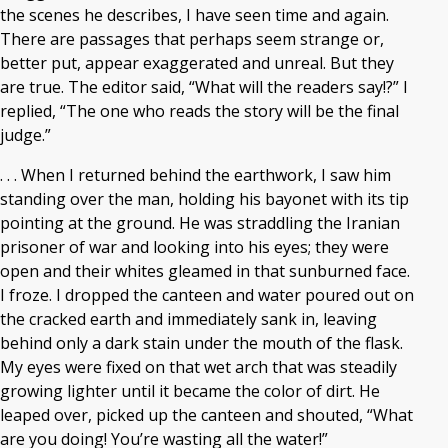
the scenes he describes, I have seen time and again.
There are passages that perhaps seem strange or,
better put, appear exaggerated and unreal. But they
are true. The editor said, “What will the readers say!?” I
replied, “The one who reads the story will be the final
judge.”
. . . When I returned behind the earthwork, I saw him
standing over the man, holding his bayonet with its tip
pointing at the ground. He was straddling the Iranian
prisoner of war and looking into his eyes; they were
open and their whites gleamed in that sunburned face.
I froze. I dropped the canteen and water poured out on
the cracked earth and immediately sank in, leaving
behind only a dark stain under the mouth of the flask.
My eyes were fixed on that wet arch that was steadily
growing lighter until it became the color of dirt. He
leaped over, picked up the canteen and shouted, “What
are you doing! You’re wasting all the water!”