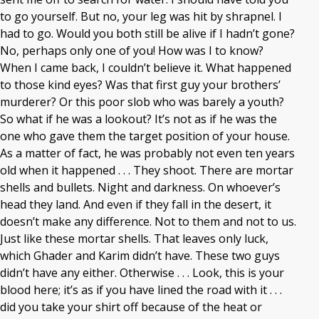
to go yourself. But no, your leg was hit by shrapnel. I
had to go. Would you both still be alive if I hadn’t gone?
No, perhaps only one of you! How was I to know?
When I came back, I couldn’t believe it. What happened
to those kind eyes? Was that first guy your brothers’
murderer? Or this poor slob who was barely a youth?
So what if he was a lookout? It’s not as if he was the
one who gave them the target position of your house.
As a matter of fact, he was probably not even ten years
old when it happened . . . They shoot. There are mortar
shells and bullets. Night and darkness. On whoever’s
head they land. And even if they fall in the desert, it
doesn’t make any difference. Not to them and not to us.
Just like these mortar shells. That leaves only luck,
which Ghader and Karim didn’t have. These two guys
didn’t have any either. Otherwise . . . Look, this is your
blood here; it’s as if you have lined the road with it . . .
did you take your shirt off because of the heat or