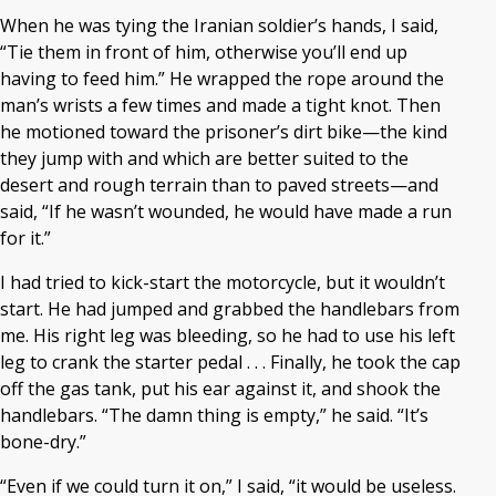
When he was tying the Iranian soldier’s hands, I said,
“Tie them in front of him, otherwise you’ll end up
having to feed him.” He wrapped the rope around the
man’s wrists a few times and made a tight knot. Then
he motioned toward the prisoner’s dirt bike—the kind
they jump with and which are better suited to the
desert and rough terrain than to paved streets—and
said, “If he wasn’t wounded, he would have made a run
for it.”
I had tried to kick-start the motorcycle, but it wouldn’t
start. He had jumped and grabbed the handlebars from
me. His right leg was bleeding, so he had to use his left
leg to crank the starter pedal . . . Finally, he took the cap
off the gas tank, put his ear against it, and shook the
handlebars. “The damn thing is empty,” he said. “It’s
bone-dry.”
“Even if we could turn it on,” I said, “it would be useless.