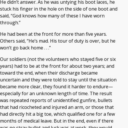
He didn’t answer. As he was untying his boot laces, he
stuck his finger in the hole on the side of one boot and
said, “God knows how many of these I have worn
through.”
He had been at the front for more than five years.
Others said, “He’s mad. His tour of duty is over, but he
won’t go back home . . .”
Our soldiers (not the volunteers who stayed five or six
years) had to be at the front for about two years; and
toward the end, when their discharge became
uncertain and they were told to stay until the situation
became more clear, they found it harder to endure—
especially for an unknown length of time. The result
was repeated reports of unidentified gunfire, bullets
that had ricocheted and injured an arm, or those that
had directly hit a big toe, which qualified one for a few
months of medical leave. But in the end, even if there
was no stray bullet and luck was at work, they would