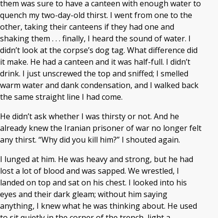
them was sure to have a canteen with enough water to
quench my two-day-old thirst. I went from one to the
other, taking their canteens if they had one and
shaking them . . . finally, I heard the sound of water. I
didn’t look at the corpse’s dog tag. What difference did
it make. He had a canteen and it was half-full. I didn’t
drink. I just unscrewed the top and sniffed; I smelled
warm water and dank condensation, and I walked back
the same straight line I had come.
He didn’t ask whether I was thirsty or not. And he
already knew the Iranian prisoner of war no longer felt
any thirst. “Why did you kill him?” I shouted again.
I lunged at him. He was heavy and strong, but he had
lost a lot of blood and was sapped. We wrestled, I
landed on top and sat on his chest. I looked into his
eyes and their dark gleam; without him saying
anything, I knew what he was thinking about. He used
to sit quietly in the corner of the trench, light a