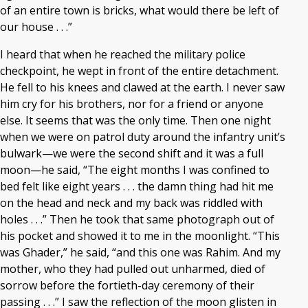
of an entire town is bricks, what would there be left of
our house . . .”
I heard that when he reached the military police
checkpoint, he wept in front of the entire detachment.
He fell to his knees and clawed at the earth. I never saw
him cry for his brothers, nor for a friend or anyone
else. It seems that was the only time. Then one night
when we were on patrol duty around the infantry unit’s
bulwark—we were the second shift and it was a full
moon—he said, “The eight months I was confined to
bed felt like eight years . . . the damn thing had hit me
on the head and neck and my back was riddled with
holes . . .” Then he took that same photograph out of
his pocket and showed it to me in the moonlight. “This
was Ghader,” he said, “and this one was Rahim. And my
mother, who they had pulled out unharmed, died of
sorrow before the fortieth-day ceremony of their
passing . . .” I saw the reflection of the moon glisten in