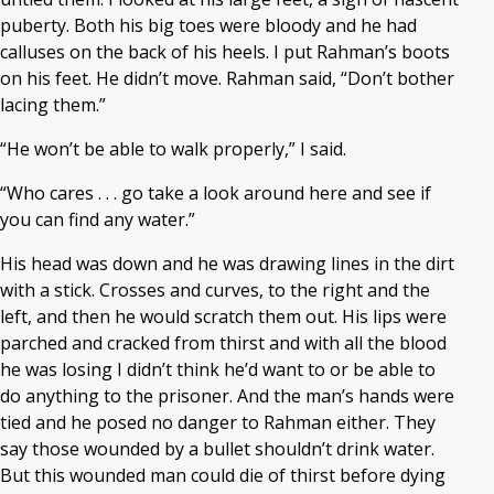
puberty. Both his big toes were bloody and he had
calluses on the back of his heels. I put Rahman’s boots
on his feet. He didn’t move. Rahman said, “Don’t bother
lacing them.”
“He won’t be able to walk properly,” I said.
“Who cares . . . go take a look around here and see if
you can find any water.”
His head was down and he was drawing lines in the dirt
with a stick. Crosses and curves, to the right and the
left, and then he would scratch them out. His lips were
parched and cracked from thirst and with all the blood
he was losing I didn’t think he’d want to or be able to
do anything to the prisoner. And the man’s hands were
tied and he posed no danger to Rahman either. They
say those wounded by a bullet shouldn’t drink water.
But this wounded man could die of thirst before dying