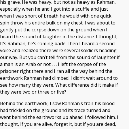
his grave. He was heavy, but not as heavy as Rahman,
especially when he and I got into a scuffle and just
when I was short of breath he would with one quick
spin throw his entire bulk on my chest. I was about to
gently put the corpse down on the ground when I
heard the sound of laughter in the distance. I thought,
It’s Rahman, he’s coming back! Then I heard a second
voice and realized there were several soldiers heading
our way. But you can’t tell from the sound of laughter if
a man is an Arab or not . . . I left the corpse of the
prisoner right there and I ran all the way behind the
earthwork Rahman had climbed. I didn’t wait around to
see how many they were. What difference did it make if
they were two or three or five?
Behind the earthwork, I saw Rahman’s trail: his blood
had trickled on the ground and its trace turned and
went behind the earthworks up ahead. I followed him. I
thought, If you are alive, forget it, but if you are dead,