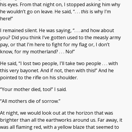
his eyes. From that night on, I stopped asking him why
he wouldn’t go on leave. He said, “. . .
this
is why I’m
here!”
I remained silent. He was saying, “. . . and how about
you? Did you think I’ve gotten used to the measly army
pay, or that I’m here to fight for my flag or, I don’t
know, for my motherland? . . . No!”
He said, “I lost two people, I’ll take two people . . . with
this very bayonet. And if not, then with this!” And he
pointed to the rifle on his shoulder.
“Your mother died, too!” I said.
“All mothers die of sorrow.”
At night, we would look out at the horizon that was
brighter than all the earthworks around us. Far away, it
was all flaming red, with a yellow blaze that seemed to