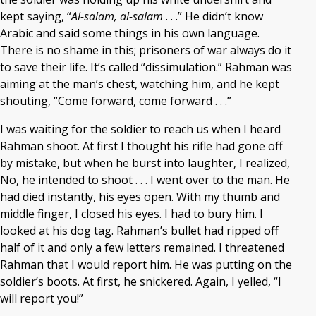
kept saying, “
Al-salam, al-salam
. . .” He didn’t know
Arabic and said some things in his own language.
There is no shame in this; prisoners of war always do it
to save their life. It’s called “dissimulation.” Rahman was
aiming at the man’s chest, watching him, and he kept
shouting, “Come forward, come forward . . .”
I was waiting for the soldier to reach us when I heard
Rahman shoot. At first I thought his rifle had gone off
by mistake, but when he burst into laughter, I realized,
No, he intended to shoot . . . I went over to the man. He
had died instantly, his eyes open. With my thumb and
middle finger, I closed his eyes. I had to bury him. I
looked at his dog tag. Rahman’s bullet had ripped off
half of it and only a few letters remained. I threatened
Rahman that I would report him. He was putting on the
soldier’s boots. At first, he snickered. Again, I yelled, “I
will report you!”