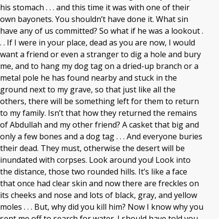
his stomach . . . and this time it was with one of their
own bayonets. You shouldn’t have done it. What sin
have any of us committed? So what if he was a lookout .
. . If I were in your place, dead as you are now, I would
want a friend or even a stranger to dig a hole and bury
me, and to hang my dog tag on a dried-up branch or a
metal pole he has found nearby and stuck in the
ground next to my grave, so that just like all the
others, there will be something left for them to return
to my family. Isn’t that how they returned the remains
of Abdullah and my other friend? A casket that big and
only a few bones and a dog tag . . . And everyone buries
their dead. They must, otherwise the desert will be
inundated with corpses. Look around you! Look into
the distance, those two rounded hills. It’s like a face
that once had clear skin and now there are freckles on
its cheeks and nose and lots of black, gray, and yellow
moles . . . But, why did you kill him? Now I know why you
sent me off to search for water. I should have told you