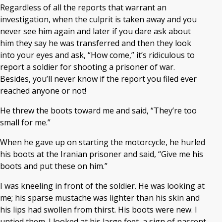
Regardless of all the reports that warrant an
investigation, when the culprit is taken away and you
never see him again and later if you dare ask about
him they say he was transferred and then they look
into your eyes and ask, “How come,” it’s ridiculous to
report a soldier for shooting a prisoner of war.
Besides, you’ll never know if the report you filed ever
reached anyone or not!
He threw the boots toward me and said, “They’re too
small for me.”
When he gave up on starting the motorcycle, he hurled
his boots at the Iranian prisoner and said, “Give me his
boots and put these on him.”
I was kneeling in front of the soldier. He was looking at
me; his sparse mustache was lighter than his skin and
his lips had swollen from thirst. His boots were new. I
untied them. I looked at his large feet, a sign of nascent