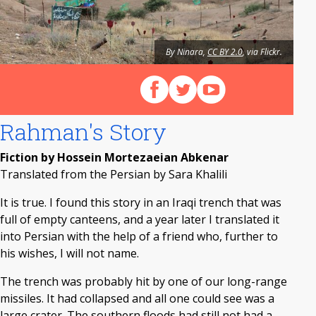
By Ninara,
CC BY 2.0
, via Flickr.
Follow us on Facebook
Follow us on X (Twitter)
View our videos on Y
Rahman's Story
Fiction by Hossein Mortezaeian Abkenar
Translated from the Persian by Sara Khalili
It is true. I found this story in an Iraqi trench that was
full of empty canteens, and a year later I translated it
into Persian with the help of a friend who, further to
his wishes, I will not name.
The trench was probably hit by one of our long-range
missiles. It had collapsed and all one could see was a
large crater. The southern floods had still not had a