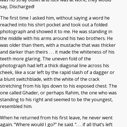
say, Discharged!
The first time I asked him, without saying a word he
reached into his shirt pocket and took out a folded
photograph and showed it to me. He was standing in
the middle with his arms around his two brothers. He
was older than them, with a mustache that was thicker
and darker than theirs . . . it made the whiteness of his
teeth more glaring. The uneven fold of the
photograph had left a thick diagonal line across his
cheek, like a scar left by the rapid slash of a dagger or
a blunt switchblade, with the white of the crack
stretching from his lips down to his exposed chest. The
one called Ghader, or perhaps Rahim, the one who was
standing to his right and seemed to be the youngest,
resembled him.
When he returned from his first leave, he never went
again. “Where would I go?” he said. “. . . if all that’s left