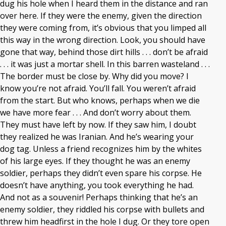
dug his hole when I heard them in the distance and ran
over here. If they were the enemy, given the direction
they were coming from, it’s obvious that you limped all
this way in the wrong direction. Look, you should have
gone that way, behind those dirt hills . . . don’t be afraid
. . . it was just a mortar shell. In this barren wasteland . . .
The border must be close by. Why did you move? I
know you’re not afraid. You’ll fall. You weren’t afraid
from the start. But who knows, perhaps when we die
we have more fear . . . And don’t worry about them.
They must have left by now. If they saw him, I doubt
they realized he was Iranian. And he’s wearing your
dog tag. Unless a friend recognizes him by the whites
of his large eyes. If they thought he was an enemy
soldier, perhaps they didn’t even spare his corpse. He
doesn’t have anything, you took everything he had.
And not as a souvenir! Perhaps thinking that he’s an
enemy soldier, they riddled his corpse with bullets and
threw him headfirst in the hole I dug. Or they tore open