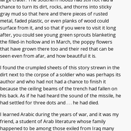
chance to turn its dirt, rocks, and thorns into sticky
gray mud so that here and there pieces of rusted
metal, faded plastic, or even planks of wood could
surface from it, and so that if you were to visit it long
after, you could see young green sprouts blanketing
the filled-in hollow and in March, the poppy flowers
that have grown there too and their red that can be
seen even from afar, and how beautiful it is.
I found the crumpled sheets of this story strewn in the
dirt next to the corpse of a soldier who was perhaps its
author and who had not had a chance to finish it
because the ceiling beams of the trench had fallen on
his back. As if he had heard the sound of the missile, he
had settled for three dots and . . . he had died.
I learned Arabic during the years of war, and it was my
friend, a student of Arab literature whose family
happened to be among those exiled from Iraq many