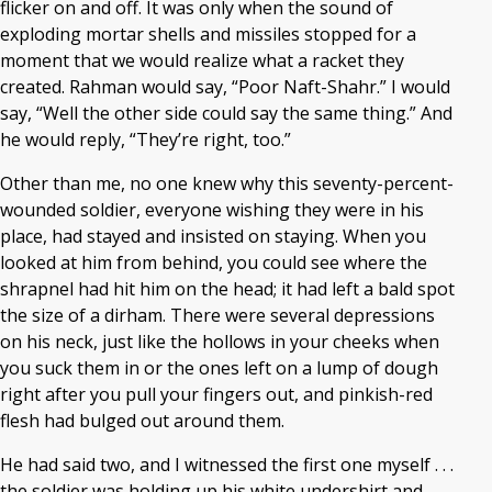
flicker on and off. It was only when the sound of
exploding mortar shells and missiles stopped for a
moment that we would realize what a racket they
created. Rahman would say, “Poor Naft-Shahr.” I would
say, “Well the other side could say the same thing.” And
he would reply, “They’re right, too.”
Other than me, no one knew why this seventy-percent-
wounded soldier, everyone wishing they were in his
place, had stayed and insisted on staying. When you
looked at him from behind, you could see where the
shrapnel had hit him on the head; it had left a bald spot
the size of a dirham. There were several depressions
on his neck, just like the hollows in your cheeks when
you suck them in or the ones left on a lump of dough
right after you pull your fingers out, and pinkish-red
flesh had bulged out around them.
He had said two, and I witnessed the first one myself . . .
the soldier was holding up his white undershirt and