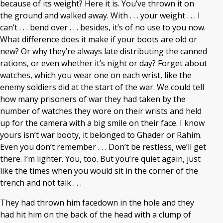
because of its weight? Here it is. You’ve thrown it on
the ground and walked away. With . . . your weight . . . I
can’t . . . bend over . . . besides, it’s of no use to you now.
What difference does it make if your boots are old or
new? Or why they’re always late distributing the canned
rations, or even whether it’s night or day? Forget about
watches, which you wear one on each wrist, like the
enemy soldiers did at the start of the war. We could tell
how many prisoners of war they had taken by the
number of watches they wore on their wrists and held
up for the camera with a big smile on their face. I know
yours isn’t war booty, it belonged to Ghader or Rahim.
Even you don’t remember . . . Don’t be restless, we’ll get
there. I’m lighter. You, too. But you’re quiet again, just
like the times when you would sit in the corner of the
trench and not talk . . .
They had thrown him facedown in the hole and they
had hit him on the back of the head with a clump of