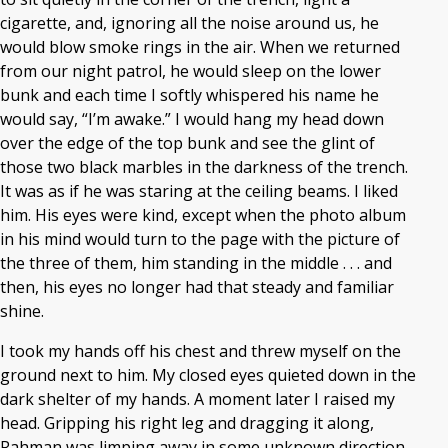
cigarette, and, ignoring all the noise around us, he
would blow smoke rings in the air. When we returned
from our night patrol, he would sleep on the lower
bunk and each time I softly whispered his name he
would say, “I’m awake.” I would hang my head down
over the edge of the top bunk and see the glint of
those two black marbles in the darkness of the trench.
It was as if he was staring at the ceiling beams. I liked
him. His eyes were kind, except when the photo album
in his mind would turn to the page with the picture of
the three of them, him standing in the middle . . . and
then, his eyes no longer had that steady and familiar
shine.
I took my hands off his chest and threw myself on the
ground next to him. My closed eyes quieted down in the
dark shelter of my hands. A moment later I raised my
head. Gripping his right leg and dragging it along,
Rahman was limping away in some unknown direction.