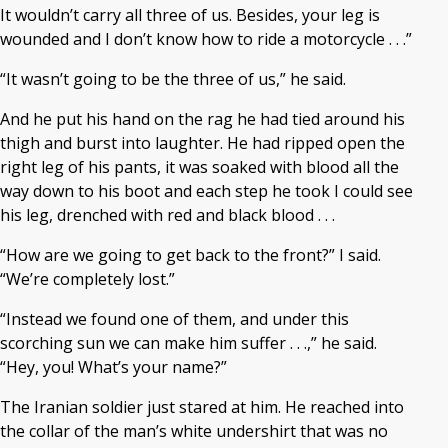
It wouldn’t carry all three of us. Besides, your leg is
wounded and I don’t know how to ride a motorcycle . . .”
“It wasn’t going to be the three of us,” he said.
And he put his hand on the rag he had tied around his
thigh and burst into laughter. He had ripped open the
right leg of his pants, it was soaked with blood all the
way down to his boot and each step he took I could see
his leg, drenched with red and black blood . . .
“How are we going to get back to the front?” I said.
“We’re completely lost.”
“Instead we found one of them, and under this
scorching sun we can make him suffer . . .,” he said.
“Hey, you! What’s your name?”
The Iranian soldier just stared at him. He reached into
the collar of the man’s white undershirt that was no