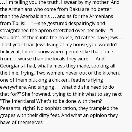
. . . I'm telling you the truth, I swear by my mother! And
the Armenians who come from Baku are no better
than the Azerbaidjanis . . . and as for the Armenians
from Tbilisi . . ."—she gestured despairingly and
straightened the apron stretched over her belly—"I
wouldn't let them into the house, I'd rather have Jews . .
. Last year I had Jews living at my house, you wouldn't
believe it, I don't know where people like that come
from . . . worse than the locals they were . . . And
Georgians I had, what a mess they made, cooking all
the time, frying. Two women, never out of the kitchen,
one of them plucking a chicken, feathers flying
everywhere. And singing . . . what did she need to do
that for?" She frowned, trying to think what to say next.
"The Imeritians! What's to be done with them?
Peasants, right? No sophistication, they trampled the
grapes with their dirty feet. And what an opinion they
have of themselves."