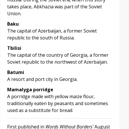
takes place, Abkhazia was part of the Soviet
Union.
Baku
The capital of Azerbaijan, a former Soviet
republic to the south of Russia.
Tbilisi
The capital of the country of Georgia, a former
Soviet republic to the northwest of Azerbaijan.
Batumi
A resort and port city in Georgia.
Mamalyga porridge
A porridge made with yellow maize flour,
traditionally eaten by peasants and sometimes
used as a substitute for bread.
First published in
Words Without Borders'
August