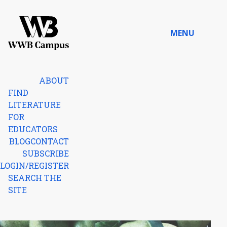
Skip to content
MENU
Home
ABOUT
FIND
LITERATURE
FOR
EDUCATORS
BLOG
CONTACT
SUBSCRIBE
LOGIN/REGISTER
SEARCH THE
SITE