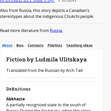
Also from Russia, this story depicts a Canadian's
stereotypes about the indigenous Chukchi people.
Read more literature from
Russia.
About
Bios
Contexts
Playlists
Teaching Ideas
Fiction by Ludmila Ulitskaya
Translated from the Russian by Arch Tait
Definitions
Abkhazia
A partially recognized state to the south of
Russia. During the Soviet era, when this story