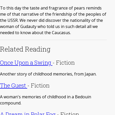
To this day the taste and fragrance of pears reminds
me of that narrative of the friendship of the peoples of
the USSR. We never did discover the nationality of the
woman of Gudauty who told us in such detail all we
needed to know about the Caucasus.
Related Reading
Once Upon a Swing
-
Fiction
Another story of childhood memories, from Japan.
The Guest
-
Fiction
A woman's memories of childhood in a Bedouin
compound.
A Dream in Polar Fog
-
Fiction