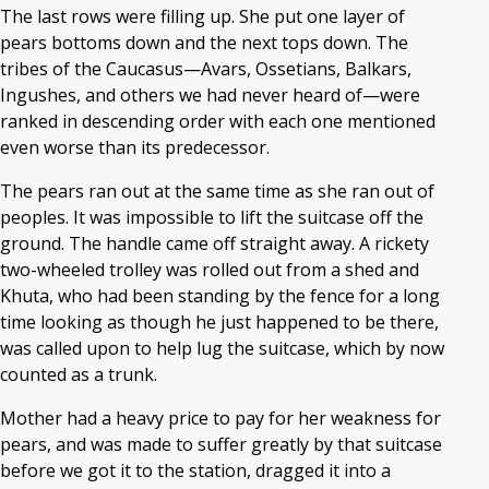
The last rows were filling up. She put one layer of
pears bottoms down and the next tops down. The
tribes of the Caucasus—Avars, Ossetians, Balkars,
Ingushes, and others we had never heard of—were
ranked in descending order with each one mentioned
even worse than its predecessor.
The pears ran out at the same time as she ran out of
peoples. It was impossible to lift the suitcase off the
ground. The handle came off straight away. A rickety
two-wheeled trolley was rolled out from a shed and
Khuta, who had been standing by the fence for a long
time looking as though he just happened to be there,
was called upon to help lug the suitcase, which by now
counted as a trunk.
Mother had a heavy price to pay for her weakness for
pears, and was made to suffer greatly by that suitcase
before we got it to the station, dragged it into a