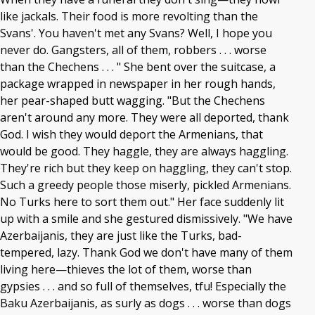
like jackals. Their food is more revolting than the
Svans'. You haven't met any Svans? Well, I hope you
never do. Gangsters, all of them, robbers . . . worse
than the Chechens . . . " She bent over the suitcase, a
package wrapped in newspaper in her rough hands,
her pear-shaped butt wagging. "But the Chechens
aren't around any more. They were all deported, thank
God. I wish they would deport the Armenians, that
would be good. They haggle, they are always haggling.
They're rich but they keep on haggling, they can't stop.
Such a greedy people those miserly, pickled Armenians.
No Turks here to sort them out." Her face suddenly lit
up with a smile and she gestured dismissively. "We have
Azerbaijanis, they are just like the Turks, bad-
tempered, lazy. Thank God we don't have many of them
living here—thieves the lot of them, worse than
gypsies . . . and so full of themselves, tfu! Especially the
Baku Azerbaijanis, as surly as dogs . . . worse than dogs