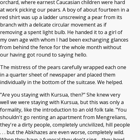
orchard, where earnest Caucasian children were hard
at work picking our pears. A boy of about fourteen in a
red shirt was up a ladder unscrewing a pear from its
branch with a delicate circular movement as if
removing a spent light bulb. He handed it to a girl of
my own age with whom I had been exchanging glances
from behind the fence for the whole month without
our having got round to saying hello.
The mistress of the pears carefully wrapped each one
in a quarter sheet of newspaper and placed them
individually in the bottom of the suitcase. We helped.
"Are you staying with Kursua, then?" She knew very
well we were staying with Kursua, but this was only a
formality, like the introduction to an old folk tale. "You
shouldn't go renting an apartment from Mengrelians,
they're a dirty people, completely uncivilized, hill people
. . . but the Abkhazes are even worse, completely wild.
When they have a funeral they don't sing—they howl