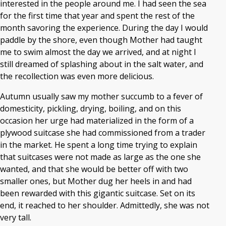
interested in the people around me. I had seen the sea
for the first time that year and spent the rest of the
month savoring the experience. During the day I would
paddle by the shore, even though Mother had taught
me to swim almost the day we arrived, and at night I
still dreamed of splashing about in the salt water, and
the recollection was even more delicious.
Autumn usually saw my mother succumb to a fever of
domesticity, pickling, drying, boiling, and on this
occasion her urge had materialized in the form of a
plywood suitcase she had commissioned from a trader
in the market. He spent a long time trying to explain
that suitcases were not made as large as the one she
wanted, and that she would be better off with two
smaller ones, but Mother dug her heels in and had
been rewarded with this gigantic suitcase. Set on its
end, it reached to her shoulder. Admittedly, she was not
very tall.