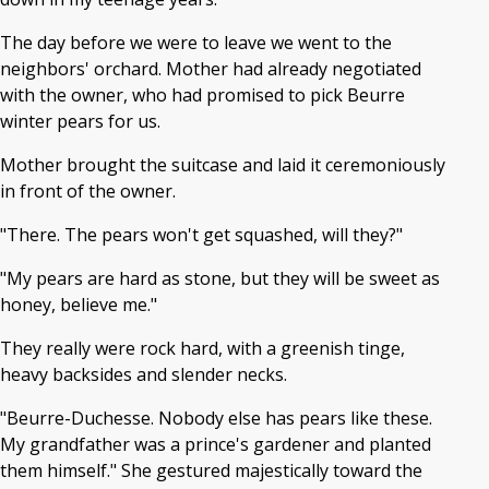
The day before we were to leave we went to the
neighbors' orchard. Mother had already negotiated
with the owner, who had promised to pick Beurre
winter pears for us.
Mother brought the suitcase and laid it ceremoniously
in front of the owner.
"There. The pears won't get squashed, will they?"
"My pears are hard as stone, but they will be sweet as
honey, believe me."
They really were rock hard, with a greenish tinge,
heavy backsides and slender necks.
"Beurre-Duchesse. Nobody else has pears like these.
My grandfather was a prince's gardener and planted
them himself." She gestured majestically toward the