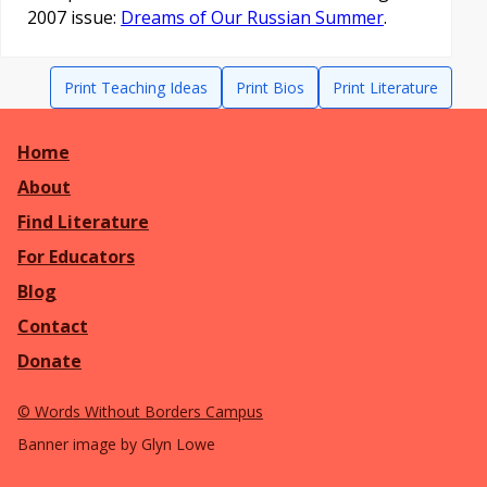
2007 issue:
Dreams of Our Russian Summer
.
Print Teaching Ideas
Print Bios
Print Literature
Home
About
Find Literature
For Educators
Blog
Contact
Donate
©
Words Without Borders Campus
Banner image by Glyn Lowe