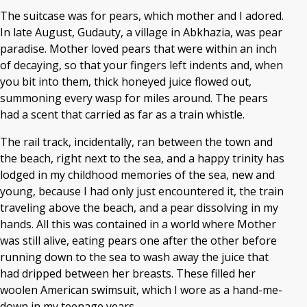
The suitcase was for pears, which mother and I adored.
In late August, Gudauty, a village in Abkhazia, was pear
paradise. Mother loved pears that were within an inch
of decaying, so that your fingers left indents and, when
you bit into them, thick honeyed juice flowed out,
summoning every wasp for miles around. The pears
had a scent that carried as far as a train whistle.
The rail track, incidentally, ran between the town and
the beach, right next to the sea, and a happy trinity has
lodged in my childhood memories of the sea, new and
young, because I had only just encountered it, the train
traveling above the beach, and a pear dissolving in my
hands. All this was contained in a world where Mother
was still alive, eating pears one after the other before
running down to the sea to wash away the juice that
had dripped between her breasts. These filled her
woolen American swimsuit, which I wore as a hand-me-
down in my teenage years.