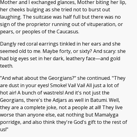
Mother and I exchanged glances, Mother biting her lip,
her cheeks bulging as she tried not to burst out
laughing. The suitcase was half full but there was no
sign of the proprietor running out of vituperation, or
pears, or peoples of the Caucasus.
Dangly red coral earrings tinkled in her ears and she
seemed old to me. Maybe forty, or sixty? And scary: she
had big eyes set in her dark, leathery face—and gold
teeth.
"And what about the Georgians?" she continued. "They
are dust in your eyes! Smoke! Vai! Vai! All just a lot of
hot air! A bunch of wastrels! And it's not just the
Georgians, there's the Adjars as well in Batumi. Well,
they are a complete joke, not a people at all! They live
worse than anyone else, eat nothing but Mamalyga
porridge, and also think they're God's gift to the rest of
us!"