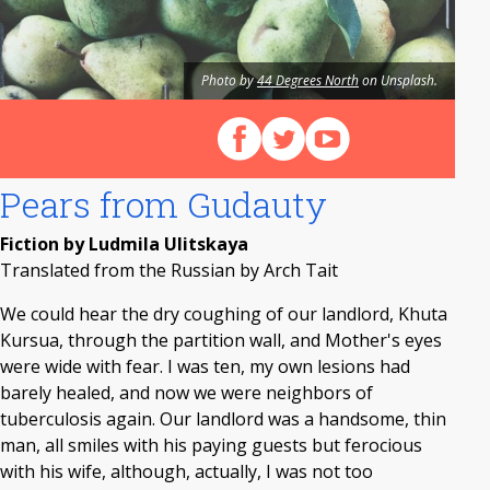
Photo by
44 Degrees North
on Unsplash.
Follow us on Facebook
Follow us on X (Twitter)
View our videos on Y
Pears from Gudauty
Fiction by Ludmila Ulitskaya
Translated from the Russian by Arch Tait
We could hear the dry coughing of our landlord, Khuta
Kursua, through the partition wall, and Mother's eyes
were wide with fear. I was ten, my own lesions had
barely healed, and now we were neighbors of
tuberculosis again. Our landlord was a handsome, thin
man, all smiles with his paying guests but ferocious
with his wife, although, actually, I was not too