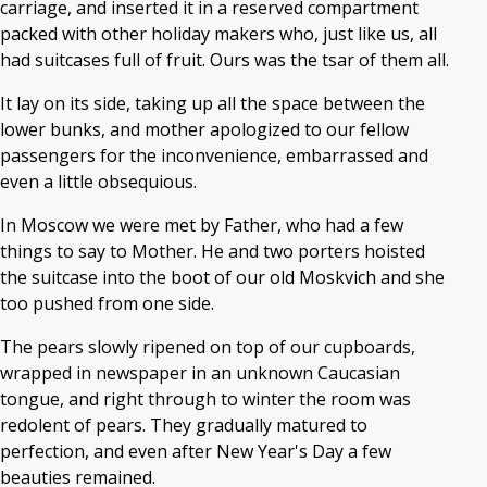
carriage, and inserted it in a reserved compartment
packed with other holiday makers who, just like us, all
had suitcases full of fruit. Ours was the tsar of them all.
It lay on its side, taking up all the space between the
lower bunks, and mother apologized to our fellow
passengers for the inconvenience, embarrassed and
even a little obsequious.
In Moscow we were met by Father, who had a few
things to say to Mother. He and two porters hoisted
the suitcase into the boot of our old Moskvich and she
too pushed from one side.
The pears slowly ripened on top of our cupboards,
wrapped in newspaper in an unknown Caucasian
tongue, and right through to winter the room was
redolent of pears. They gradually matured to
perfection, and even after New Year's Day a few
beauties remained.