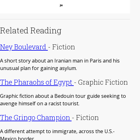
Related Reading
Ney Boulevard
-
Fiction
A short story about an Iranian man in Paris and his
unusual plan for gaining asylum.
The Pharaohs of Egypt
-
Graphic Fiction
Graphic fiction about a Bedouin tour guide seeking to
avenge himself on a racist tourist.
The Gringo Champion
-
Fiction
A different attempt to immigrate, across the U.S.-
Mexico border.