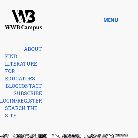
Skip to content
MENU
Home
ABOUT
FIND
LITERATURE
FOR
EDUCATORS
BLOG
CONTACT
SUBSCRIBE
LOGIN/REGISTER
SEARCH THE
SITE