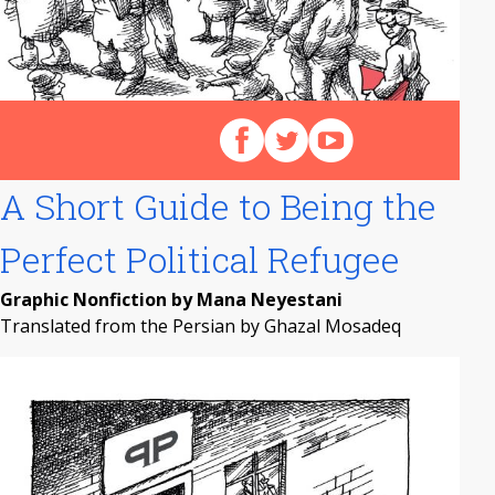
Follow us on Facebook
Follow us on X (Twitter)
View our videos on Y
A Short Guide to Being the
Perfect Political Refugee
Graphic Nonfiction by Mana Neyestani
Translated from the Persian by Ghazal Mosadeq