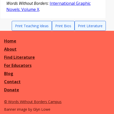
Words Without Borders
:
International Graphic
Novels: Volume X
.
Print Teaching Ideas
Print Bios
Print Literature
Home
About
Find Literature
For Educators
Blog
Contact
Donate
©
Words Without Borders Campus
Banner image by Glyn Lowe