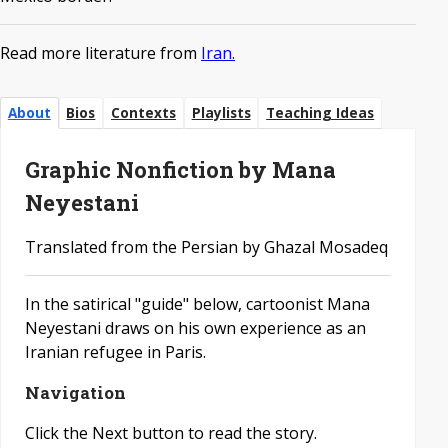
Read more literature from
Iran.
About
Bios
Contexts
Playlists
Teaching Ideas
Graphic Nonfiction by Mana
Neyestani
Translated from the Persian by Ghazal Mosadeq
In the satirical "guide" below, cartoonist Mana
Neyestani draws on his own experience as an
Iranian refugee in Paris.
Navigation
Click the Next button to read the story.