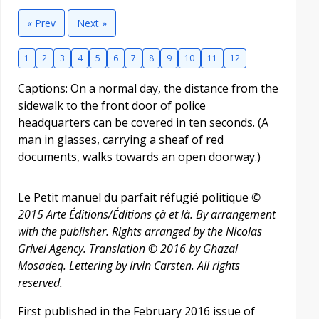
« Prev
Next »
1
2
3
4
5
6
7
8
9
10
11
12
Captions: On a normal day, the distance from the
sidewalk to the front door of police
headquarters can be covered in ten seconds. (A
man in glasses, carrying a sheaf of red
documents, walks towards an open doorway.)
Le Petit manuel du parfait réfugié politique
©
2015 Arte Éditions/Éditions çà et là. By arrangement
with the publisher. Rights arranged by the Nicolas
Grivel Agency. Translation © 2016 by Ghazal
Mosadeq. Lettering by Irvin Carsten. All rights
reserved.
First published in the February 2016 issue of