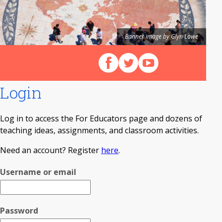
Banner image by Glyn Lowe
Follow us on Facebook
Follow us on X (Twitter)
View our videos on Y
Login
Log in to access the For Educators page and dozens of
teaching ideas, assignments, and classroom activities.
Need an account? Register
here
.
Username or email
Password