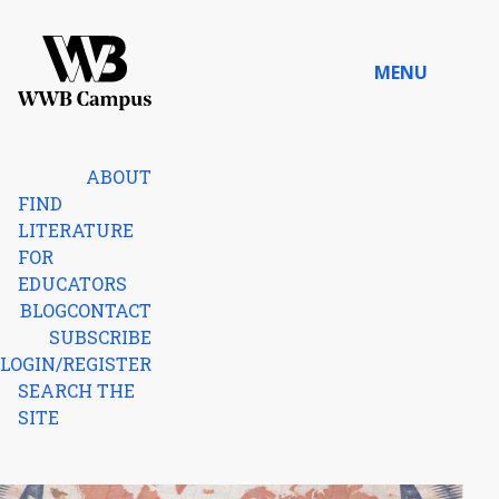
Skip to content
MENU
Home
ABOUT
FIND
LITERATURE
FOR
EDUCATORS
BLOG
CONTACT
SUBSCRIBE
LOGIN/REGISTER
SEARCH THE
SITE