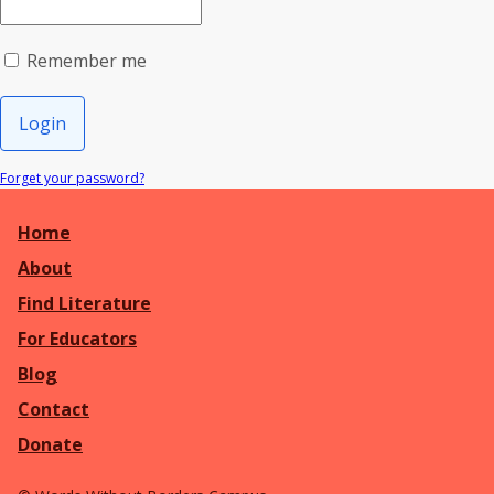
Remember me
Login
Forget your password?
Home
About
Find Literature
For Educators
Blog
Contact
Donate