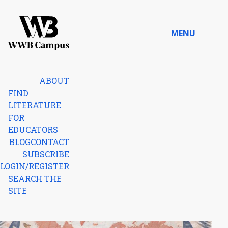
Skip to content
MENU
Home
ABOUT
FIND
LITERATURE
FOR
EDUCATORS
BLOG
CONTACT
SUBSCRIBE
LOGIN/REGISTER
SEARCH THE
SITE