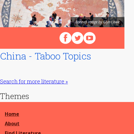
Banner image by Glyn Lowe
Follow us on Facebook
Follow us on X (Twitter)
View our videos on Y
China - Taboo Topics
Search for more literature »
Themes
Home
About
Find Literature