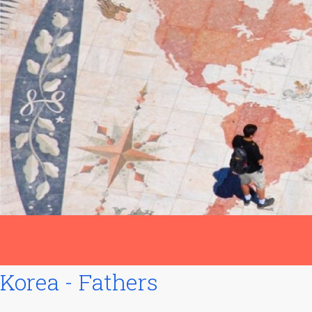
Korea - Fathers