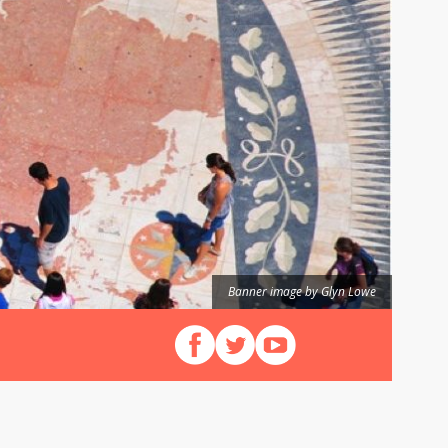
Banner image by Glyn Lowe
Follow us on Facebook
Follow us on X (Twitter)
View our videos on YouT