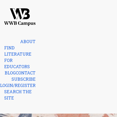
Skip to content
Home
ABOUT
FIND
LITERATURE
FOR
EDUCATORS
BLOG
CONTACT
SUBSCRIBE
LOGIN/REGISTER
SEARCH THE
SITE