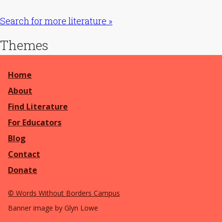
Search for more literature »
Themes
Home
About
Find Literature
For Educators
Blog
Contact
Donate
©
Words Without Borders Campus
Banner image by Glyn Lowe