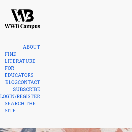
Skip to content
Home
ABOUT
FIND
LITERATURE
FOR
EDUCATORS
BLOG
CONTACT
SUBSCRIBE
LOGIN/REGISTER
SEARCH THE
SITE