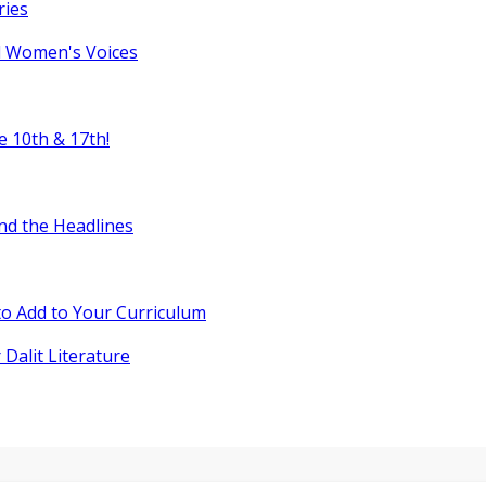
ries
l Women's Voices
e 10th & 17th!
nd the Headlines
o Add to Your Curriculum
 Dalit Literature