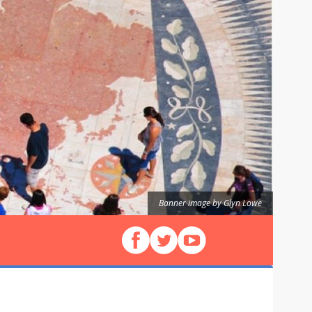
Banner image by Glyn Lowe
Follow us on Facebook
Follow us on X (Twitter)
View our videos on YouT