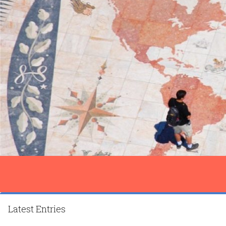
Latest Entries