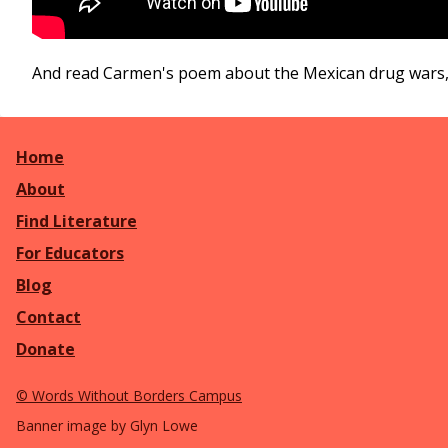
And read Carmen's poem about the Mexican drug wars
Home
About
Find Literature
For Educators
Blog
Contact
Donate
©
Words Without Borders Campus
Banner image by Glyn Lowe