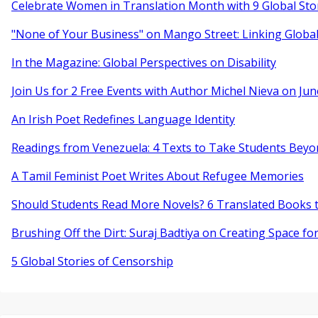
Celebrate Women in Translation Month with 9 Global Sto
"None of Your Business" on Mango Street: Linking Globa
In the Magazine: Global Perspectives on Disability
Join Us for 2 Free Events with Author Michel Nieva on Jun
An Irish Poet Redefines Language Identity
Readings from Venezuela: 4 Texts to Take Students Beyo
A Tamil Feminist Poet Writes About Refugee Memories
Should Students Read More Novels? 6 Translated Books t
Brushing Off the Dirt: Suraj Badtiya on Creating Space for
5 Global Stories of Censorship