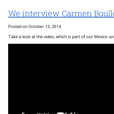
We interview Carmen Boull
Posted on October 13, 2014
Take a look at the video, which is part of our Mexico uni