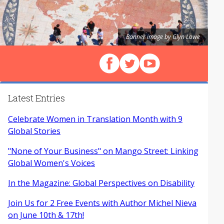
Banner image by Glyn Lowe
Follow us on Facebook
Follow us on X (Twitter)
View our videos on Y
Latest Entries
Celebrate Women in Translation Month with 9
Global Stories
"None of Your Business" on Mango Street: Linking
Global Women's Voices
In the Magazine: Global Perspectives on Disability
Join Us for 2 Free Events with Author Michel Nieva
on June 10th & 17th!