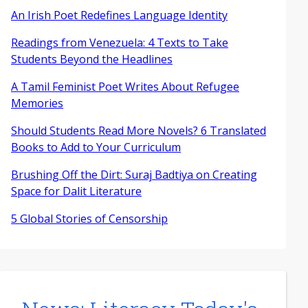
An Irish Poet Redefines Language Identity
Readings from Venezuela: 4 Texts to Take
Students Beyond the Headlines
A Tamil Feminist Poet Writes About Refugee
Memories
Should Students Read More Novels? 6 Translated
Books to Add to Your Curriculum
Brushing Off the Dirt: Suraj Badtiya on Creating
Space for Dalit Literature
5 Global Stories of Censorship