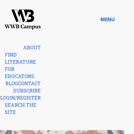
Skip to content
MENU
Home
ABOUT
FIND
LITERATURE
FOR
EDUCATORS
BLOG
CONTACT
SUBSCRIBE
LOGIN/REGISTER
SEARCH THE
SITE