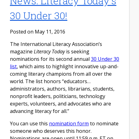
News: Literacy Today's
30 Under 30!
Posted on May 11, 2016
The International Literacy Association’s
magazine
Literacy Today
is seeking
nominations for its second annual
30 Under 30
list
, which aims to highlight innovative up-and-
coming literary champions from all over the
world. The list honors “educators…
administrators, authors, librarians, students,
nonprofit leaders, politicians, technology
experts, volunteers, and advocates who are
advancing literacy for all.”
You can use this
nomination form
to nominate
someone who deserves this honor.
Nominations are open until 11:59 p.m. ET on