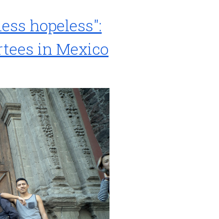
less hopeless":
rtees in Mexico