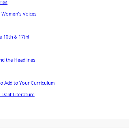
ries
l Women's Voices
e 10th & 17th!
nd the Headlines
o Add to Your Curriculum
 Dalit Literature