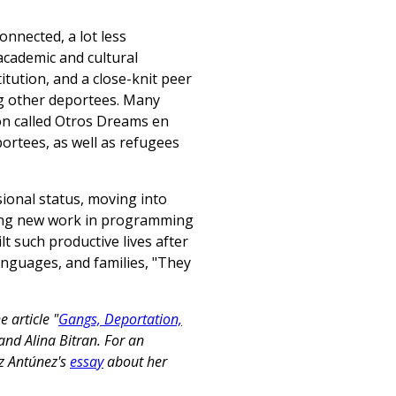
onnected, a lot less
academic and cultural
itution, and a close-knit peer
g other deportees. Many
ion called Otros Dreams en
ortees, as well as refugees
ional status, moving into
nding new work in programming
lt such productive lives after
anguages, and families, "They
 article "
Gangs, Deportation,
 and Alina Bitran. For an
ez Antúnez's
essay
about her