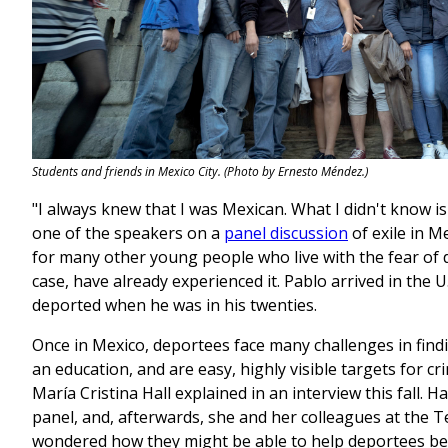
Students and friends in Mexico City. (Photo by Ernesto Méndez.)
"I always knew that I was Mexican. What I didn't know is 
one of the speakers on a
panel discussion
of exile in M
for many other young people who live with the fear of 
case, have already experienced it. Pablo arrived in the U
deported when he was in his twenties.
Once in Mexico, deportees face many challenges in fi
an education, and are easy, highly visible targets for c
María Cristina Hall explained in an interview this fall. H
panel, and, afterwards, she and her colleagues at the 
wondered how they might be able to help deportees begin