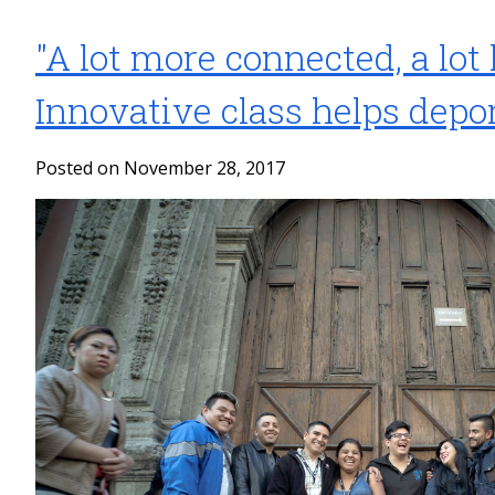
"A lot more connected, a lot 
Innovative class helps depo
Posted on November 28, 2017