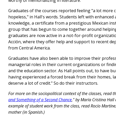
worthy of memorializing in literature.
Graduates of the courses reported feeling "a lot more c
hopeless," in Hall's words. Students left with enhanced 
knowledge, a certificate from a prestigious Mexican inst
group that has begun to come together around helpin
graduates are now active in a not-for-profit organizat
Acción, where they offer help and support to recent dep
from Central America.
Graduates have also been able to improve their profess
managerial roles in their current organizations or fi
and the education sector. As Hall points out, to have bui
having experienced a forced break from their homes, l
deserve a lot of credit." So do their instructors.
For more on the sociopolitical context of the classes, read the
and Something of a Second Chance
," by María Cristina Hall
example of student work from the class, read Rocío Martín
mother (in Spanish.)