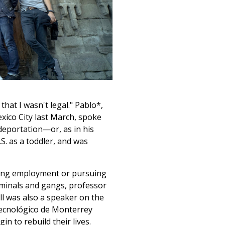
that I wasn't legal." Pablo*,
exico City last March, spoke
deportation—or, as in his
.S. as a toddler, and was
nding employment or pursuing
riminals and gangs, professor
all was also a speaker on the
Tecnológico de Monterrey
 to rebuild their lives.