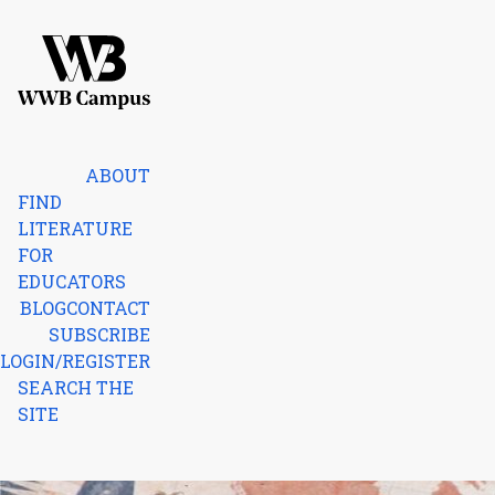
Skip to content
Home
ABOUT
FIND
LITERATURE
FOR
EDUCATORS
BLOG
CONTACT
SUBSCRIBE
LOGIN/REGISTER
SEARCH THE
SITE