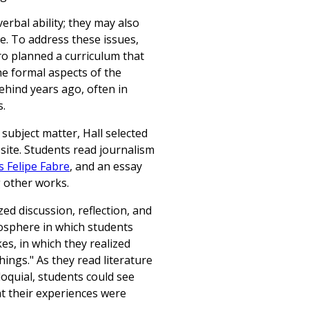
erbal ability; they may also
ce. To address these issues,
ro planned a curriculum that
e formal aspects of the
ehind years ago, often in
s.
subject matter, Hall selected
site. Students read journalism
s Felipe Fabre
, and an essay
 other works.
d discussion, reflection, and
osphere in which students
s, in which they realized
things." As they read literature
loquial, students could see
hat their experiences were