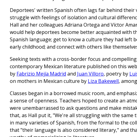
Deportees' written Spanish often lags far behind their v
struggle with feelings of isolation and cultural differen
Hall and her colleagues Adriana Ortega and Víctor Ama
would help deportees become better acquainted with th
Spanish language; get to know a culture they had left b
early childhood; and connect with others like themselve
Seeking texts with a cross-border focus and compelling 
contemporary Mexican literature published on this web
by
Fabrizio Mejía Madrid
and
Juan Villoro
, poetry by
Lui
on mothers in Mexican culture by
Liza Bakewell
, among
Classes began in a borrowed music room, and emphasize
a sense of openness. Teachers hoped to create an atm
were unembarrassed to ask questions and make mistake
that, as Hall put it, "We're all struggling with the same 
in many varieties of Spanish, from the formal to the col
that "their language is also considered literary," and t