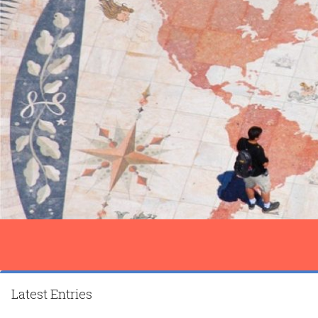
Latest Entries