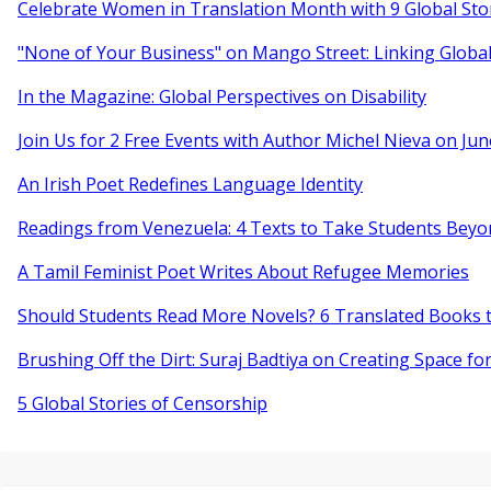
Celebrate Women in Translation Month with 9 Global Sto
"None of Your Business" on Mango Street: Linking Globa
In the Magazine: Global Perspectives on Disability
Join Us for 2 Free Events with Author Michel Nieva on Jun
An Irish Poet Redefines Language Identity
Readings from Venezuela: 4 Texts to Take Students Beyo
A Tamil Feminist Poet Writes About Refugee Memories
Should Students Read More Novels? 6 Translated Books t
Brushing Off the Dirt: Suraj Badtiya on Creating Space for
5 Global Stories of Censorship