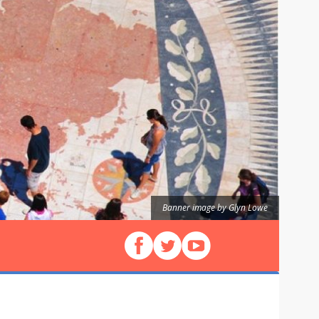
Banner image by Glyn Lowe
Follow us on Facebook
Follow us on X (Twitter)
View our videos on YouT