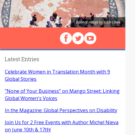
Banner image by Glyn Lowe
Follow us on Facebook
Follow us on X (Twitter)
View our videos on Y
Latest Entries
Celebrate Women in Translation Month with 9
Global Stories
"None of Your Business" on Mango Street: Linking
Global Women's Voices
In the Magazine: Global Perspectives on Disability
Join Us for 2 Free Events with Author Michel Nieva
on June 10th & 17th!