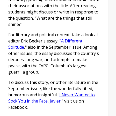
their associations with the title. After reading,
students might discuss or write in response to
the question, "What are the things that still
shine?"
For literary and political context, take a look at
editor Eric Becker's essay,
"A Different
Solitude
," also in the September issue. Among
other issues, the essay discusses the country's
decades-long war, and attempts to make
peace, with the FARC, Columbia's largest
guerrilla group.
To discuss this story, or other literature in the
September issue, like the wonderfully titled,
humorous and insightful "
I Never Wanted to
Sock You in the Face, Javier
," visit us on
Facebook.