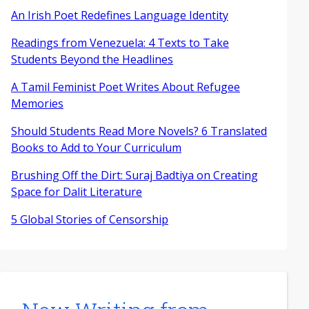
An Irish Poet Redefines Language Identity
Readings from Venezuela: 4 Texts to Take
Students Beyond the Headlines
A Tamil Feminist Poet Writes About Refugee
Memories
Should Students Read More Novels? 6 Translated
Books to Add to Your Curriculum
Brushing Off the Dirt: Suraj Badtiya on Creating
Space for Dalit Literature
5 Global Stories of Censorship