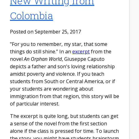
New Writing from
Colombia
Posted on September 25, 2017
"For you to remember, my star, that some
things do still shine.” In an
excerpt
from the
novel
An Orphan World
, Giuseppe Caputo
depicts a father and son's loving relationship
amidst poverty and violence. If you teach
students from South or Central America, or if
your students are wondering about
immigration from that region, this story will be
of particular interest.
The excerpt is quite long, but students can get
a sense of the novel from the first section
alone if the class is pressed for time. To launch
the story, you might have students brainstorm