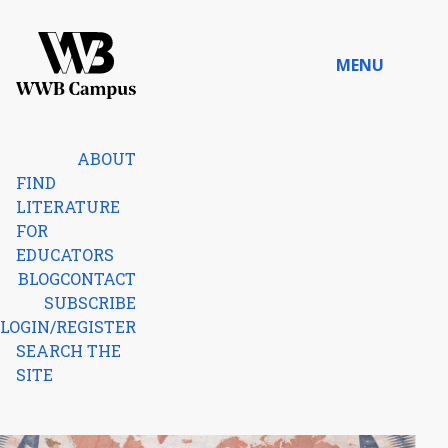
Skip to content
MENU
Home
ABOUT
FIND
LITERATURE
FOR
EDUCATORS
BLOG
CONTACT
SUBSCRIBE
LOGIN/REGISTER
SEARCH THE
SITE