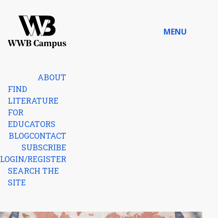
Skip to content
MENU
Home
ABOUT
FIND
LITERATURE
FOR
EDUCATORS
BLOG
CONTACT
SUBSCRIBE
LOGIN/REGISTER
SEARCH THE
SITE