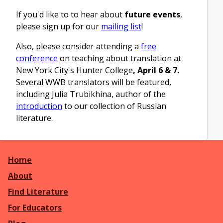
If you'd like to to hear about
future events
,
please sign up for our
mailing list
!
Also, please consider attending a
free
conference
on teaching about translation at
New York City's Hunter College
,
April 6 & 7
.
Several WWB translators will be featured,
including Julia Trubikhina, author of the
introduction
to our collection of Russian
literature.
Home
About
Find Literature
For Educators