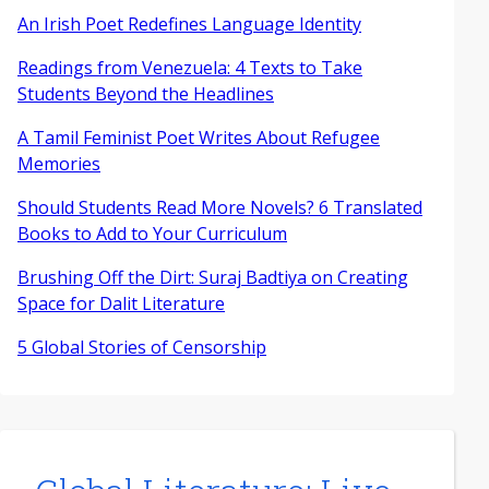
An Irish Poet Redefines Language Identity
Readings from Venezuela: 4 Texts to Take
Students Beyond the Headlines
A Tamil Feminist Poet Writes About Refugee
Memories
Should Students Read More Novels? 6 Translated
Books to Add to Your Curriculum
Brushing Off the Dirt: Suraj Badtiya on Creating
Space for Dalit Literature
5 Global Stories of Censorship