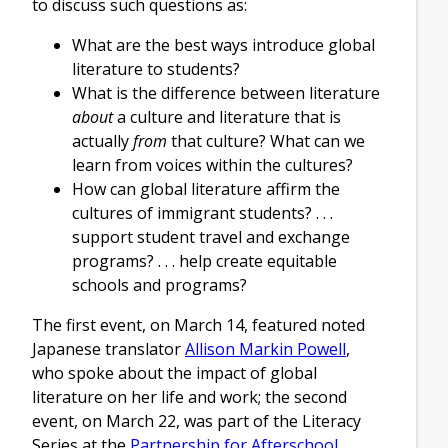
to discuss such questions as:
What are the best ways introduce global
literature to students?
What is the difference between literature
about
a culture and literature that is
actually
from
that culture? What can we
learn from voices within the cultures?
How can global literature affirm the
cultures of immigrant students? . . .
support student travel and exchange
programs? . . . help create equitable
schools and programs?
The first event, on March 14, featured noted
Japanese translator
Allison Markin Powell
,
who spoke about the impact of global
literature on her life and work; the second
event, on March 22, was part of the Literacy
Series at the
Partnership for Afterschool