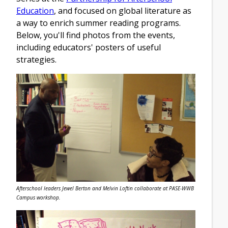
Education
, and focused on global literature as
a way to enrich summer reading programs.
Below, you'll find photos from the events,
including educators' posters of useful
strategies.
Afterschool leaders Jewel Berton and Melvin Loftin collaborate at PASE-WWB
Campus workshop.