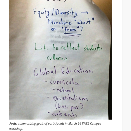
Poster summarizing goals of participants in March 14 WWB Campus
workshop.