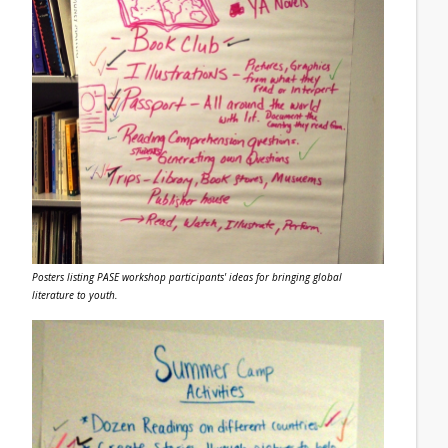
Posters listing PASE workshop participants' ideas for bringing global
literature to youth.