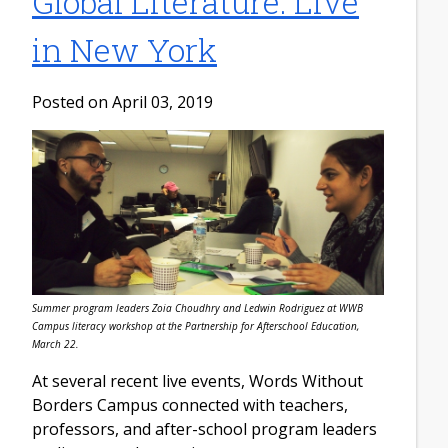
Global Literature: Live
in New York
Posted on April 03, 2019
Summer program leaders Zoia Choudhry and Ledwin Rodriguez at WWB
Campus literacy workshop at the Partnership for Afterschool Education,
March 22.
At several recent live events, Words Without
Borders Campus connected with teachers,
professors, and after-school program leaders