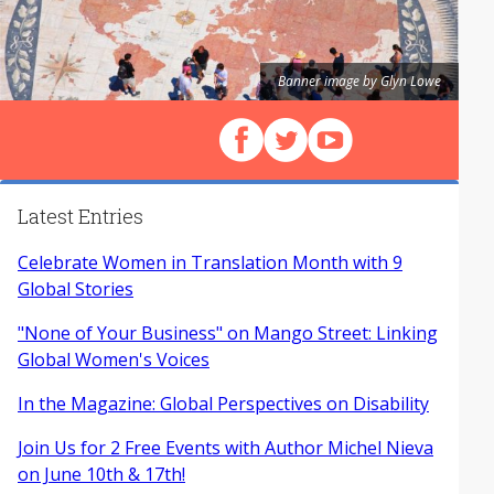
Banner image by Glyn Lowe
Follow us on Facebook
Follow us on X (Twitter)
View our videos on Y
Latest Entries
Celebrate Women in Translation Month with 9
Global Stories
"None of Your Business" on Mango Street: Linking
Global Women's Voices
In the Magazine: Global Perspectives on Disability
Join Us for 2 Free Events with Author Michel Nieva
on June 10th & 17th!