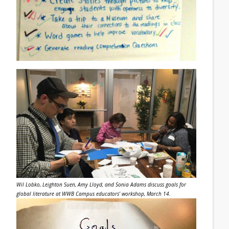
Wil Lobko, Leighton Suen, Amy Lloyd, and Sonia Adams discuss goals for
global literature at WWB Campus educators' workshop, March 14.