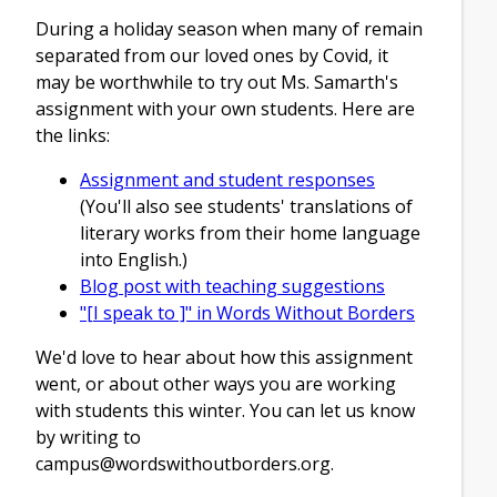
During a holiday season when many of remain
separated from our loved ones by Covid, it
may be worthwhile to try out Ms. Samarth's
assignment with your own students. Here are
the links:
Assignment and student responses
(You'll also see students' translations of
literary works from their home language
into English.)
Blog post with teaching suggestions
"[I speak to ]" in Words Without Borders
We'd love to hear about how this assignment
went, or about other ways you are working
with students this winter. You can let us know
by writing to
campus@wordswithoutborders.org
.