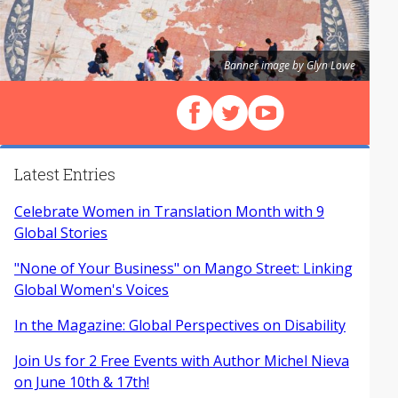
Banner image by Glyn Lowe
Follow us on Facebook
Follow us on X (Twitter)
View our videos on Y
Latest Entries
Celebrate Women in Translation Month with 9
Global Stories
"None of Your Business" on Mango Street: Linking
Global Women's Voices
In the Magazine: Global Perspectives on Disability
Join Us for 2 Free Events with Author Michel Nieva
on June 10th & 17th!