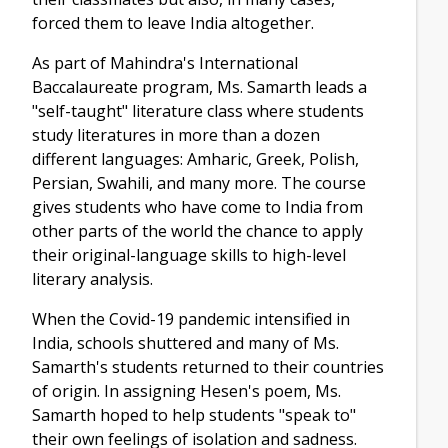
forced them to leave India altogether.
As part of Mahindra's International
Baccalaureate program, Ms. Samarth leads a
"self-taught" literature class where students
study literatures in more than a dozen
different languages: Amharic, Greek, Polish,
Persian, Swahili, and many more. The course
gives students who have come to India from
other parts of the world the chance to apply
their original-language skills to high-level
literary analysis.
When the Covid-19 pandemic intensified in
India, schools shuttered and many of Ms.
Samarth's students returned to their countries
of origin. In assigning Hesen's poem, Ms.
Samarth hoped to help students "speak to"
their own feelings of isolation and sadness.