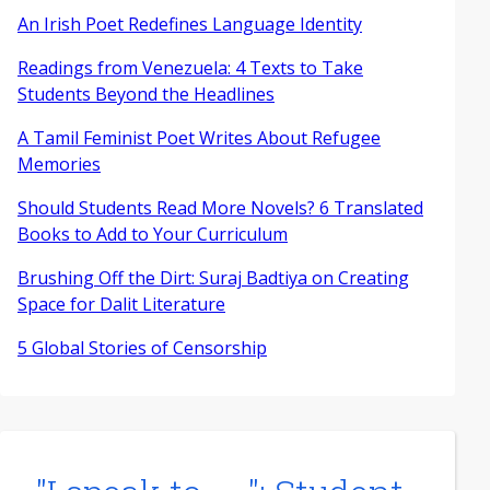
An Irish Poet Redefines Language Identity
Readings from Venezuela: 4 Texts to Take
Students Beyond the Headlines
A Tamil Feminist Poet Writes About Refugee
Memories
Should Students Read More Novels? 6 Translated
Books to Add to Your Curriculum
Brushing Off the Dirt: Suraj Badtiya on Creating
Space for Dalit Literature
5 Global Stories of Censorship