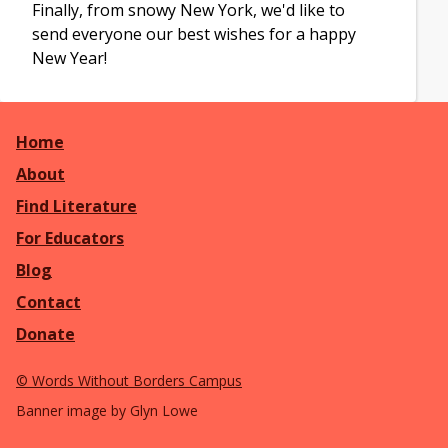
Finally, from snowy New York, we'd like to
send everyone our best wishes for a happy
New Year!
Home
About
Find Literature
For Educators
Blog
Contact
Donate
©
Words Without Borders Campus
Banner image by Glyn Lowe