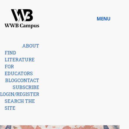
Skip to content
MENU
Home
ABOUT
FIND
LITERATURE
FOR
EDUCATORS
BLOG
CONTACT
SUBSCRIBE
LOGIN/REGISTER
SEARCH THE
SITE