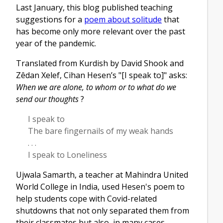
Last January, this blog published teaching
suggestions for a
poem about solitude
that
has become only more relevant over the past
year of the pandemic.
Translated from Kurdish by David Shook and
Zêdan Xelef, Cihan Hesen’s "[I speak to]" asks:
When we are alone, to whom or to what do we
send our thoughts
?
I speak to
The bare fingernails of my weak hands
. . .
I speak to Loneliness
Ujwala Samarth, a teacher at Mahindra United
World College in India, used Hesen's poem to
help students cope with Covid-related
shutdowns that not only separated them from
their classmates but also, in many cases,