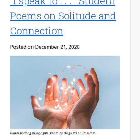
"I speak to . . .": Student
Poems on Solitude and
Connection
Posted on December 21, 2020
Hands holding string-lights. Photo by Diego PH on Unsplash.