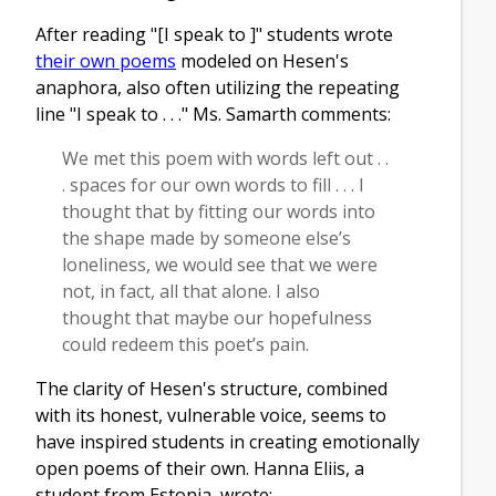
After reading "[I speak to ]" students wrote
their own poems
modeled on Hesen's
anaphora, also often utilizing the repeating
line "I speak to . . ." Ms. Samarth comments:
We met this poem with words left out . .
. spaces for our own words to fill . . . I
thought that by fitting our words into
the shape made by someone else’s
loneliness, we would see that we were
not, in fact, all that alone. I also
thought that maybe our hopefulness
could redeem this poet’s pain.
The clarity of Hesen's structure, combined
with its honest, vulnerable voice, seems to
have inspired students in creating emotionally
open poems of their own. Hanna Eliis, a
student from Estonia, wrote: