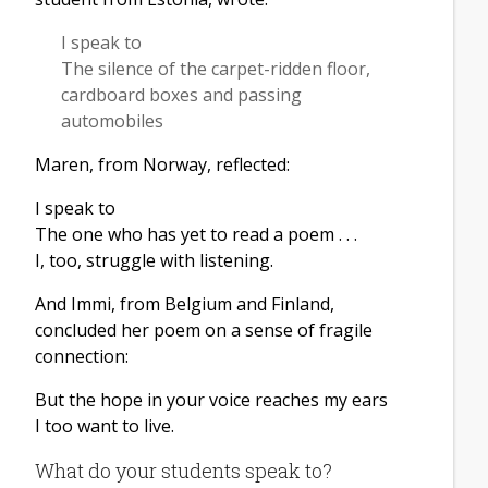
I speak to
The silence of the carpet-ridden floor,
cardboard boxes and passing
automobiles
Maren, from Norway, reflected:
I speak to
The one who has yet to read a poem . . .
I, too, struggle with listening.
And Immi, from Belgium and Finland,
concluded her poem on a sense of fragile
connection:
But the hope in your voice reaches my ears
I too want to live.
What do your students speak to?