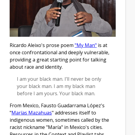
Ricardo Aleixo's prose poem
"My Man"
is at
once confrontational and deeply vulnerable,
providing a great starting point for talking
about race and identity.
I am your black man. I’ll never be only
your black man. I am my black man
before I am yours. Your black man.
From Mexico, Fausto Guadarrama López's
"
Marías Mazahuas
" addresses itself to
indigenous women, sometimes called by the
racist nickname "María" in Mexico's cities.
Resources in the Context and Playlist tabs