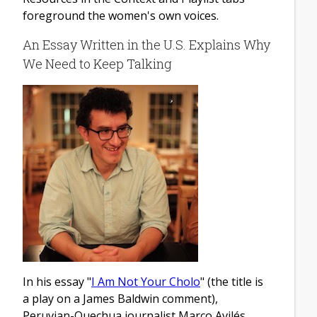
foreground the women's own voices.
An Essay Written in the U.S. Explains Why
We Need to Keep Talking
In his essay "
I Am Not Your Cholo
" (the title is
a play on a James Baldwin comment),
Peruvian-Quechua journalist Marco Avilés