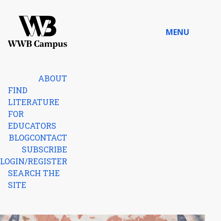
Skip to content
MENU
Home
ABOUT
FIND
LITERATURE
FOR
EDUCATORS
BLOG
CONTACT
SUBSCRIBE
LOGIN/REGISTER
SEARCH THE
SITE