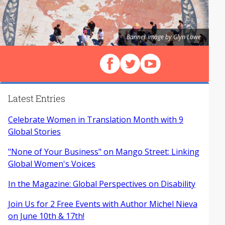
Banner image by Glyn Lowe
Follow us on Facebook
Follow us on X (Twitter)
View our videos on Y
Latest Entries
Celebrate Women in Translation Month with 9
Global Stories
"None of Your Business" on Mango Street: Linking
Global Women's Voices
In the Magazine: Global Perspectives on Disability
Join Us for 2 Free Events with Author Michel Nieva
on June 10th & 17th!