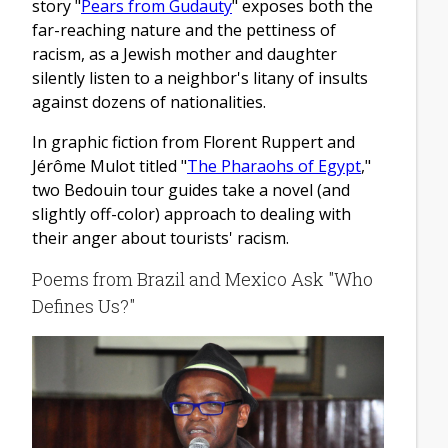
story "
Pears from Gudauty
" exposes both the
far-reaching nature and the pettiness of
racism, as a Jewish mother and daughter
silently listen to a neighbor's litany of insults
against dozens of nationalities.
In graphic fiction from Florent Ruppert and
Jérôme Mulot titled "
The Pharaohs of Egypt
,"
two Bedouin tour guides take a novel (and
slightly off-color) approach to dealing with
their anger about tourists' racism.
Poems from Brazil and Mexico Ask "Who
Defines Us?"