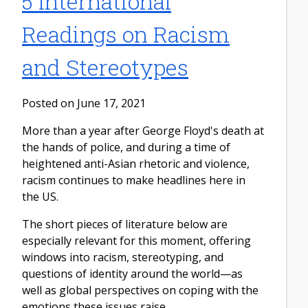
5 International
Readings on Racism
and Stereotypes
Posted on June 17, 2021
More than a year after George Floyd's death at
the hands of police, and during a time of
heightened anti-Asian rhetoric and violence,
racism continues to make headlines here in
the US.
The short pieces of literature below are
especially relevant for this moment, offering
windows into racism, stereotyping, and
questions of identity around the world—as
well as global perspectives on coping with the
emotions these issues raise.