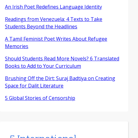
An Irish Poet Redefines Language Identity
Readings from Venezuela: 4 Texts to Take
Students Beyond the Headlines
A Tamil Feminist Poet Writes About Refugee
Memories
Should Students Read More Novels? 6 Translated
Books to Add to Your Curriculum
Brushing Off the Dirt: Suraj Badtiya on Creating
Space for Dalit Literature
5 Global Stories of Censorship