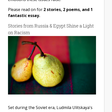
Please read on for
2 stories, 2 poems, and 1
fantastic essay.
Stories from Russia & Egypt Shine a Light
on Racism
Set during the Soviet era, Ludmila Ulitskaya's