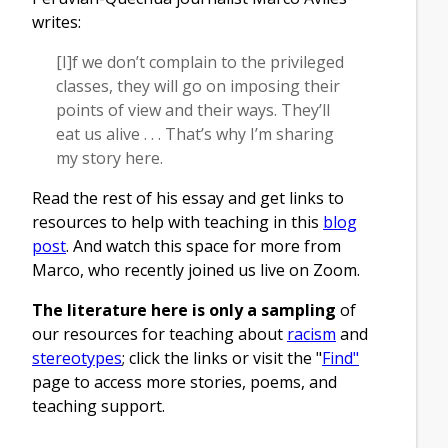
writes:
[I]f we don’t complain to the privileged
classes, they will go on imposing their
points of view and their ways. They’ll
eat us alive . . . That’s why I’m sharing
my story here.
Read the rest of his essay and get links to
resources to help with teaching in this
blog
post
. And watch this space for more from
Marco, who recently joined us live on Zoom.
The literature here is only a sampling
of
our resources for teaching about
racism
and
stereotypes
; click the links or visit the "
Find"
page to access more stories, poems, and
teaching support.