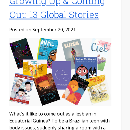
Growing Up & Coming
Out: 13 Global Stories
Posted on September 20, 2021
What's it like to come out as a lesbian in
Equatorial Guinea? To be a Brazilian teen with
body issues, suddenly sharing a room with a