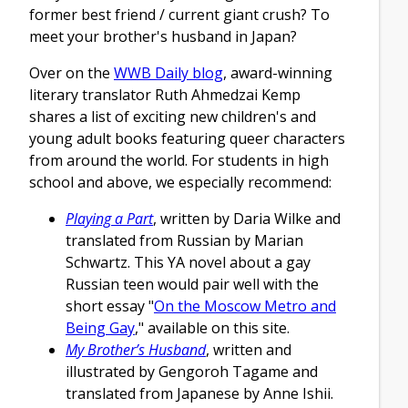
former best friend / current giant crush? To
meet your brother's husband in Japan?
Over on the
WWB Daily blog
, award-winning
literary translator Ruth Ahmedzai Kemp
shares a list of exciting new children's and
young adult books featuring queer characters
from around the world. For students in high
school and above, we especially recommend:
Playing a Part
, written by Daria Wilke and
translated from Russian by Marian
Schwartz. This YA novel about a gay
Russian teen would pair well with the
short essay "
On the Moscow Metro and
Being Gay
," available on this site.
My Brother’s Husband
, written and
illustrated by Gengoroh Tagame and
translated from Japanese by Anne Ishii.