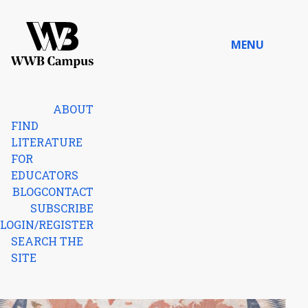
Skip to content
MENU
Home
ABOUT
FIND
LITERATURE
FOR
EDUCATORS
BLOG
CONTACT
SUBSCRIBE
LOGIN/REGISTER
SEARCH THE
SITE