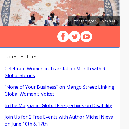
Banner image by Glyn Lowe
Follow us on Facebook
Follow us on X (Twitter)
View our videos on Y
Latest Entries
Celebrate Women in Translation Month with 9
Global Stories
"None of Your Business" on Mango Street: Linking
Global Women's Voices
In the Magazine: Global Perspectives on Disability
Join Us for 2 Free Events with Author Michel Nieva
on June 10th & 17th!