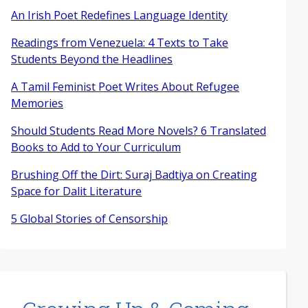
An Irish Poet Redefines Language Identity
Readings from Venezuela: 4 Texts to Take
Students Beyond the Headlines
A Tamil Feminist Poet Writes About Refugee
Memories
Should Students Read More Novels? 6 Translated
Books to Add to Your Curriculum
Brushing Off the Dirt: Suraj Badtiya on Creating
Space for Dalit Literature
5 Global Stories of Censorship