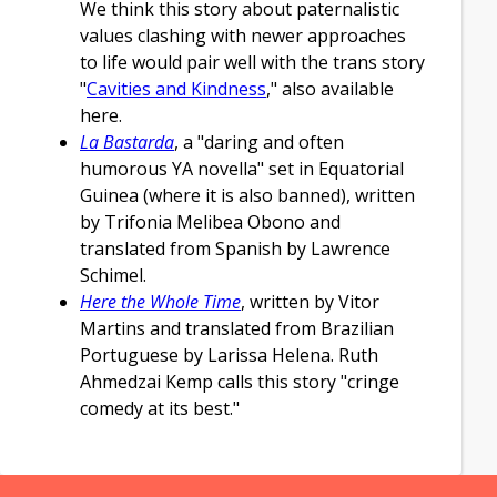
We think this story about paternalistic
values clashing with newer approaches
to life would pair well with the trans story
"
Cavities and Kindness
," also available
here.
La Bastarda
, a "daring and often
humorous YA novella" set in Equatorial
Guinea (where it is also banned), written
by Trifonia Melibea Obono and
translated from Spanish by Lawrence
Schimel.
Here the Whole Time
, written by Vitor
Martins and translated from Brazilian
Portuguese by Larissa Helena. Ruth
Ahmedzai Kemp calls this story "cringe
comedy at its best."