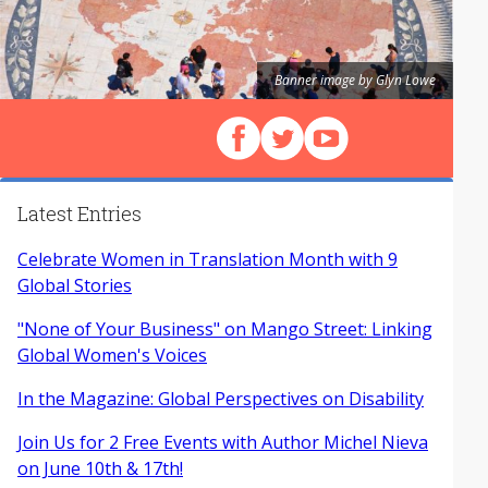
Banner image by Glyn Lowe
Follow us on Facebook
Follow us on X (Twitter)
View our videos on Y
Latest Entries
Celebrate Women in Translation Month with 9
Global Stories
"None of Your Business" on Mango Street: Linking
Global Women's Voices
In the Magazine: Global Perspectives on Disability
Join Us for 2 Free Events with Author Michel Nieva
on June 10th & 17th!