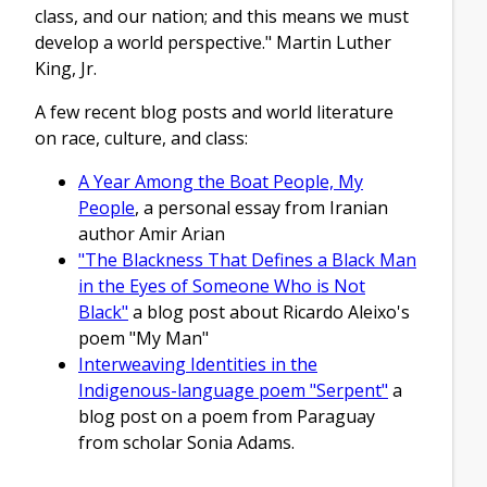
class, and our nation; and this means we must
develop a world perspective." Martin Luther
King, Jr.
A few recent blog posts and world literature
on race, culture, and class:
A Year Among the Boat People, My
People
, a personal essay from Iranian
author Amir Arian
"The Blackness That Defines a Black Man
in the Eyes of Someone Who is Not
Black"
a blog post about Ricardo Aleixo's
poem "My Man"
Interweaving Identities in the
Indigenous-language poem "Serpent"
a
blog post on a poem from Paraguay
from scholar Sonia Adams.