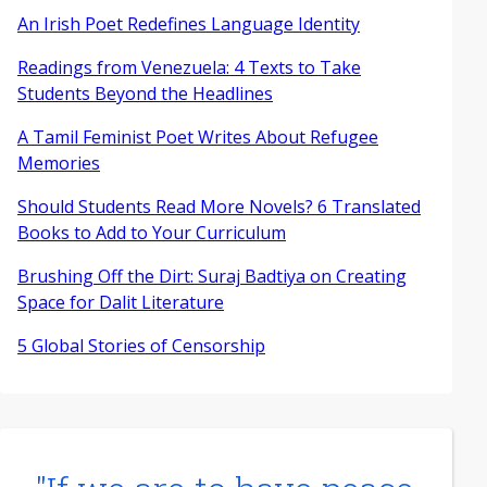
An Irish Poet Redefines Language Identity
Readings from Venezuela: 4 Texts to Take
Students Beyond the Headlines
A Tamil Feminist Poet Writes About Refugee
Memories
Should Students Read More Novels? 6 Translated
Books to Add to Your Curriculum
Brushing Off the Dirt: Suraj Badtiya on Creating
Space for Dalit Literature
5 Global Stories of Censorship