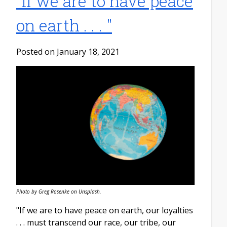
​"If we are to have peace
on earth . . . "
Posted on January 18, 2021
Photo by Greg Rosenke on Unsplash.
"If we are to have peace on earth, our loyalties
. . . must transcend our race, our tribe, our