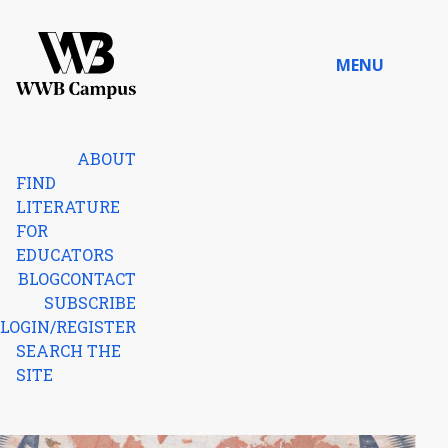
Skip to content
MENU
Home
ABOUT
FIND
LITERATURE
FOR
EDUCATORS
BLOG
CONTACT
SUBSCRIBE
LOGIN/REGISTER
SEARCH THE
SITE