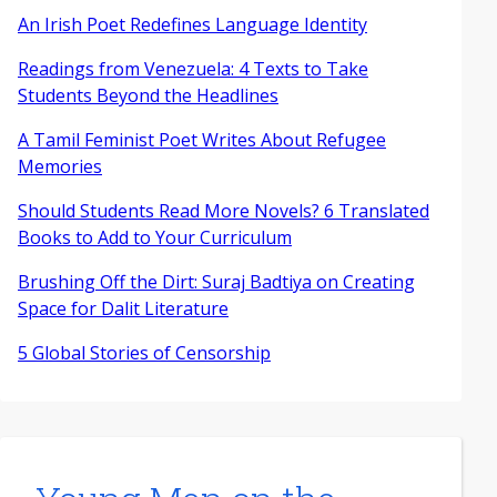
An Irish Poet Redefines Language Identity
Readings from Venezuela: 4 Texts to Take
Students Beyond the Headlines
A Tamil Feminist Poet Writes About Refugee
Memories
Should Students Read More Novels? 6 Translated
Books to Add to Your Curriculum
Brushing Off the Dirt: Suraj Badtiya on Creating
Space for Dalit Literature
5 Global Stories of Censorship