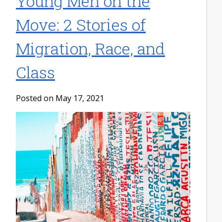
Young Men on the
Move: 2 Stories of
Migration, Race, and
Class
Posted on May 17, 2021