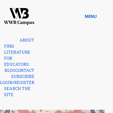
Skip to content
MENU
Home
ABOUT
FIND
LITERATURE
FOR
EDUCATORS
BLOG
CONTACT
SUBSCRIBE
LOGIN/REGISTER
SEARCH THE
SITE