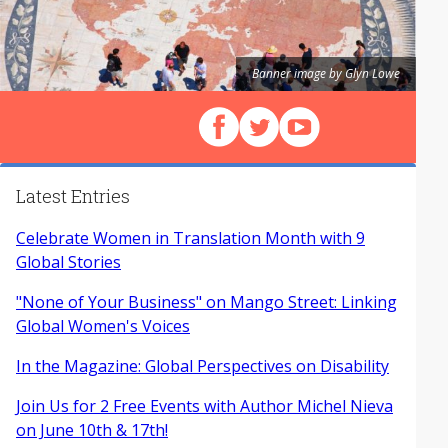
Banner image by Glyn Lowe
Follow us on Facebook
Follow us on X (Twitter)
View our videos on Y
Latest Entries
Celebrate Women in Translation Month with 9
Global Stories
"None of Your Business" on Mango Street: Linking
Global Women's Voices
In the Magazine: Global Perspectives on Disability
Join Us for 2 Free Events with Author Michel Nieva
on June 10th & 17th!