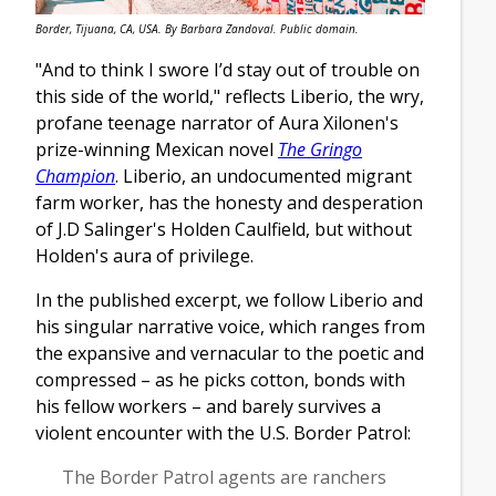
Border, Tijuana, CA, USA. By Barbara Zandoval. Public domain.
"And to think I swore I’d stay out of trouble on
this side of the world," reflects Liberio, the wry,
profane teenage narrator of Aura Xilonen's
prize-winning Mexican novel
The Gringo
Champion
. Liberio, an undocumented migrant
farm worker, has the honesty and desperation
of J.D Salinger's Holden Caulfield, but without
Holden's aura of privilege.
In the published excerpt, we follow Liberio and
his singular narrative voice, which ranges from
the expansive and vernacular to the poetic and
compressed – as he picks cotton, bonds with
his fellow workers – and barely survives a
violent encounter with the U.S. Border Patrol:
The Border Patrol agents are ranchers