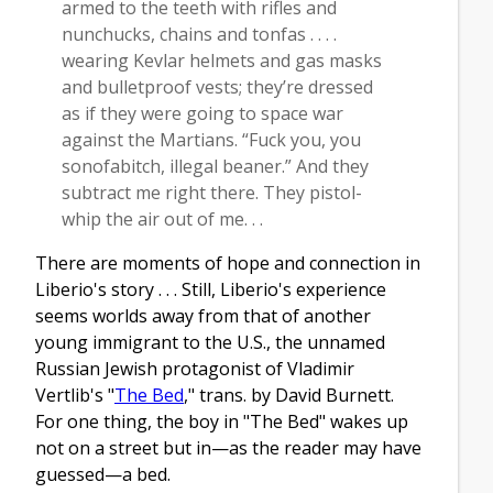
armed to the teeth with rifles and
nunchucks, chains and tonfas . . . .
wearing Kevlar helmets and gas masks
and bulletproof vests; they’re dressed
as if they were going to space war
against the Martians. “Fuck you, you
sonofabitch, illegal beaner.” And they
subtract me right there. They pistol-
whip the air out of me. . .
There are moments of hope and connection in
Liberio's story . . . Still, Liberio's experience
seems worlds away from that of another
young immigrant to the U.S., the unnamed
Russian Jewish protagonist of Vladimir
Vertlib's "
The Bed
," trans. by David Burnett.
For one thing, the boy in "The Bed" wakes up
not on a street but in—as the reader may have
guessed—a bed.