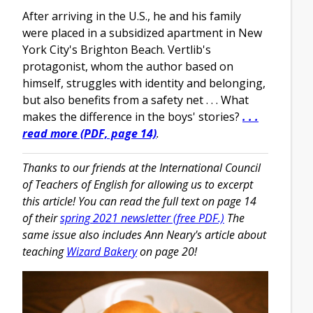
After arriving in the U.S., he and his family
were placed in a subsidized apartment in New
York City's Brighton Beach. Vertlib's
protagonist, whom the author based on
himself, struggles with identity and belonging,
but also benefits from a safety net . . . What
makes the difference in the boys' stories?
. . .
read more (PDF, page 14)
.
Thanks to our friends at the International Council
of Teachers of English for allowing us to excerpt
this article! You can read the full text on page 14
of their
spring 2021 newsletter (free PDF.)
The
same issue also includes Ann Neary's article about
teaching
Wizard Bakery
on page 20!