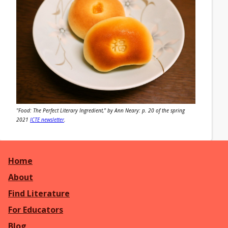
"Food: The Perfect Literary Ingredient," by Ann Neary: p. 20 of the spring
2021
ICTE newsletter
.
Home
About
Find Literature
For Educators
Blog