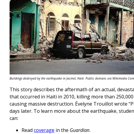
Buildings destroyed by the earthquake in Jacmel, Haiti. Public domain, via Wikimedia C
This story describes the aftermath of an actual, devas
that occurred in Haiti in 2010, killing more than 250,00
causing massive destruction. Évelyne Trouillot wrote “
days later. To learn more about the earthquake, stude
can:
Read
coverage
in the
Guardian
.