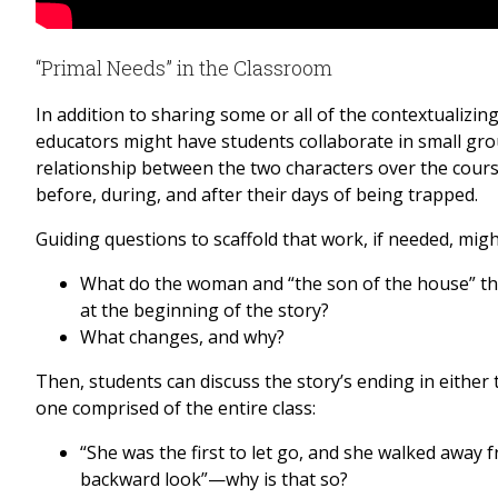
“Primal Needs” in the Classroom
In addition to sharing some or all of the contextualizi
educators might have students collaborate in small gro
relationship between the two characters over the course
before, during, and after their days of being trapped.
Guiding questions to scaffold that work, if needed, migh
What do the woman and “the son of the house” th
at the beginning of the story?
What changes, and why?
Then, students can discuss the story’s ending in either
one comprised of the entire class:
“She was the first to let go, and she walked away 
backward look”—why is that so?