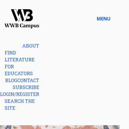
Skip to content
MENU
Home
ABOUT
FIND
LITERATURE
FOR
EDUCATORS
BLOG
CONTACT
SUBSCRIBE
LOGIN/REGISTER
SEARCH THE
SITE