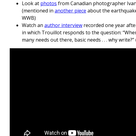
Look at
photos
from Canadian photographer Iva
(mentioned in
another piece
about the earthquake
WWB)
Watch an
author interview
recorded one year afte
in which Trouillot responds to the question: “Whe
many needs out there, basic needs . . . why write?” 