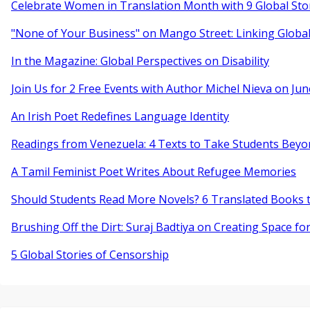
Celebrate Women in Translation Month with 9 Global Sto
"None of Your Business" on Mango Street: Linking Globa
In the Magazine: Global Perspectives on Disability
Join Us for 2 Free Events with Author Michel Nieva on Jun
An Irish Poet Redefines Language Identity
Readings from Venezuela: 4 Texts to Take Students Beyo
A Tamil Feminist Poet Writes About Refugee Memories
Should Students Read More Novels? 6 Translated Books t
Brushing Off the Dirt: Suraj Badtiya on Creating Space for
5 Global Stories of Censorship