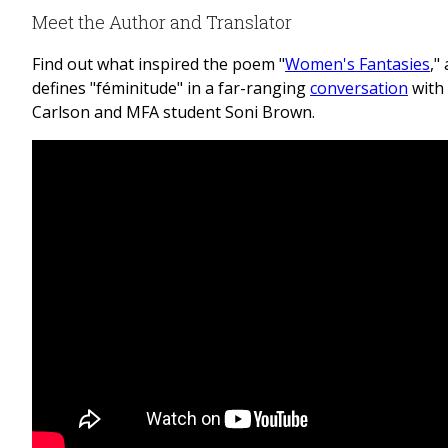
Meet the Author and Translator
Find out what inspired the poem "
Women's Fantasies
,"
defines "féminitude" in a far-ranging
conversation
with
Carlson and MFA student Soni Brown.