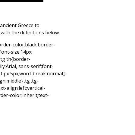
ancient Greece to
ith the definitions below.
border-color:black;border-
;font-size:14px;
.tg th{border-
y:Arial, sans-serif;font-
:10px 5px;word-break:normal;}
ign:middle} .tg .tg-
-align:left;vertical-
er-color:inherit;text-