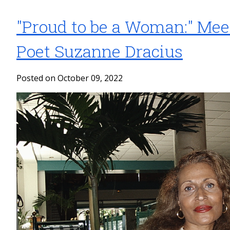
"Proud to be a Woman:" Mee
Poet Suzanne Dracius
Posted on October 09, 2022