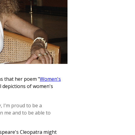
s that her poem "
Women's
al depictions of women's
, I’m proud to be a
in me and to be able to
kespeare's Cleopatra might