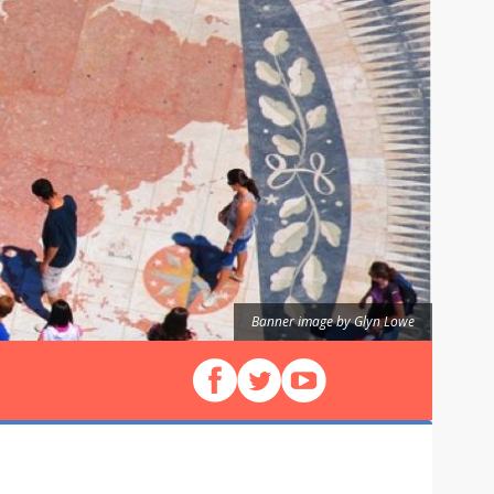
Banner image by Glyn Lowe
Follow us on Facebook
Follow us on X (Twitter)
View our videos on YouT