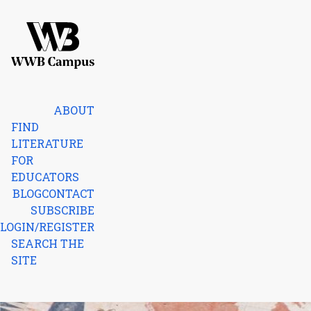
Skip to content
Home
ABOUT
FIND
LITERATURE
FOR
EDUCATORS
BLOG
CONTACT
SUBSCRIBE
LOGIN/REGISTER
SEARCH THE
SITE