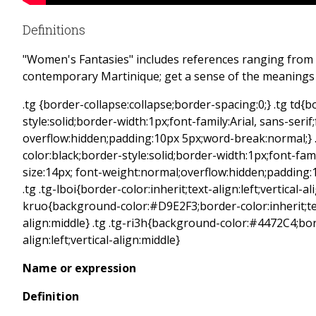
Definitions
"Women's Fantasies" includes references ranging from 
contemporary Martinique; get a sense of the meanings w
.tg {border-collapse:collapse;border-spacing:0;} .tg td{
style:solid;border-width:1px;font-family:Arial, sans-serif
overflow:hidden;padding:10px 5px;word-break:normal;} 
color:black;border-style:solid;border-width:1px;font-famil
size:14px; font-weight:normal;overflow:hidden;padding
.tg .tg-lboi{border-color:inherit;text-align:left;vertical-al
kruo{background-color:#D9E2F3;border-color:inherit;text
align:middle} .tg .tg-ri3h{background-color:#4472C4;bord
align:left;vertical-align:middle}
Name or expression
Definition