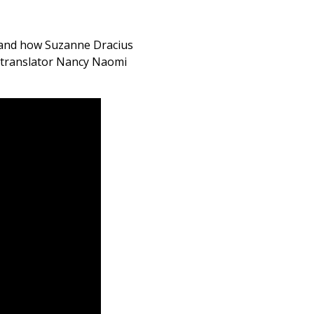
 and how Suzanne Dracius
 translator Nancy Naomi