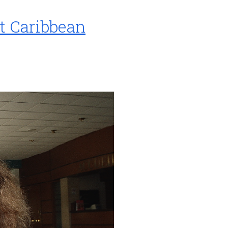
t Caribbean