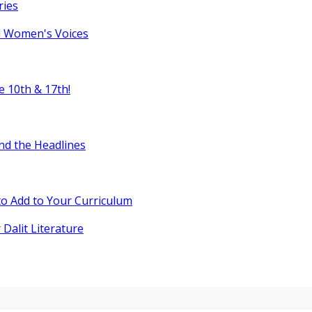
ries
l Women's Voices
e 10th & 17th!
nd the Headlines
o Add to Your Curriculum
 Dalit Literature