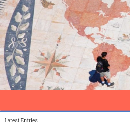
Latest Entries