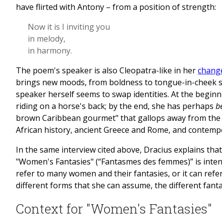
have flirted with Antony – from a position of strength:
Now it is I inviting you
in melody,
in harmony.
The poem's speaker is also Cleopatra-like in her
change
brings new moods, from boldness to tongue-in-cheek s
speaker herself seems to swap identities. At the beginn
riding on a horse's back; by the end, she has perhaps
b
brown Caribbean gourmet" that gallops away from the 
African history, ancient Greece and Rome, and contemp
In the same interview cited above, Dracius explains that
"Women's Fantasies" (“Fantasmes des femmes)” is inten
refer to many women and their fantasies, or it can re
different forms that she can assume, the different fant
Context for "Women's Fantasies"