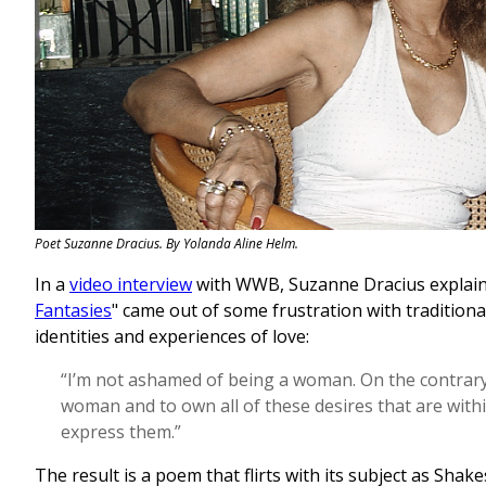
Poet Suzanne Dracius. By Yolanda Aline Helm.
In a
video interview
with WWB, Suzanne Dracius explain
Fantasies
" came out of some frustration with tradition
identities and experiences of love:
“I’m not ashamed of being a woman. On the contrary
woman and to own all of these desires that are with
express them.”
The result is a poem that flirts with its subject as Sha