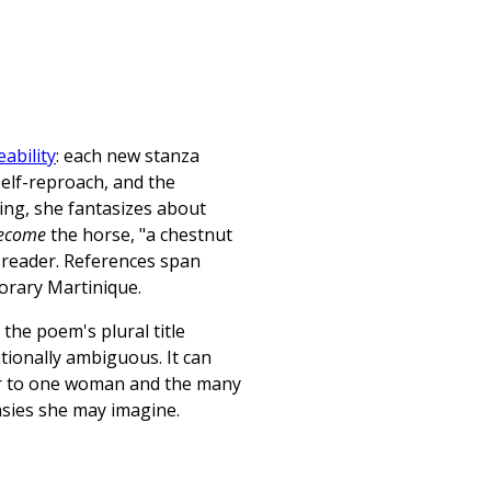
ability
: each new stanza
elf-reproach, and the
ing, she fantasizes about
ecome
the horse, "a chestnut
reader. References span
orary Martinique.
 the poem's plural title
tionally ambiguous. It can
fer to one woman and the many
asies she may imagine.