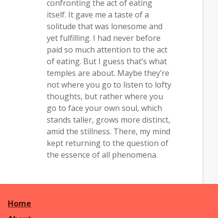
confronting the act of eating
itself. It gave me a taste of a
solitude that was lonesome and
yet fulfilling. I had never before
paid so much attention to the act
of eating. But I guess that’s what
temples are about. Maybe they’re
not where you go to listen to lofty
thoughts, but rather where you
go to face your own soul, which
stands taller, grows more distinct,
amid the stillness. There, my mind
kept returning to the question of
the essence of all phenomena.
Home