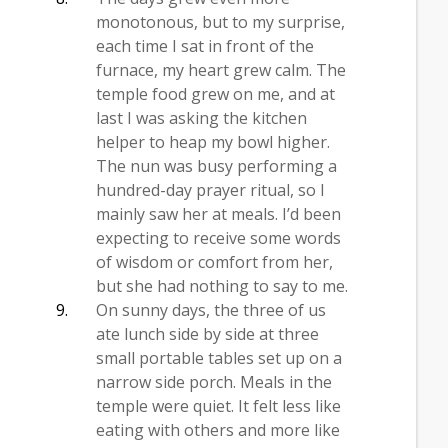
monotonous, but to my surprise,
each time I sat in front of the
furnace, my heart grew calm. The
temple food grew on me, and at
last I was asking the kitchen
helper to heap my bowl higher.
The nun was busy performing a
hundred-day prayer ritual, so I
mainly saw her at meals. I’d been
expecting to receive some words
of wisdom or comfort from her,
but she had nothing to say to me.
On sunny days, the three of us
ate lunch side by side at three
small portable tables set up on a
narrow side porch. Meals in the
temple were quiet. It felt less like
eating with others and more like