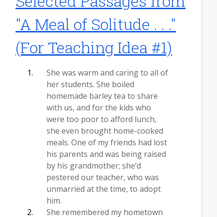
Selected Passages from
"A Meal of Solitude . . ."
(For Teaching Idea #1)
She was warm and caring to all of
her students. She boiled
homemade barley tea to share
with us, and for the kids who
were too poor to afford lunch,
she even brought home-cooked
meals. One of my friends had lost
his parents and was being raised
by his grandmother; she’d
pestered our teacher, who was
unmarried at the time, to adopt
him.
She remembered my hometown