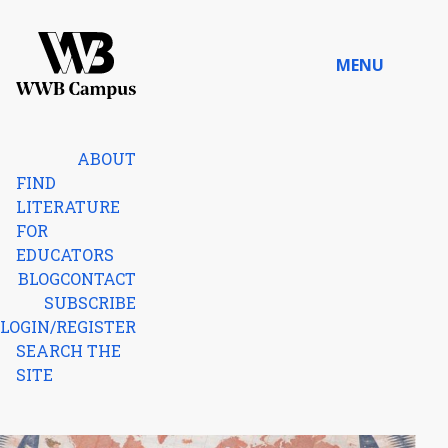
Skip to content
MENU
Home
ABOUT
FIND
LITERATURE
FOR
EDUCATORS
BLOG
CONTACT
SUBSCRIBE
LOGIN/REGISTER
SEARCH THE
SITE