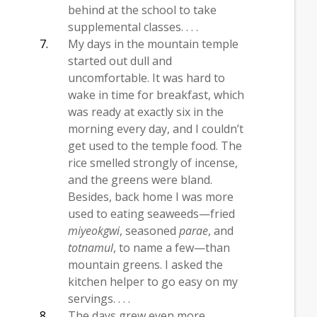
behind at the school to take
supplemental classes. . . .
My days in the mountain temple
started out dull and
uncomfortable. It was hard to
wake in time for breakfast, which
was ready at exactly six in the
morning every day, and I couldn’t
get used to the temple food. The
rice smelled strongly of incense,
and the greens were bland.
Besides, back home I was more
used to eating seaweeds—fried
miyeokgwi
, seasoned
parae
, and
totnamul
, to name a few—than
mountain greens. I asked the
kitchen helper to go easy on my
servings. . . .
The days grew even more