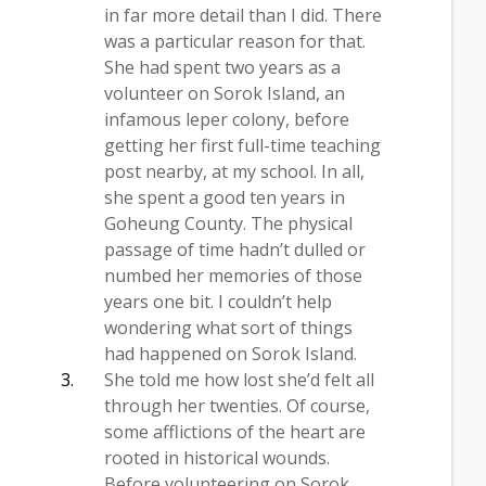
in far more detail than I did. There
was a particular reason for that.
She had spent two years as a
volunteer on Sorok Island, an
infamous leper colony, before
getting her first full-time teaching
post nearby, at my school. In all,
she spent a good ten years in
Goheung County. The physical
passage of time hadn’t dulled or
numbed her memories of those
years one bit. I couldn’t help
wondering what sort of things
had happened on Sorok Island.
She told me how lost she’d felt all
through her twenties. Of course,
some afflictions of the heart are
rooted in historical wounds.
Before volunteering on Sorok