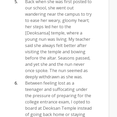
Back when she was first posted to
our school, she went out
wandering near the campus to try
to ease her weary, gloomy heart;
her steps led her to the
[Deoksansa] temple, where a
young nun was living. My teacher
said she always felt better after
visiting the temple and bowing
before the altar. Seasons passed,
and yet she and the nun never
once spoke. The nun seemed as
deeply withdrawn as she was.
Between feeling lost as a
teenager and suffocating under
the pressure of preparing for the
college entrance exam, I opted to
board at Deoksan Temple instead
of going back home or staying