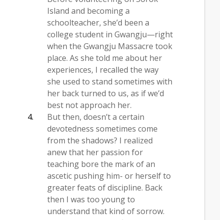
Island and becoming a
schoolteacher, she’d been a
college student in Gwangju—right
when the Gwangju Massacre took
place. As she told me about her
experiences, I recalled the way
she used to stand sometimes with
her back turned to us, as if we’d
best not approach her.
But then, doesn’t a certain
devotedness sometimes come
from the shadows? I realized
anew that her passion for
teaching bore the mark of an
ascetic pushing him- or herself to
greater feats of discipline. Back
then I was too young to
understand that kind of sorrow.