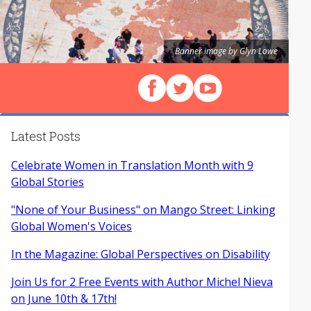
Banner image by Glyn Lowe
Follow us on Facebook
Follow us on X (Twitter)
View our videos on Y
Latest Posts
Celebrate Women in Translation Month with 9
Global Stories
"None of Your Business" on Mango Street: Linking
Global Women's Voices
In the Magazine: Global Perspectives on Disability
Join Us for 2 Free Events with Author Michel Nieva
on June 10th & 17th!