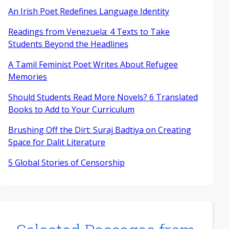
An Irish Poet Redefines Language Identity
Readings from Venezuela: 4 Texts to Take
Students Beyond the Headlines
A Tamil Feminist Poet Writes About Refugee
Memories
Should Students Read More Novels? 6 Translated
Books to Add to Your Curriculum
Brushing Off the Dirt: Suraj Badtiya on Creating
Space for Dalit Literature
5 Global Stories of Censorship