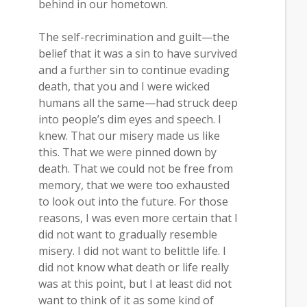
behind in our hometown.
The self-recrimination and guilt—the
belief that it was a sin to have survived
and a further sin to continue evading
death, that you and I were wicked
humans all the same—had struck deep
into people’s dim eyes and speech. I
knew. That our misery made us like
this. That we were pinned down by
death. That we could not be free from
memory, that we were too exhausted
to look out into the future. For those
reasons, I was even more certain that I
did not want to gradually resemble
misery. I did not want to belittle life. I
did not know what death or life really
was at this point, but I at least did not
want to think of it as some kind of