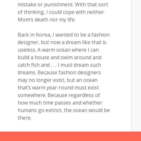
mistake or punishment. With that sort
of thinking, I could cope with neither
Mom’s death nor my life.
Back in Korea, I wanted to be a fashion
designer, but now a dream like that is
useless. A warm ocean where I can
build a house and swim around and
catch fish and . . . I must dream such
dreams. Because fashion designers
may no longer exist, but an ocean
that’s warm year-round must exist
somewhere. Because regardless of
how much time passes and whether
humans go extinct, the ocean would be
there.