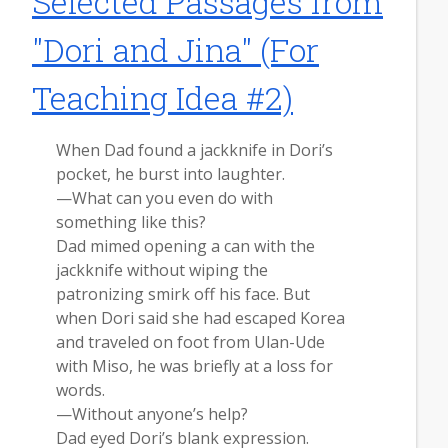
Selected Passages from
"Dori and Jina" (For
Teaching Idea #2)
When Dad found a jackknife in Dori’s
pocket, he burst into laughter.
—What can you even do with
something like this?
Dad mimed opening a can with the
jackknife without wiping the
patronizing smirk off his face. But
when Dori said she had escaped Korea
and traveled on foot from Ulan-Ude
with Miso, he was briefly at a loss for
words.
—Without anyone’s help?
Dad eyed Dori’s blank expression.