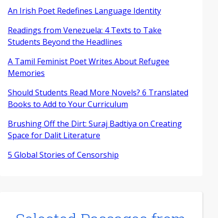
An Irish Poet Redefines Language Identity
Readings from Venezuela: 4 Texts to Take
Students Beyond the Headlines
A Tamil Feminist Poet Writes About Refugee
Memories
Should Students Read More Novels? 6 Translated
Books to Add to Your Curriculum
Brushing Off the Dirt: Suraj Badtiya on Creating
Space for Dalit Literature
5 Global Stories of Censorship