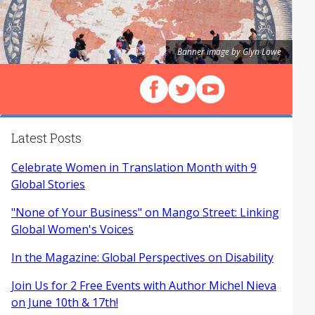
Banner image by Glyn Lowe
Follow us on Facebook
Follow us on X (Twitter)
View our videos on Y
Latest Posts
Celebrate Women in Translation Month with 9
Global Stories
"None of Your Business" on Mango Street: Linking
Global Women's Voices
In the Magazine: Global Perspectives on Disability
Join Us for 2 Free Events with Author Michel Nieva
on June 10th & 17th!