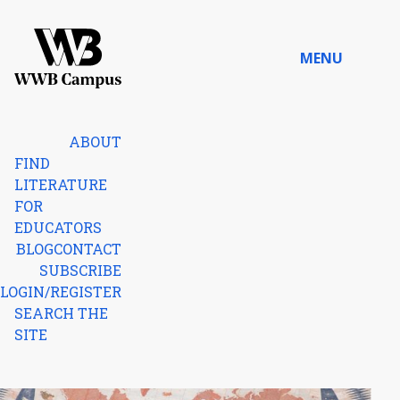
Skip to content
MENU
Home
ABOUT
FIND
LITERATURE
FOR
EDUCATORS
BLOG
CONTACT
SUBSCRIBE
LOGIN/REGISTER
SEARCH THE
SITE