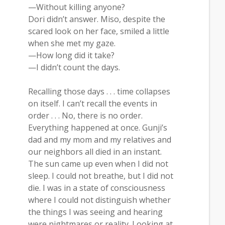
—Without killing anyone?
Dori didn’t answer. Miso, despite the
scared look on her face, smiled a little
when she met my gaze.
—How long did it take?
—I didn’t count the days.
Recalling those days . . . time collapses
on itself. I can’t recall the events in
order . . . No, there is no order.
Everything happened at once. Gunji’s
dad and my mom and my relatives and
our neighbors all died in an instant.
The sun came up even when I did not
sleep. I could not breathe, but I did not
die. I was in a state of consciousness
where I could not distinguish whether
the things I was seeing and hearing
were nightmares or reality. Looking at