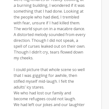
a burning building, I wondered if it was
something that I had done. Looking at
the people who had died, I trembled
with fear, unsure if I had killed them.
The world spun on in a macabre dance.
A distorted melody sounded from every
direction. Though I did not speak, a
spell of curses leaked out on their own.
Though I didn’t cry, tears flowed down
my cheeks.
I could picture that whole scene so well
that I was giggling for awhile, then
stifled myself mid-laugh. I felt the
adults’ icy stares.
We who had lost our family and
become refugees could not laugh.
We had left our jokes and our laughter