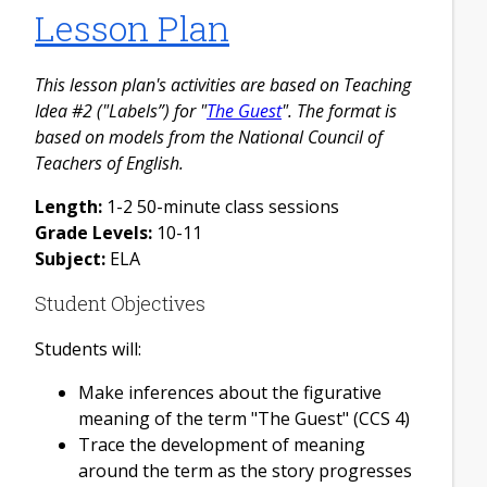
Lesson Plan
This lesson plan's activities are based on Teaching
Idea #2 ("Labels”) for "
The Guest
". The format is
based on models from the National Council of
Teachers of English.
Length:
1-2 50-minute class sessions
Grade Levels:
10-11
Subject:
ELA
Student Objectives
Students will:
Make inferences about the figurative
meaning of the term "The Guest" (CCS 4)
Trace the development of meaning
around the term as the story progresses