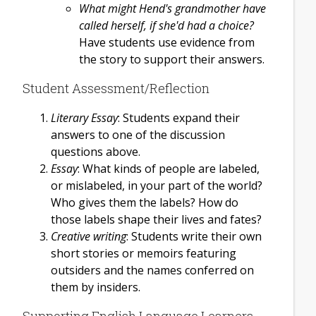
What might Hend's grandmother have
called herself, if she'd had a choice?
Have students use evidence from
the story to support their answers.
Student Assessment/Reflection
Literary Essay
: Students expand their
answers to one of the discussion
questions above.
Essay
: What kinds of people are labeled,
or mislabeled, in your part of the world?
Who gives them the labels? How do
those labels shape their lives and fates?
Creative writing
: Students write their own
short stories or memoirs featuring
outsiders and the names conferred on
them by insiders.
Supporting English Language Learners