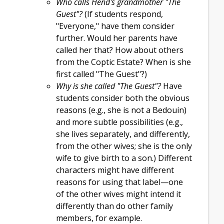
Who calls Hend's grandmother "The
Guest"?
(If students respond,
"Everyone," have them consider
further. Would her parents have
called her that? How about others
from the Coptic Estate? When is she
first called "The Guest"?)
Why is she called "The Guest"?
Have
students consider both the obvious
reasons (e.g., she is not a Bedouin)
and more subtle possibilities (e.g.,
she lives separately, and differently,
from the other wives; she is the only
wife to give birth to a son.) Different
characters might have different
reasons for using that label—one
of the other wives might intend it
differently than do other family
members, for example.