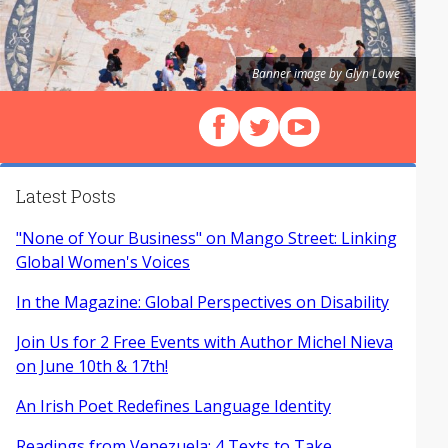
Banner image by Glyn Lowe
Follow us on Facebook
Follow us on X (Twitter)
View our videos on Y
Latest Posts
"None of Your Business" on Mango Street: Linking
Global Women's Voices
In the Magazine: Global Perspectives on Disability
Join Us for 2 Free Events with Author Michel Nieva
on June 10th & 17th!
An Irish Poet Redefines Language Identity
Readings from Venezuela: 4 Texts to Take