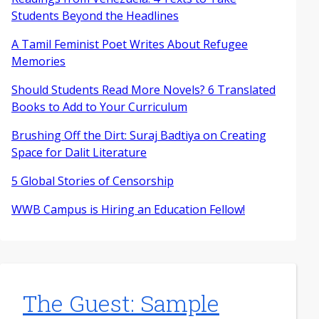
Students Beyond the Headlines
A Tamil Feminist Poet Writes About Refugee
Memories
Should Students Read More Novels? 6 Translated
Books to Add to Your Curriculum
Brushing Off the Dirt: Suraj Badtiya on Creating
Space for Dalit Literature
5 Global Stories of Censorship
WWB Campus is Hiring an Education Fellow!
The Guest: Sample