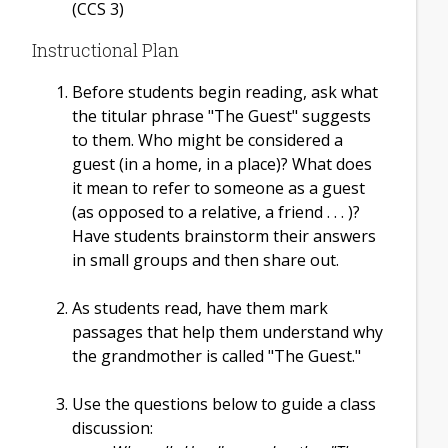
(CCS 3)
Instructional Plan
Before students begin reading, ask what
the titular phrase "The Guest" suggests
to them. Who might be considered a
guest (in a home, in a place)? What does
it mean to refer to someone as a guest
(as opposed to a relative, a friend . . . )?
Have students brainstorm their answers
in small groups and then share out.
As students read, have them mark
passages that help them understand why
the grandmother is called "The Guest."
Use the questions below to guide a class
discussion: