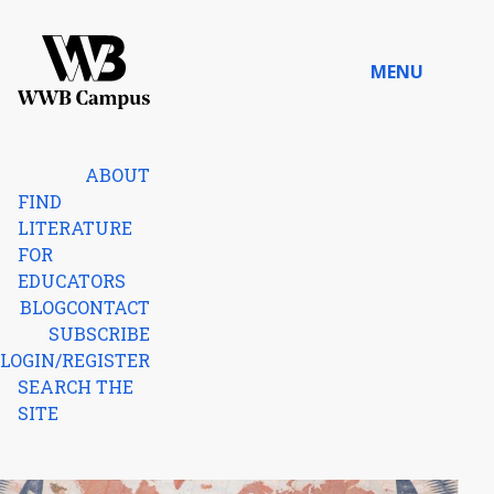
Skip to content
MENU
Home
ABOUT
FIND
LITERATURE
FOR
EDUCATORS
BLOG
CONTACT
SUBSCRIBE
LOGIN/REGISTER
SEARCH THE
SITE