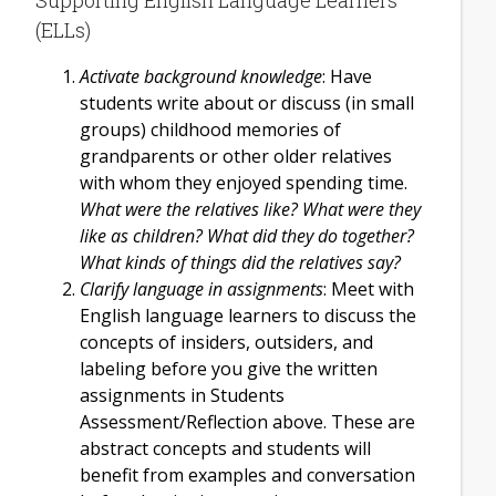
(ELLs)
Activate background knowledge
: Have
students write about or discuss (in small
groups) childhood memories of
grandparents or other older relatives
with whom they enjoyed spending time.
What were the relatives like? What were they
like as children? What did they do together?
What kinds of things did the relatives say?
Clarify language in assignments
: Meet with
English language learners to discuss the
concepts of insiders, outsiders, and
labeling before you give the written
assignments in Students
Assessment/Reflection above. These are
abstract concepts and students will
benefit from examples and conversation