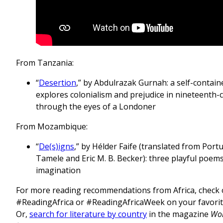
From Tanzania:
“
Desertion
,” by Abdulrazak Gurnah: a self-contain
explores colonialism and prejudice in nineteenth-c
through the eyes of a Londoner
From Mozambique:
“
De(s)igns
,” by Hélder Faife (translated from Por
Tamele and Eric M. B. Becker): three playful poems
imagination
For more reading recommendations from Africa, check 
#ReadingAfrica or #ReadingAfricaWeek on your favorite
Or,
search for literature by country
in the magazine
Wor