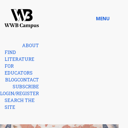
Skip to content
MENU
Home
ABOUT
FIND
LITERATURE
FOR
EDUCATORS
BLOG
CONTACT
SUBSCRIBE
LOGIN/REGISTER
SEARCH THE
SITE