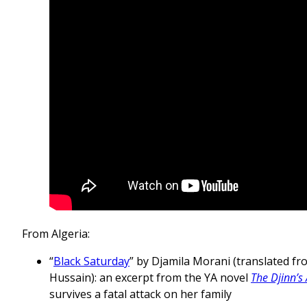
From Algeria:
“
Black Saturday
” by Djamila Morani (translated f
Hussain): an excerpt from the YA novel
The Djinn’s
survives a fatal attack on her family