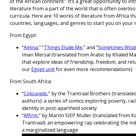
of the African continent.” It’s a great opportunity to in
literature from a part of the world that is often overl
curricula. Here are 10 works of literature from Africa t
countries, languages, and genres to start you on your 
From Egypt:
“
Amina
,” “
Things Elude Me
,” and “
Sometimes Wisd
Iman Mersal (translated from Arabic by Khaled M
that explore ideas of friendship, freedom, and re
our
Egypt unit
for even more recommendations)
From South Africa:
“
Coloureds
,” by the Trantraal Brothers (translate
authors): a series of comics exploring poverty, rac
identity in post-apartheid society
“
Affirm
,” by Martin SIEP Muller (translated from 
Trantraal): an empowering rap celebrating the ind
a marginalized language