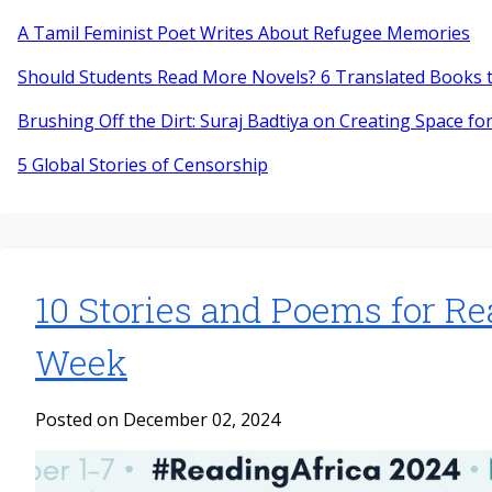
A Tamil Feminist Poet Writes About Refugee Memories
Should Students Read More Novels? 6 Translated Books t
Brushing Off the Dirt: Suraj Badtiya on Creating Space for
5 Global Stories of Censorship
10 Stories and Poems for Re
Week
Posted on December 02, 2024