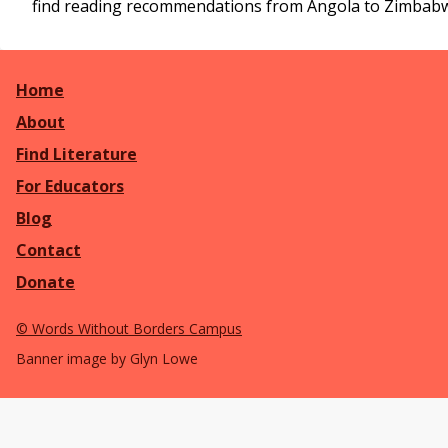
find reading recommendations from Angola to Zimbab
Home
About
Find Literature
For Educators
Blog
Contact
Donate
©
Words Without Borders Campus
Banner image by Glyn Lowe