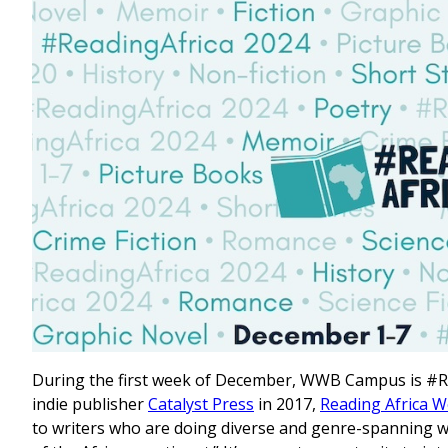
During the first week of December, WWB Campus is #Re
indie publisher
Catalyst Press
in 2017,
Reading Africa 
to writers who are doing diverse and genre-spanning 