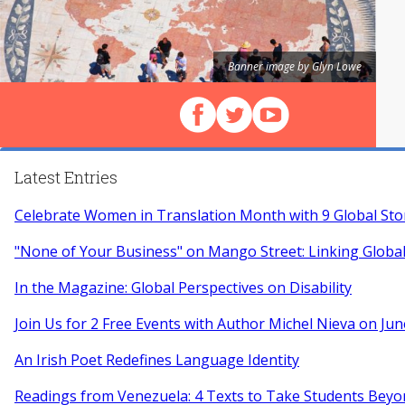
Banner image by Glyn Lowe
Follow us on Facebook
Follow us on X (Twitter)
View our videos on Y
Latest Entries
Celebrate Women in Translation Month with 9 Global Sto
"None of Your Business" on Mango Street: Linking Globa
In the Magazine: Global Perspectives on Disability
Join Us for 2 Free Events with Author Michel Nieva on Jun
An Irish Poet Redefines Language Identity
Readings from Venezuela: 4 Texts to Take Students Beyo