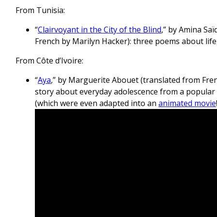
From Tunisia:
“
Clairvoyant in the City of the Blind
,” by Amina Saï
French by Marilyn Hacker): three poems about lif
From Côte d’Ivoire:
“
Aya
,” by Marguerite Abouet (translated from Fre
story about everyday adolescence from a popular 
(which were even adapted into an
animated movie