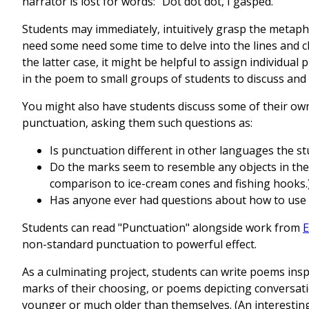
narrator is lost for words: "Dot dot dot, I gasped."
Students may immediately, intuitively grasp the metap
need some need some time to delve into the lines and c
the latter case, it might be helpful to assign individua
in the poem to small groups of students to discuss and 
You might also have students discuss some of their ow
punctuation, asking them such questions as:
Is punctuation different in other languages the 
Do the marks seem to resemble any objects in the
comparison to ice-cream cones and fishing hooks.
Has anyone ever had questions about how to use
Students can read "Punctuation" alongside work from
E
non-standard punctuation to powerful effect.
As a culminating project, students can write poems ins
marks of their choosing, or poems depicting conversat
younger or much older than themselves. (An interesting