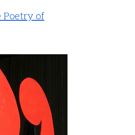
Poetry of