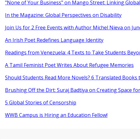
"None of Your Business" on Mango Street: Linking Globa
In the Magazine: Global Perspectives on Disability
Join Us for 2 Free Events with Author Michel Nieva on Jun
An Irish Poet Redefines Language Identity
Readings from Venezuela: 4 Texts to Take Students Beyo
A Tamil Feminist Poet Writes About Refugee Memories
Should Students Read More Novels? 6 Translated Books t
Brushing Off the Dirt: Suraj Badtiya on Creating Space for
5 Global Stories of Censorship
WWB Campus is Hiring an Education Fellow!