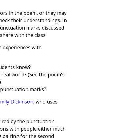
hors in the poem, or they may
heck their understandings. In
l punctuation marks discussed
share with the class.
n experiences with
students know?
 real world? (See the poem's
)
 punctuation marks?
mily Dickinson
, who uses
pired by the punctuation
ions with people either much
 pairing for the second