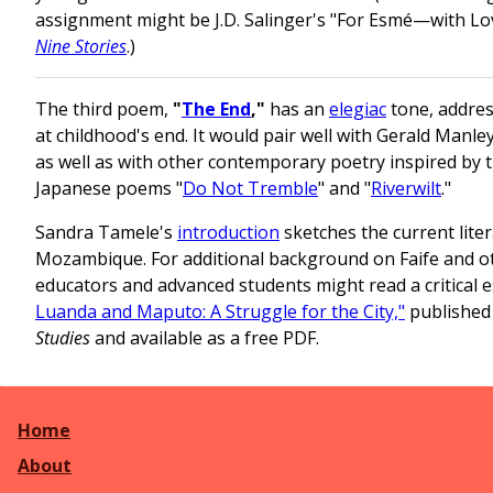
assignment might be J.D. Salinger's "For Esmé—with Lov
Nine Stories
.)
The third poem,
"
The End
,"
has an
elegiac
tone, addres
at childhood's end. It would pair well with Gerald Manl
as well as with other contemporary poetry inspired by t
Japanese poems "
Do Not Tremble
" and "
Riverwilt
."
Sandra Tamele's
introduction
sketches the current lite
Mozambique. For additional background on Faife and 
educators and advanced students might read a critical 
Luanda and Maputo: A Struggle for the City,"
published
Studies
and available as a free PDF.
Home
About