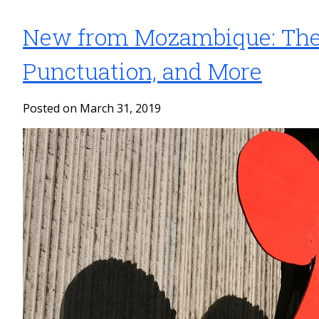
New from Mozambique: The 
Punctuation, and More
Posted on March 31, 2019