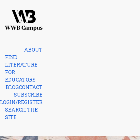
Skip to content
Home
ABOUT
FIND
LITERATURE
FOR
EDUCATORS
BLOG
CONTACT
SUBSCRIBE
LOGIN/REGISTER
SEARCH THE
SITE