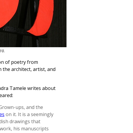
10.
on of poetry from
the architect, artist, and
andra Tamele writes about
eared:
r Grown-ups, and the
es
on it. It is a seemingly
dish drawings that
s work, his manuscripts