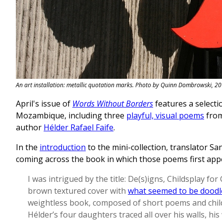
An art installation: metallic quotation marks. Photo by Quinn Dombrowski, 20
April's issue of
Words Without Borders
features a selecti
Mozambique, including three
playful, visual poems
from 
author
Hélder Rafael Faife
.
In the
introduction
to the mini-collection, translator S
coming across the book in which those poems first app
I was intrigued by the title: De(s)igns, Childsplay fo
brown textured cover with
what seemed to be doodl
weightless book, composed of short poems and chil
Hélder’s four daughters traced all over his walls, hi