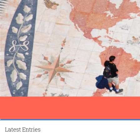
Latest Entries