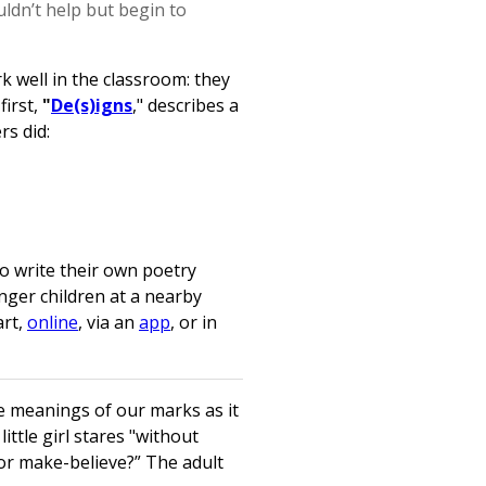
ldn’t help but begin to
 well in the classroom: they
first,
"
De(s)igns
," describes a
rs did:
to write their own poetry
nger children at a nearby
art,
online
, via an
app
, or in
e meanings of our marks as it
ittle girl stares "without
 or make-believe?” The adult