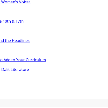
l Women's Voices
e 10th & 17th!
nd the Headlines
o Add to Your Curriculum
 Dalit Literature