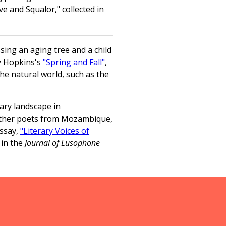
e and Squalor," collected in
sing an aging tree and a child
ey Hopkins's
"Spring and Fall"
,
he natural world, such as the
rary landscape in
other poets from Mozambique,
essay,
"Literary Voices of
 in the
Journal of Lusophone