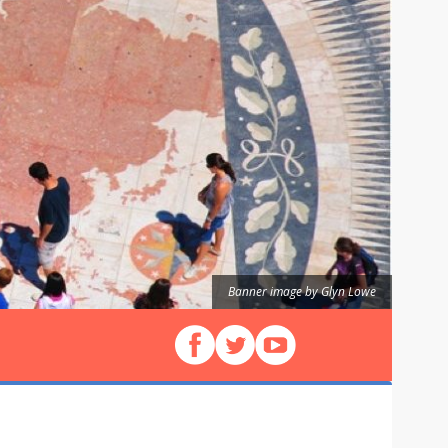
Banner image by Glyn Lowe
Follow us on Facebook
Follow us on X (Twitter)
View our videos on YouT