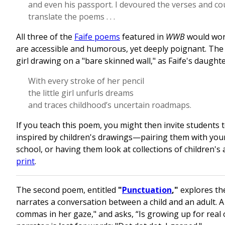
and even his passport. I devoured the verses and cou
translate the poems . . .
All three of the
Faife poems
featured in
WWB
would work
are accessible and humorous, yet deeply poignant. The 
girl drawing on a "bare skinned wall," as Faife's daughte
With every stroke of her pencil
the little girl unfurls dreams
and traces childhood’s uncertain roadmaps.
If you teach this poem, you might then invite students 
inspired by children's drawings—pairing them with you
school, or having them look at collections of children's 
print
.
The second poem, entitled
"
Punctuation
,"
explores th
narrates a conversation between a child and an adult. A l
commas in her gaze," and asks, “Is growing up for real