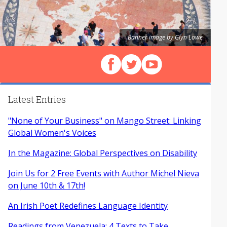
Banner image by Glyn Lowe
Follow us on Facebook
Follow us on X (Twitter)
View our videos on Y
Latest Entries
"None of Your Business" on Mango Street: Linking
Global Women's Voices
In the Magazine: Global Perspectives on Disability
Join Us for 2 Free Events with Author Michel Nieva
on June 10th & 17th!
An Irish Poet Redefines Language Identity
Readings from Venezuela: 4 Texts to Take