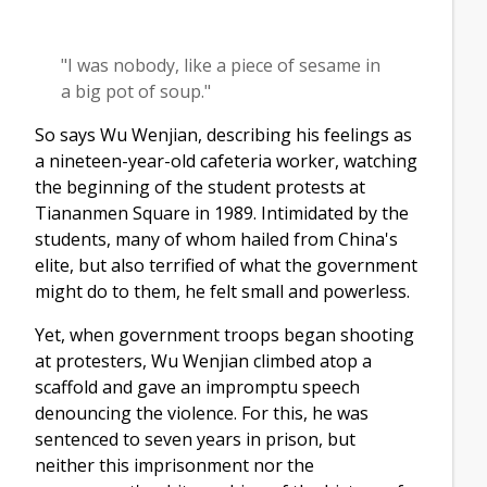
"I was nobody, like a piece of sesame in
a big pot of soup."
So says Wu Wenjian, describing his feelings as
a nineteen-year-old cafeteria worker, watching
the beginning of the student protests at
Tiananmen Square in 1989. Intimidated by the
students, many of whom hailed from China's
elite, but also terrified of what the government
might do to them, he felt small and powerless.
Yet, when government troops began shooting
at protesters, Wu Wenjian climbed atop a
scaffold and gave an impromptu speech
denouncing the violence. For this, he was
sentenced to seven years in prison, but
neither this imprisonment nor the