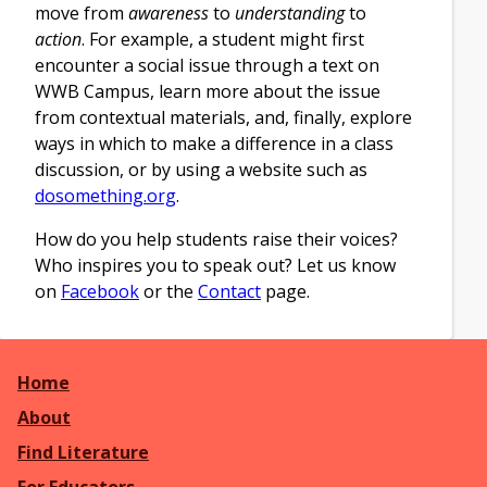
move from
awareness
to
understanding
to
action
. For example, a student might first
encounter a social issue through a text on
WWB Campus, learn more about the issue
from contextual materials, and, finally, explore
ways in which to make a difference in a class
discussion, or by using a website such as
dosomething.org
.
How do you help students raise their voices?
Who inspires you to speak out? Let us know
on
Facebook
or the
Contact
page.
Home
About
Find Literature