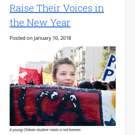
Raise Their Voices in
the New Year
Posted on January 10, 2018
A young Chilean student raises a red banner.