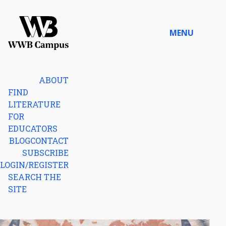
Skip to content
MENU
Home
ABOUT
FIND
LITERATURE
FOR
EDUCATORS
BLOG
CONTACT
SUBSCRIBE
LOGIN/REGISTER
SEARCH THE
SITE