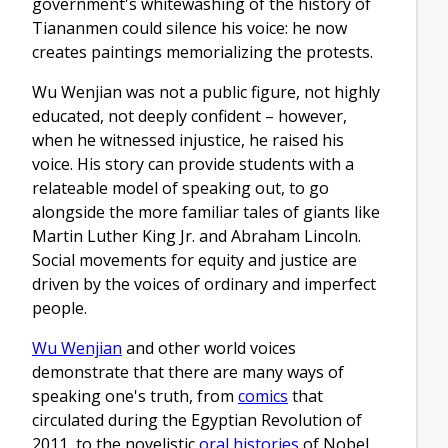
government's whitewashing of the history of
Tiananmen could silence his voice: he now
creates paintings memorializing the protests.
Wu Wenjian was not a public figure, not highly
educated, not deeply confident – however,
when he witnessed injustice, he raised his
voice. His story can provide students with a
relateable model of speaking out, to go
alongside the more familiar tales of giants like
Martin Luther King Jr. and Abraham Lincoln.
Social movements for equity and justice are
driven by the voices of ordinary and imperfect
people.
Wu Wenjian
and other world voices
demonstrate that there are many ways of
speaking one's truth, from
comics
that
circulated during the Egyptian Revolution of
2011, to the novelistic
oral histories
of Nobel