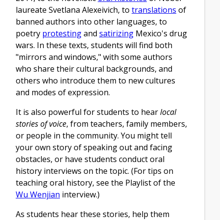
laureate Svetlana Alexeivich, to
translations
of
banned authors into other languages, to
poetry
protesting
and
satirizing
Mexico's drug
wars. In these texts, students will find both
"mirrors and windows," with some authors
who share their cultural backgrounds, and
others who introduce them to new cultures
and modes of expression.
It is also powerful for students to hear
local
stories of voice
, from teachers, family members,
or people in the community. You might tell
your own story of speaking out and facing
obstacles, or have students conduct oral
history interviews on the topic. (For tips on
teaching oral history, see the Playlist of the
Wu Wenjian
interview.)
As students hear these stories, help them