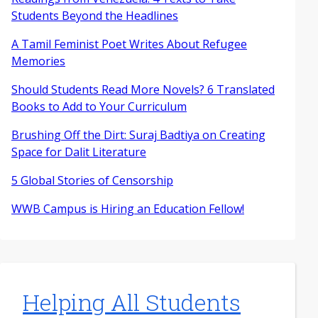
Students Beyond the Headlines
A Tamil Feminist Poet Writes About Refugee
Memories
Should Students Read More Novels? 6 Translated
Books to Add to Your Curriculum
Brushing Off the Dirt: Suraj Badtiya on Creating
Space for Dalit Literature
5 Global Stories of Censorship
WWB Campus is Hiring an Education Fellow!
Helping All Students