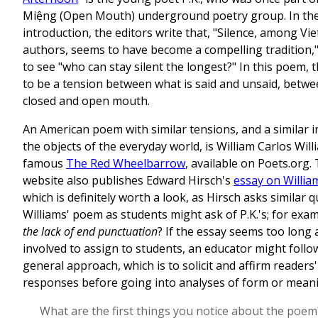
Miệng (Open Mouth) underground poetry group. In the
introduction, the editors write that, "Silence, among V
authors, seems to have become a compelling tradition,"
to see "who can stay silent the longest?" In this poem,
to be a tension between what is said and unsaid, betwe
closed and open mouth.
An American poem with similar tensions, and a similar i
the objects of the everyday world, is William Carlos Will
famous
The Red Wheelbarrow
, available on Poets.org
website also publishes Edward Hirsch's
essay on Willi
which is definitely worth a look, as Hirsch asks similar 
Williams' poem as students might ask of P.K.'s; for exa
the lack of end punctuation
? If the essay seems too long
involved to assign to students, an educator might follo
general approach, which is to solicit and affirm readers
responses before going into analyses of form or mean
What are the first things you notice about the poem