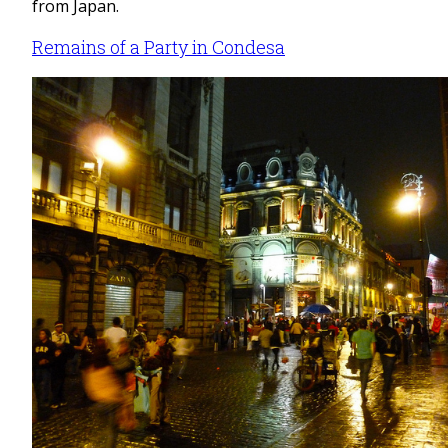
from Japan.
Remains of a Party in Condesa