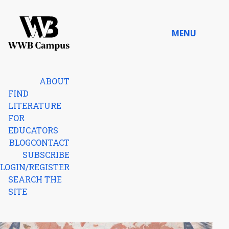
Skip to content
MENU
Home
ABOUT
FIND
LITERATURE
FOR
EDUCATORS
BLOG
CONTACT
SUBSCRIBE
LOGIN/REGISTER
SEARCH THE
SITE