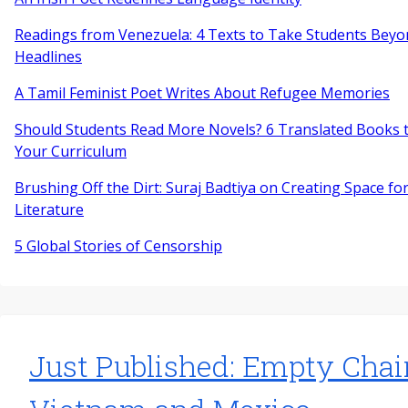
Readings from Venezuela: 4 Texts to Take Students Beyo
Headlines
A Tamil Feminist Poet Writes About Refugee Memories
Should Students Read More Novels? 6 Translated Books t
Your Curriculum
Brushing Off the Dirt: Suraj Badtiya on Creating Space for
Literature
5 Global Stories of Censorship
Just Published: Empty Chai