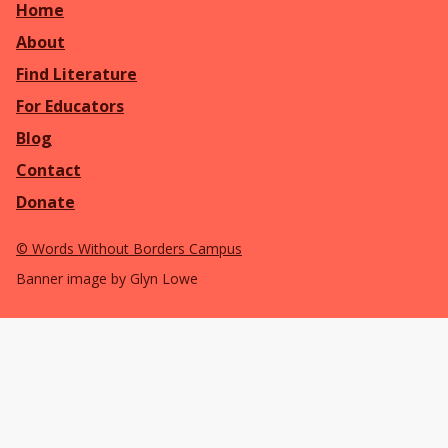
Home
About
Find Literature
For Educators
Blog
Contact
Donate
©
Words Without Borders Campus
Banner image by Glyn Lowe