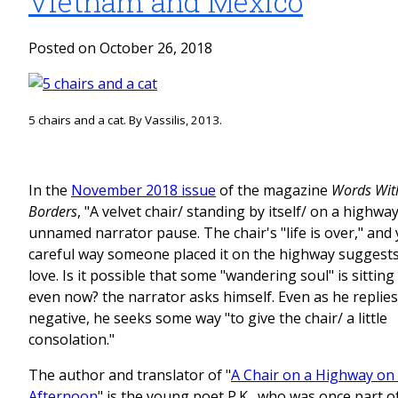
Vietnam and Mexico
Posted on October 26, 2018
5 chairs and a cat. By Vassilis, 2013.
In the
November 2018 issue
of the magazine
Words Wit
Borders
, "A velvet chair/ standing by itself/ on a highwa
unnamed narrator pause. The chair's "life is over," and 
careful way someone placed it on the highway suggests
love. Is it possible that some "wandering soul" is sitting 
even now? the narrator asks himself. Even as he replies
negative, he seeks some way "to give the chair/ a little
consolation."
The author and translator of "
A Chair on a Highway on 
Afternoon
" is the young poet P.K., who was once part 