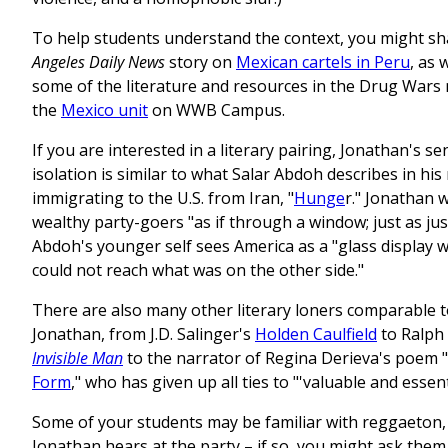
To help students understand the context, you might s
Angeles Daily News
story on
Mexican cartels in Peru
, as 
some of the literature and resources in the Drug Wars
the
Mexico unit
on WWB Campus.
If you are interested in a literary pairing, Jonathan's se
isolation is similar to what Salar Abdoh describes in hi
immigrating to the U.S. from Iran, "
Hunge
r." Jonathan 
wealthy party-goers "as if through a window; just as jus
Abdoh's younger self sees America as a "glass display w
could not reach what was on the other side."
There are also many other literary loners comparable 
Jonathan, from J.D. Salinger's
Holden Caulfield
to Ralph 
Invisible Man
to the narrator of Regina Derieva's poem "
Form
," who has given up all ties to "'valuable and essent
Some of your students may be familiar with reggaeton,
Jonathan hears at the party – if so, you might ask them