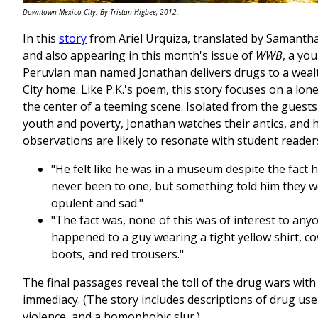
Downtown Mexico City. By Tristan Higbee, 2012.
In this
story
from Ariel Urquiza, translated by Samanth
and also appearing in this month's issue of
WWB
, a yo
Peruvian man named Jonathan delivers drugs to a weal
City home. Like P.K.'s poem, this story focuses on a lone
the center of a teeming scene. Isolated from the guests
youth and poverty, Jonathan watches their antics, and 
observations are likely to resonate with student reader
"He felt like he was in a museum despite the fact 
never been to one, but something told him they w
opulent and sad."
"The fact was, none of this was of interest to anyo
happened to a guy wearing a tight yellow shirt, c
boots, and red trousers."
The final passages reveal the toll of the drug wars with
immediacy. (The story includes descriptions of drug us
violence, and a homophobic slur.)