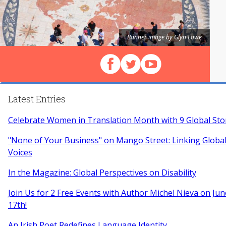
Banner image by Glyn Lowe
Follow us on Facebook
Follow us on X (Twitter)
View our videos on Y
Latest Entries
Celebrate Women in Translation Month with 9 Global Sto
"None of Your Business" on Mango Street: Linking Glob
Voices
In the Magazine: Global Perspectives on Disability
Join Us for 2 Free Events with Author Michel Nieva on Jun
17th!
An Irish Poet Redefines Language Identity