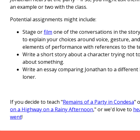
an example or two with the class.
Potential assignments might include:
Stage or
film
one of the conversations in the story
to explain your choices around voice, gesture, an
elements of performance with references to the te
Write a short story about a character trying not t
about something.
Write an essay comparing Jonathan to a different l
loner.
If you decide to teach "
Remains of a Party in Condesa
" o
on a Highway on a Rainy Afternoon
," or we'd love to
he
went
!