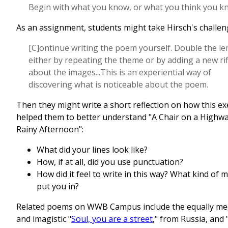
Begin with what you know, or what you think you k
As an assignment, students might take Hirsch's challen
[C]ontinue writing the poem yourself. Double the le
either by repeating the theme or by adding a new rif
about the images...This is an experiential way of
discovering what is noticeable about the poem.
Then they might write a short reflection on how this ex
helped them to better understand "A Chair on a Highwa
Rainy Afternoon":
What did your lines look like?
How, if at all, did you use punctuation?
How did it feel to write in this way? What kind of m
put you in?
Related poems on WWB Campus include the equally med
and imagistic "
Soul, you are a street
," from Russia, and 