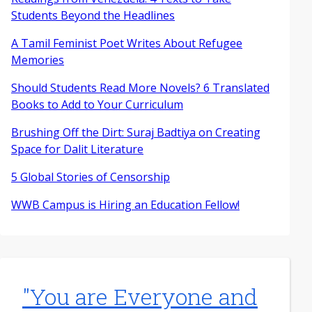
Students Beyond the Headlines
A Tamil Feminist Poet Writes About Refugee
Memories
Should Students Read More Novels? 6 Translated
Books to Add to Your Curriculum
Brushing Off the Dirt: Suraj Badtiya on Creating
Space for Dalit Literature
5 Global Stories of Censorship
WWB Campus is Hiring an Education Fellow!
"You are Everyone and