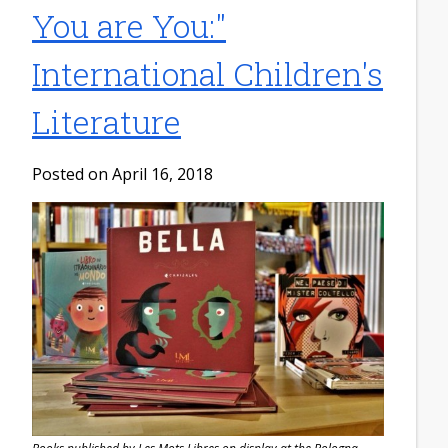
You are You:"
International Children's
Literature
Posted on April 16, 2018