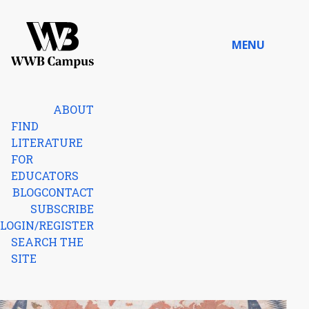
Skip to content
MENU
Home
ABOUT
FIND
LITERATURE
FOR
EDUCATORS
BLOG
CONTACT
SUBSCRIBE
LOGIN/REGISTER
SEARCH THE
SITE