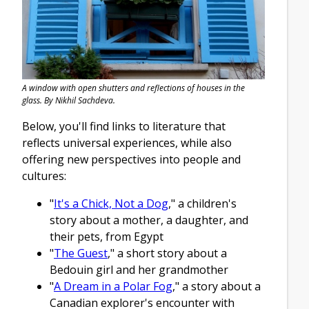
A window with open shutters and reflections of houses in the
glass. By Nikhil Sachdeva.
Below, you'll find links to literature that
reflects universal experiences, while also
offering new perspectives into people and
cultures:
"
It's a Chick, Not a Dog
," a children's
story about a mother, a daughter, and
their pets, from Egypt
"
The Guest
," a short story about a
Bedouin girl and her grandmother
"
A Dream in a Polar Fog
," a story about a
Canadian explorer's encounter with