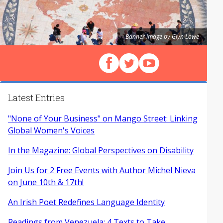
Banner image by Glyn Lowe
Follow us on Facebook
Follow us on X (Twitter)
View our videos on Y
Latest Entries
"None of Your Business" on Mango Street: Linking
Global Women's Voices
In the Magazine: Global Perspectives on Disability
Join Us for 2 Free Events with Author Michel Nieva
on June 10th & 17th!
An Irish Poet Redefines Language Identity
Readings from Venezuela: 4 Texts to Take