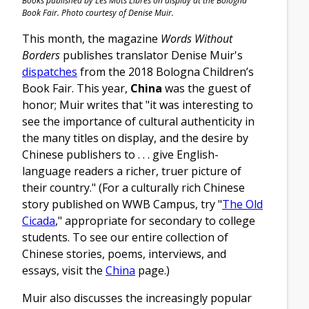
Books published by Les Mots Libres on display at the Bologna
Book Fair. Photo courtesy of Denise Muir.
This month, the magazine
Words Without
Borders
publishes translator Denise Muir's
dispatches
from the 2018 Bologna Children’s
Book Fair. This year,
China
was the guest of
honor; Muir writes that "it was interesting to
see the importance of cultural authenticity in
the many titles on display, and the desire by
Chinese publishers to . . . give English-
language readers a richer, truer picture of
their country." (For a culturally rich Chinese
story published on WWB Campus, try "
The Old
Cicada
," appropriate for secondary to college
students. To see our entire collection of
Chinese stories, poems, interviews, and
essays, visit the
China
page.)
Muir also discusses the increasingly popular