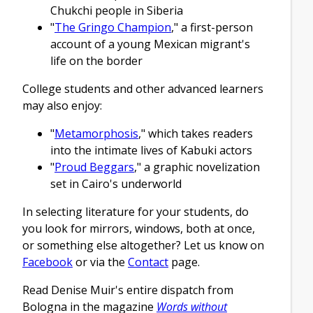
Chukchi people in Siberia
"
The Gringo Champion
," a first-person
account of a young Mexican migrant's
life on the border
College students and other advanced learners
may also enjoy:
"
Metamorphosis
," which takes readers
into the intimate lives of Kabuki actors
"
Proud Beggars
," a graphic novelization
set in Cairo's underworld
In selecting literature for your students, do
you look for mirrors, windows, both at once,
or something else altogether? Let us know on
Facebook
or via the
Contact
page.
Read Denise Muir's entire dispatch from
Bologna in the magazine
Words without