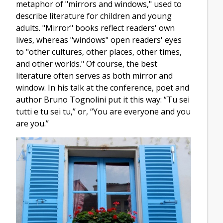
metaphor of "mirrors and windows," used to
describe literature for children and young
adults. "Mirror" books reflect readers' own
lives, whereas "windows" open readers' eyes
to "other cultures, other places, other times,
and other worlds." Of course, the best
literature often serves as both mirror and
window. In his talk at the conference, poet and
author Bruno Tognolini put it this way: “Tu sei
tutti e tu sei tu,” or, “You are everyone and you
are you.”