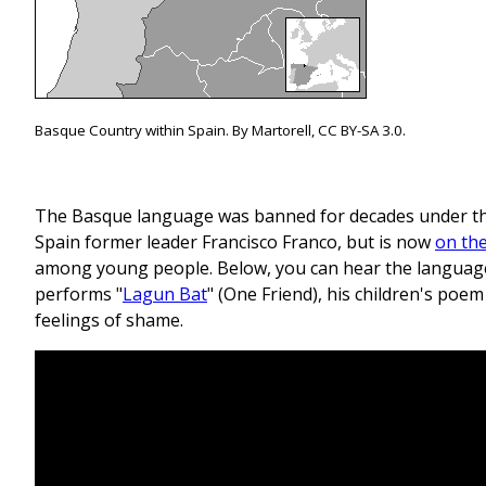
Basque Country within Spain. By Martorell, CC BY-SA 3.0.
The Basque language was banned for decades under the
Spain former leader Francisco Franco, but is now
on the
among young people. Below, you can hear the languag
performs "
Lagun Bat
" (One Friend), his children's po
feelings of shame.