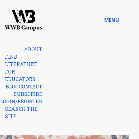
Skip to content
MENU
Home
ABOUT
FIND
LITERATURE
FOR
EDUCATORS
BLOG
CONTACT
SUBSCRIBE
LOGIN/REGISTER
SEARCH THE
SITE