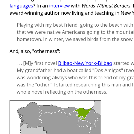
languages
? In an
interview
with
Words Without Borders
,
award-winning author now living and teaching in New 
Playing with my best friend, going to the beach with
that we were native Americans going to the mountai
hometown. In winter, we saved birds from the snow.
And, also, "otherness":
. . . [M]y first novel
Bilbao-New York-Bilbao
started w
My grandfather had a boat called "Dos Amigos" (two 
was wondering always who was this friend of my gr
was the "other." I started researching this man and 
whole novel reflecting on the otherness.