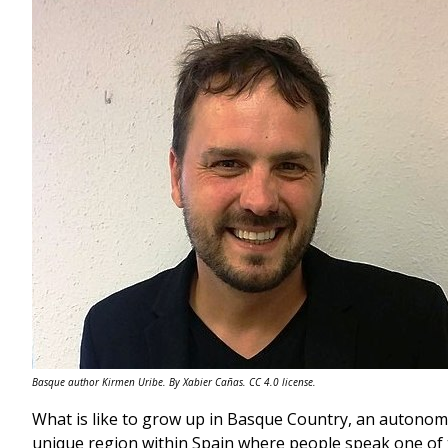
Basque author Kirmen Uribe. By Xabier Cañas. CC 4.0 license.
What is like to grow up in Basque Country, an autonomo
unique region within Spain where people speak one of 