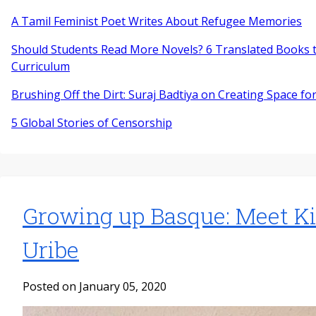
A Tamil Feminist Poet Writes About Refugee Memories
Should Students Read More Novels? 6 Translated Books t
Curriculum
Brushing Off the Dirt: Suraj Badtiya on Creating Space for
5 Global Stories of Censorship
Growing up Basque: Meet K
Uribe
Posted on January 05, 2020