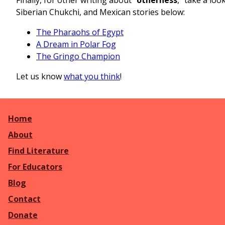
Siberian Chukchi, and Mexican stories below:
The Pharaohs of Egypt
A Dream in Polar Fog
The Gringo Champion
Let us know
what you think
!
Home
About
Find Literature
For Educators
Blog
Contact
Donate