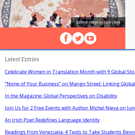
Banner image by Glyn Lowe
Follow us on Facebook
Follow us on X (Twitter)
View our videos on Y
Latest Entries
Celebrate Women in Translation Month with 9 Global Sto
"None of Your Business" on Mango Street: Linking Globa
In the Magazine: Global Perspectives on Disability
Join Us for 2 Free Events with Author Michel Nieva on Jun
An Irish Poet Redefines Language Identity
Readings from Venezuela: 4 Texts to Take Students Beyo