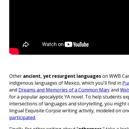
Other
ancient, yet resurgent languages
on WWB Camp
indigenous languages of Mexico, which you'll find in
Pu
and
Dreams and Memories of a Common Man
; and
Wel
for a popular apocalyptic YA novel. To help students ex
intersections of languages and storytelling, you might 
lingual Exquisite Corpse writing activity, modeled on on
participated
.
Finally, for other writing about "
otherness
," take a loo