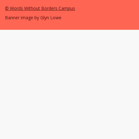
©
Words Without Borders Campus
Banner image by Glyn Lowe