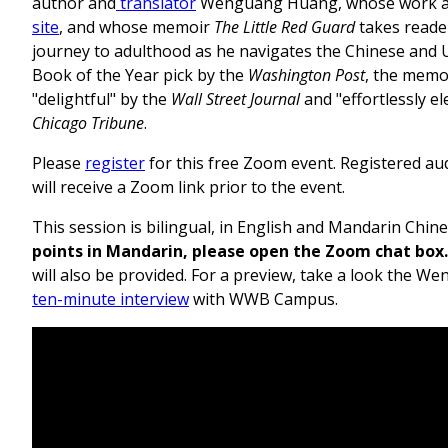
author and
translator
Wenguang Huang, whose work 
site
, and whose memoir
The Little Red Guard
takes reade
journey to adulthood as he navigates the Chinese and U.
Book of the Year pick by the
Washington Post
, the memo
"delightful" by the
Wall Street Journal
and "effortlessly el
Chicago Tribune
.
Please
register
for this free Zoom event. Registered a
will receive a Zoom link prior to the event.
This session is bilingual, in English and Mandarin Chin
points in Mandarin, please open the Zoom chat box.
will also be provided. For a preview, take a look the 
ten-minute interview
with WWB Campus.