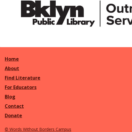
Home
About
Find Literature
For Educators
Blog
Contact
Donate
©
Words Without Borders Campus