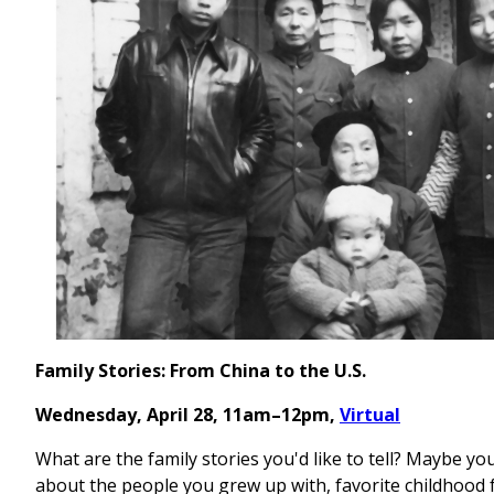
Family Stories: From China to the U.S.
Wednesday, April 28, 11am–12pm,
Virtual
What are the family stories you'd like to tell? Maybe you
about the people you grew up with, favorite childhood 