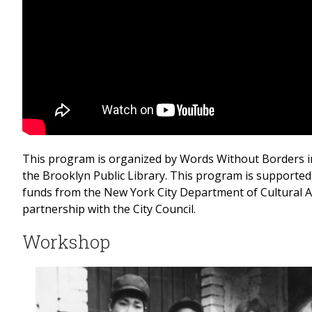
This program is organized by Words Without Borders i
the Brooklyn Public Library. This program is supported, 
funds from the New York City Department of Cultural Af
partnership with the City Council.
Workshop