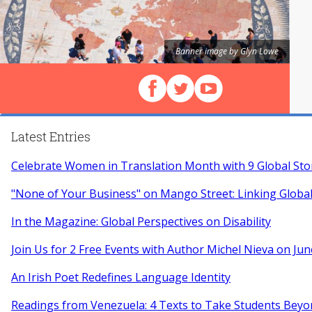
Banner image by Glyn Lowe
Follow us on Facebook
Follow us on X (Twitter)
View our videos on Y
Latest Entries
Celebrate Women in Translation Month with 9 Global Sto
"None of Your Business" on Mango Street: Linking Globa
In the Magazine: Global Perspectives on Disability
Join Us for 2 Free Events with Author Michel Nieva on Jun
An Irish Poet Redefines Language Identity
Readings from Venezuela: 4 Texts to Take Students Beyo