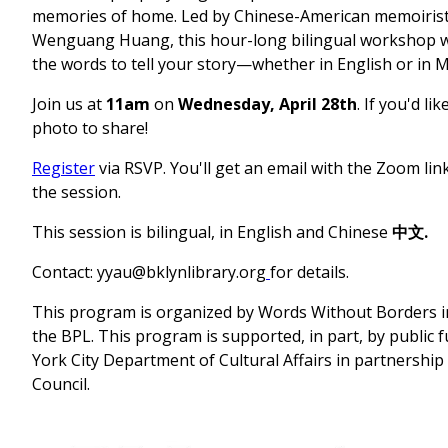
memories of home. Led by Chinese-American memoirist
Wenguang Huang, this hour-long bilingual workshop wil
the words to tell your story—whether in English or in 
Join us at
11am
on
Wednesday, April 28th
. If you'd li
photo to share!
Register
via RSVP. You'll get an email with the Zoom li
the session.
This session is bilingual, in English and Chinese
中文.
Contact:
yyau@bklynlibrary.org
for details.
This program is organized by Words Without Borders i
the BPL. This program is supported, in part, by public
York City Department of Cultural Affairs in partnership 
Council.