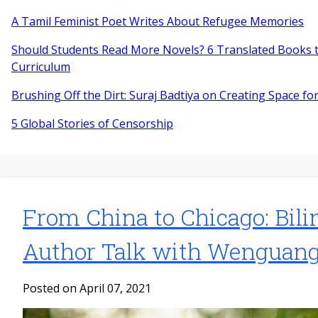
A Tamil Feminist Poet Writes About Refugee Memories
Should Students Read More Novels? 6 Translated Books t
Curriculum
Brushing Off the Dirt: Suraj Badtiya on Creating Space for
5 Global Stories of Censorship
From China to Chicago: Bili
Author Talk with Wenguan
Posted on April 07, 2021