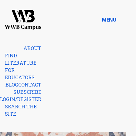
Skip to content
MENU
Home
ABOUT
FIND
LITERATURE
FOR
EDUCATORS
BLOG
CONTACT
SUBSCRIBE
LOGIN/REGISTER
SEARCH THE
SITE