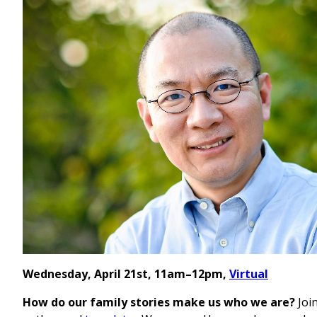
Wednesday, April 21st, 11am–12pm,
Virtual
How do our family stories make us who we are?
Joi