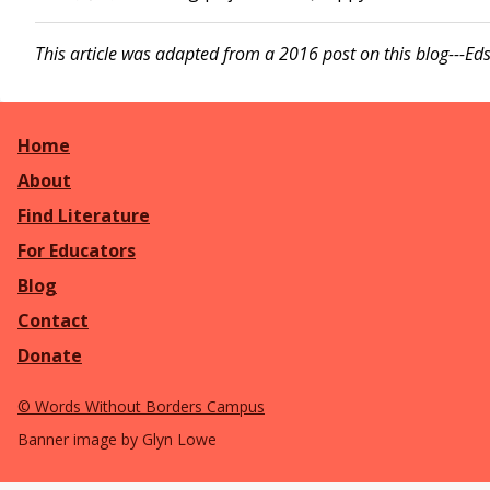
This article was adapted from a 2016 post on this blog---Eds
Home
About
Find Literature
For Educators
Blog
Contact
Donate
©
Words Without Borders Campus
Banner image by Glyn Lowe