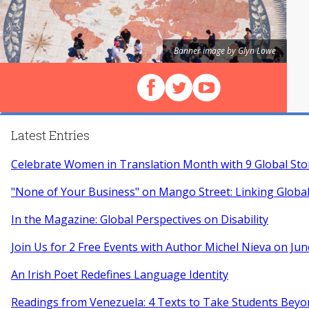
Banner image by Glyn Lowe
Follow us on Facebook
Follow us on X (Twitter)
View our videos on Y
Latest Entries
Celebrate Women in Translation Month with 9 Global Sto
"None of Your Business" on Mango Street: Linking Globa
In the Magazine: Global Perspectives on Disability
Join Us for 2 Free Events with Author Michel Nieva on Jun
An Irish Poet Redefines Language Identity
Readings from Venezuela: 4 Texts to Take Students Beyo