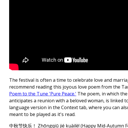
The festival is often a time to celebrate love and marri
recommend reading this joyous love poem from the Ta
Poem to the Tune 'Pure Peace.'
The poem, in which the
anticipates a reunion with a beloved woman, is linked to
language version in the Context tab, where you can als
meant to be played as it's read.
中秋节快乐！ Zhōngqiū jié kuàilè! (Happy Mid-Autumn Fe