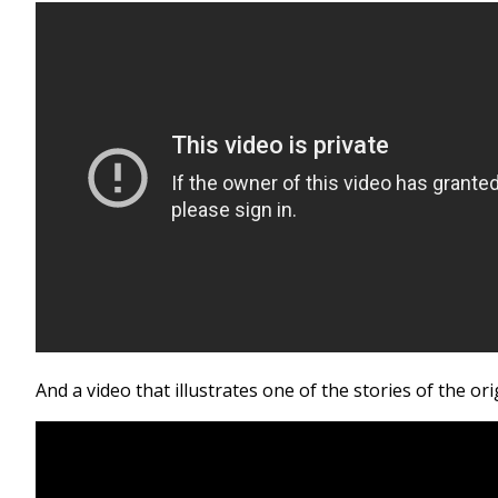
And a video that illustrates one of the stories of the ori