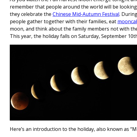
remember that people around the world will be looking
they celebrate the
Chinese Mid-Autumn Festival
. During
people gather together with their families, eat
moonca
moon, and think about the family members not with th
This year, the holiday falls on Saturday, September 10th
Here’s an introduction to the holiday, also known as “