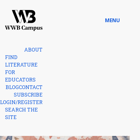
Skip to content
MENU
Home
ABOUT
FIND
LITERATURE
FOR
EDUCATORS
BLOG
CONTACT
SUBSCRIBE
LOGIN/REGISTER
SEARCH THE
SITE