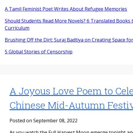
A Tamil Feminist Poet Writes About Refugee Memories
Should Students Read More Novels? 6 Translated Books t
Curriculum
Brushing Off the Dirt: Suraj Badtiya on Creating Space for
5 Global Stories of Censorship
A Joyous Love Poem to Cele
Chinese Mid-Autumn Festiv
Posted on September 08, 2022
As you watch the Full Harvest Moon emerge tonight a