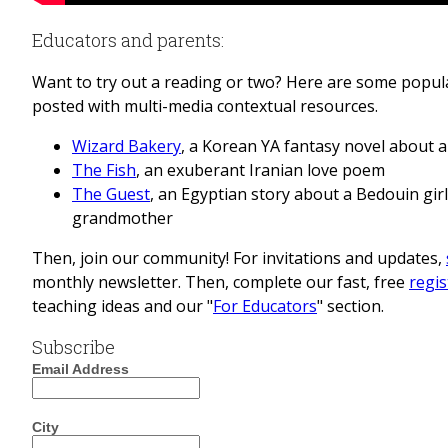
Educators and parents:
Want to try out a reading or two? Here are some popular
posted with multi-media contextual resources.
Wizard Bakery
, a Korean YA fantasy novel about 
The Fish
, an exuberant Iranian love poem
The Guest
, an Egyptian story about a Bedouin gir
grandmother
Then, join our community!
For invitations and updates,
monthly newsletter. Then, complete our fast, free
regis
teaching ideas and our "
For Educators
" section.
Subscribe
Email Address
City