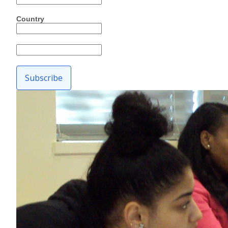
Country