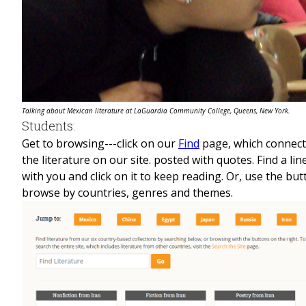
Talking about Mexican literature at LaGuardia Community College, Queens, New York.
Students:
Get to browsing---click on our
Find
page, which connect
the literature on our site. posted with quotes. Find a li
with you and click on it to keep reading. Or, use the but
browse by countries, genres and themes.