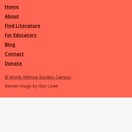
Home
About
Find Literature
For Educators
Blog
Contact
Donate
©
Words Without Borders Campus
Banner image by Glyn Lowe