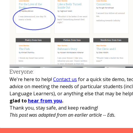
Everyone:
We're here to help!
Contact us
for a quick site demo, te
advice on meeting the needs of particular students (inc
Language Learners), or anything else that may be help
glad to
hear from you
.
Thank you, stay safe, and keep reading!
This post was adapted from an earlier article -- Eds.