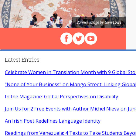
Banner image by Glyn Lowe
Follow us on Facebook
Follow us on X (Twitter)
View our videos on Y
Latest Entries
Celebrate Women in Translation Month with 9 Global Sto
"None of Your Business" on Mango Street: Linking Globa
In the Magazine: Global Perspectives on Disability
Join Us for 2 Free Events with Author Michel Nieva on Jun
An Irish Poet Redefines Language Identity
Readings from Venezuela: 4 Texts to Take Students Beyo