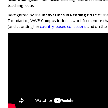
teaching ideas.
Recognized by the
Innovations in Reading Prize
of th
Foundation, WWB Campus includes work from more tha
(and counting!) in
country-based collections
and on the