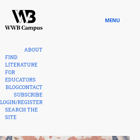
Skip to content
MENU
Home
ABOUT
FIND
LITERATURE
FOR
EDUCATORS
BLOG
CONTACT
SUBSCRIBE
LOGIN/REGISTER
SEARCH THE
SITE