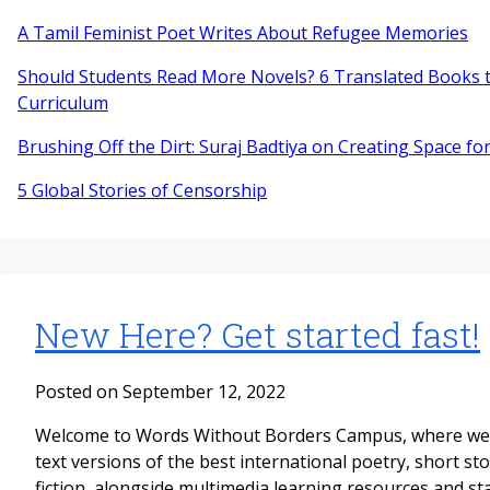
A Tamil Feminist Poet Writes About Refugee Memories
Should Students Read More Novels? 6 Translated Books t
Curriculum
Brushing Off the Dirt: Suraj Badtiya on Creating Space for
5 Global Stories of Censorship
New Here? Get started fast!
Posted on September 12, 2022
Welcome to Words Without Borders Campus, where we pu
text versions of the best international poetry, short st
fiction, alongside multimedia learning resources and s